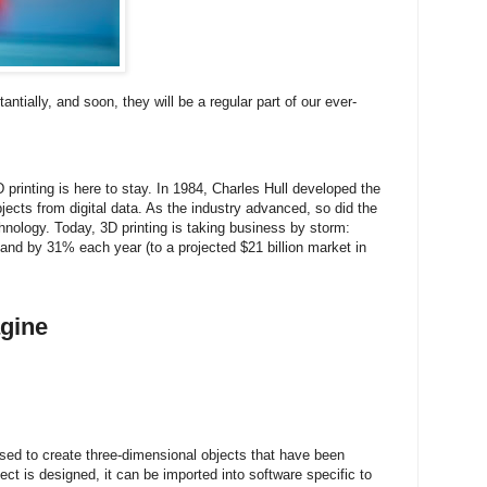
antially, and soon, they will be a regular part of our ever-
 printing is here to stay. In 1984, Charles Hull developed the
bjects from digital data. As the industry advanced, so did the
echnology. Today, 3D printing is taking business by storm:
xpand by 31% each year (to a projected $21 billion market in
gine
used to create three-dimensional objects that have been
t is designed, it can be imported into software specific to