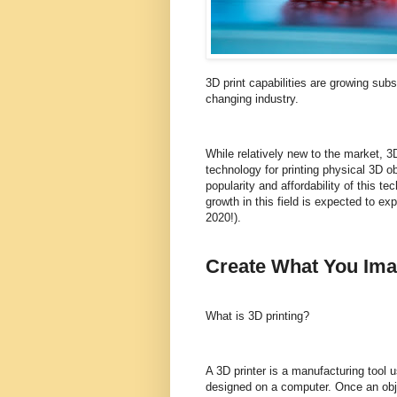
3D print capabilities are growing subst
changing industry.
While relatively new to the market, 3D
technology for printing physical 3D o
popularity and affordability of this t
growth in this field is expected to e
2020!).
Create What You Ima
What is 3D printing?
A 3D printer is a manufacturing tool 
designed on a computer. Once an objec