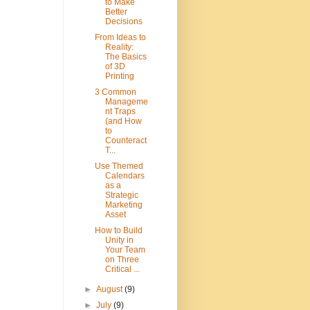
to Make
Better
Decisions
From Ideas to
Reality:
The Basics
of 3D
Printing
3 Common
Manageme
nt Traps
(and How
to
Counteract
T...
Use Themed
Calendars
as a
Strategic
Marketing
Asset
How to Build
Unity in
Your Team
on Three
Critical ...
►
August
(9)
►
July
(9)