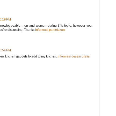
10:19 PM
nd knowledgeable men and women during this topic, however you
ou’re discussing! Thanks
informasi percetakan
10:54 PM
r new kitchen gadgets to add to my kitchen.
informasi desain grafis