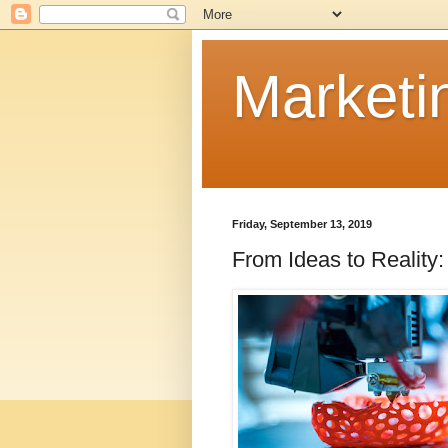
Marketi
Friday, September 13, 2019
From Ideas to Reality: