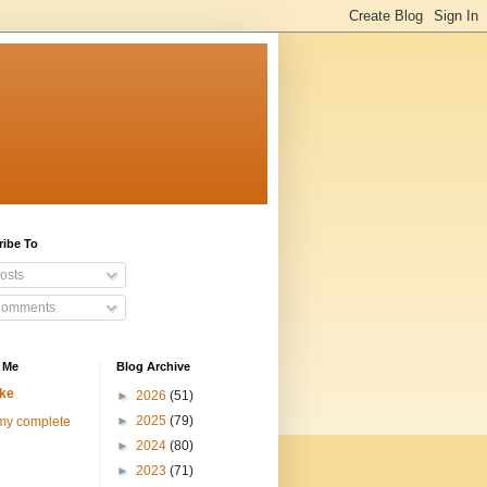
ribe To
osts
omments
 Me
Blog Archive
ke
►
2026
(51)
►
2025
(79)
my complete
►
2024
(80)
►
2023
(71)