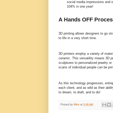
social media impressions and o
104% in one year!
A Hands OFF Proces
3D printing allows designers to go st
to life in a very short time.
3D printers employ a variety of materi
ceramic. This versatility means 3D pr
sculptures to personalized jewelry 
scans of individual people can be prin
As this technology progresses, entrep
each client, and as wild as their abil
to dream, to draft, and to do!
Posted by
Mike
at
3:46 AM