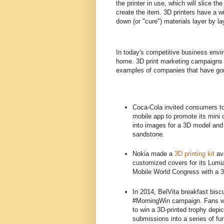
the printer in use, which will slice th
create the item. 3D printers have a w
down (or "cure") materials layer by la
In today's competitive business enviro
home. 3D print marketing campaigns ar
examples of companies that have gone
Coca-Cola invited consumers t
mobile app to promote its mini
into images for a 3D model and
sandstone.
Nokia made a
3D printing kit
ava
customized covers for its Lumia
Mobile World Congress with a 3D
In 2014, BelVita breakfast bisc
#MorningWin campaign. Fans who
to win a 3D-printed trophy depic
submissions into a series of fu