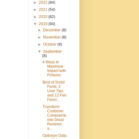
►
2022
(84)
►
2021
(54)
►
2020
(82)
▼
2019
(94)
►
December
(8)
►
November
(8)
►
October
(9)
▼
September
(8)
4 Ways to
Maximize
Impact with
Pictures
Best of Script
Fonts: 3
User Tips
and 12 Fan
Favor...
Transform
Customer
Complaints
into Great
Reviews
a...
Optimize Data