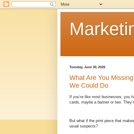
Marketi
Tuesday, June 30, 2026
What Are You Missing?
We Could Do
If you’re like most businesses, you h
cards, maybe a banner or two. They’re
But what if the print piece that make
usual suspects?