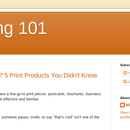
ng 101
Subsc
P
 5 Print Products You Didn't Know
A
ave a few go-to print pieces: postcards, brochures, business
About
 effective and familiar.
Mi
View 
s someone pause, smile, or say “that’s cool” isn’t one of the
profile