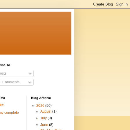
ribe To
osts
ll Comments
 Me
Blog Archive
ke
▼
2026
(50)
►
August
(1)
my complete
►
July
(9)
▼
June
(8)