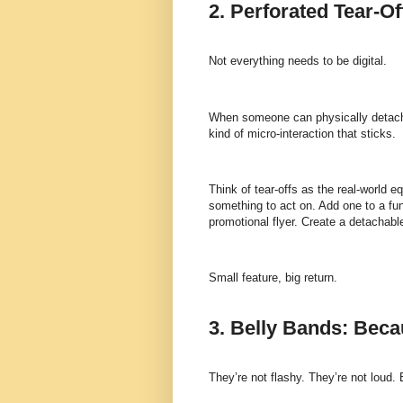
2. Perforated Tear-O
Not everything needs to be digital.
When someone can physically detach a
kind of micro-interaction that sticks.
Think of tear-offs as the real-world eq
something to act on. Add one to a fun
promotional flyer. Create a detachable
Small feature, big return.
3. Belly Bands: Beca
They’re not flashy. They’re not loud. 