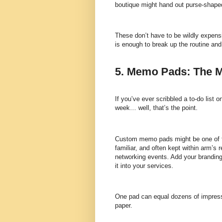
boutique might hand out purse-shape
These don’t have to be wildly expens
is enough to break up the routine an
5. Memo Pads: The M
If you’ve ever scribbled a to-do list 
week… well, that’s the point.
Custom memo pads might be one of the
familiar, and often kept within arm’
networking events. Add your branding,
it into your services.
One pad can equal dozens of impressi
paper.