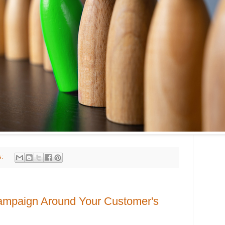
s:
Campaign Around Your Customer's