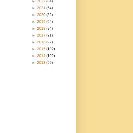
►
2022
(84)
►
2021
(54)
►
2020
(82)
►
2019
(94)
►
2018
(94)
►
2017
(91)
►
2016
(97)
►
2015
(102)
►
2014
(102)
►
2013
(99)