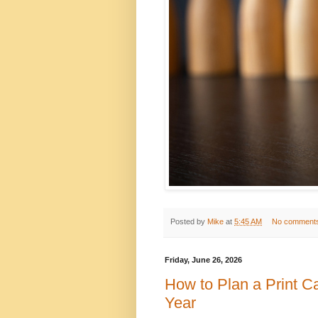
Posted by
Mike
at
5:45 AM
No comment
Friday, June 26, 2026
How to Plan a Print 
Year