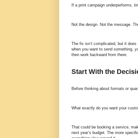
If a print campaign underperforms, tim
Not the design. Not the message. The
The fix isn’t complicated, but it does
when you want to send something, you
then work backward from there.
Start With the Decis
Before thinking about formats or quan
What exactly do you want your cust
That could be booking a service, mak
next year’s budget. The more specifi