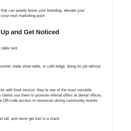
 that can quietly boost your branding, elevate your
to your next marketing push.
d Up and Get Noticed
 table tent.
 counter, trade show table, or café ledge, doing its job without
ts with food service, they’re one of the most versatile
lients use them to promote referral offers at dental offices,
are QR-code access to resources during community events.
 tall, and never get lost in a stack.