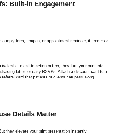
ffs: Built-in Engagement
 reply form, coupon, or appointment reminder, it creates a
uivalent of a call-to-action button; they turn your print into
draising letter for easy RSVPs. Attach a discount card to a
 referral card that patients or clients can pass along.
use Details Matter
But they elevate your print presentation instantly.