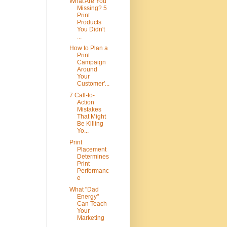
What Are You
Missing? 5
Print
Products
You Didn't
...
How to Plan a
Print
Campaign
Around
Your
Customer'...
7 Call-to-
Action
Mistakes
That Might
Be Killing
Yo...
Print
Placement
Determines
Print
Performanc
e
What "Dad
Energy"
Can Teach
Your
Marketing