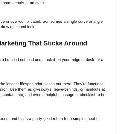
d promo cards at an event.
ive or over-complicated. Sometimes a single curve or angle
d draw a second look.
arketing That Sticks Around
on a branded notepad and stuck it on your fridge or desk for a
 longest-lifespan print pieces out there. They’re functional,
s reach. Use them as giveaways, leave-behinds, or handouts at
 contact info, and even a helpful message or checklist to tie
ons, and that’s a pretty good return for a simple sheet of