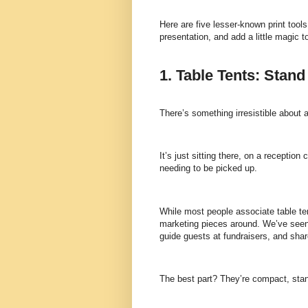
Here are five lesser-known print tools
presentation, and add a little magic 
1. Table Tents: Stan
There’s something irresistible about a
It’s just sitting there, on a reception
needing to be picked up.
While most people associate table ten
marketing pieces around. We’ve seen c
guide guests at fundraisers, and sh
The best part? They’re compact, stand