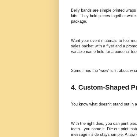
Belly bands are simple printed wraps 
kits. They hold pieces together while 
package.
Want your event materials to feel mo
sales packet with a flyer and a prom
variable name field for a personal tou
Sometimes the “wow” isn’t about what’s
4. Custom-Shaped Pr
You know what doesn’t stand out in a
With the right dies, you can print pi
teeth—you name it. Die-cut print ins
message inside stays simple. A law