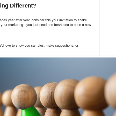
ng Different?
ces year after year, consider this your invitation to shake
l your marketing—you just need one fresh idea to open a new
e’d love to show you samples, make suggestions, or