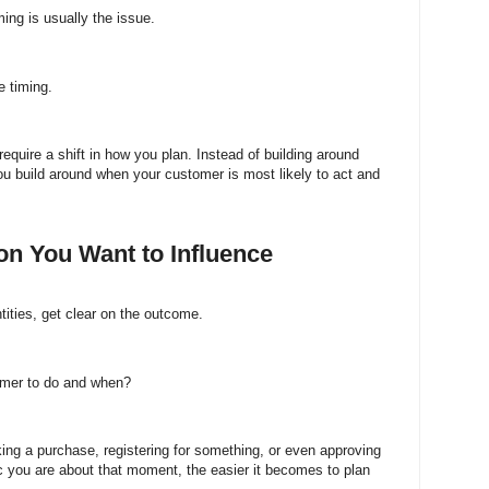
ing is usually the issue.
 timing.
 require a shift in how you plan. Instead of building around
 build around when your customer is most likely to act and
ion You Want to Influence
tities, get clear on the outcome.
omer to do and when?
ing a purchase, registering for something, or even approving
c you are about that moment, the easier it becomes to plan