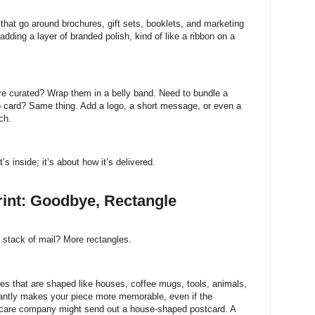
that go around brochures, gift sets, booklets, and marketing
adding a layer of branded polish, kind of like a ribbon on a
re curated? Wrap them in a belly band. Need to bundle a
o card? Same thing. Add a logo, a short message, or even a
ch.
 inside; it’s about how it’s delivered.
int: Goodbye, Rectangle
 stack of mail? More rectangles.
eces that are shaped like houses, coffee mugs, tools, animals,
tantly makes your piece more memorable, even if the
ncare company might send out a house-shaped postcard. A