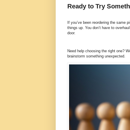
Ready to Try Somethi
If you’ve been reordering the same pie
things up. You don’t have to overhau
door.
Need help choosing the right one? W
brainstorm something unexpected.