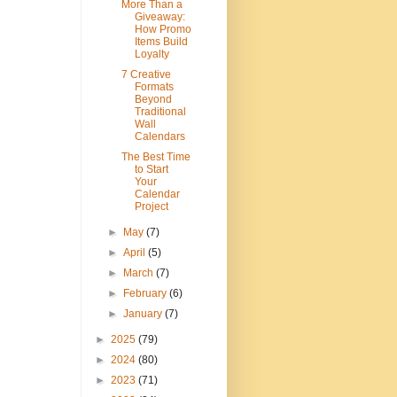
More Than a
Giveaway:
How Promo
Items Build
Loyalty
7 Creative
Formats
Beyond
Traditional
Wall
Calendars
The Best Time
to Start
Your
Calendar
Project
►
May
(7)
►
April
(5)
►
March
(7)
►
February
(6)
►
January
(7)
►
2025
(79)
►
2024
(80)
►
2023
(71)