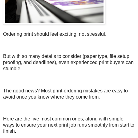
Ordering print should feel exciting, not stressful.
But with so many details to consider (paper type, file setup,
proofing, and deadlines), even experienced print buyers can
stumble.
The good news? Most print-ordering mistakes are easy to
avoid once you know where they come from.
Here are the five most common ones, along with simple
ways to ensure your next print job runs smoothly from start to
finish.