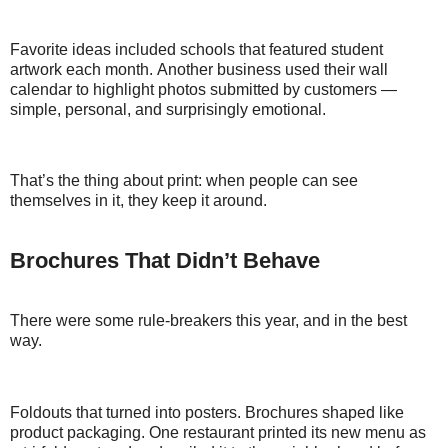
Favorite ideas included schools that featured student
artwork each month. Another business used their wall
calendar to highlight photos submitted by customers —
simple, personal, and surprisingly emotional.
That’s the thing about print: when people can see
themselves in it, they keep it around.
Brochures That Didn’t Behave
There were some rule-breakers this year, and in the best
way.
Foldouts that turned into posters. Brochures shaped like
product packaging. One restaurant printed its new menu as