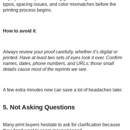
typos, spacing issues, and color mismatches before the
printing process begins.
How to avoid it
:
Always review your proof carefully, whether it’s digital or
printed. Have at least two sets of eyes look it over. Confirm
names, dates, phone numbers, and URLs: those small
details cause most of the reprints we see.
A few extra minutes now can save a lot of headaches later.
5. Not Asking Questions
Many print buyers hesitate to ask for clarification because