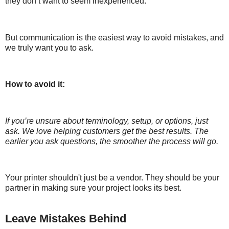
they don’t want to seem inexperienced.
But communication is the easiest way to avoid mistakes, and
we truly want you to ask.
How to avoid it:
If you’re unsure about terminology, setup, or options, just
ask. We love helping customers get the best results. The
earlier you ask questions, the smoother the process will go.
Your printer shouldn't just be a vendor. They should be your
partner in making sure your project looks its best.
Leave Mistakes Behind