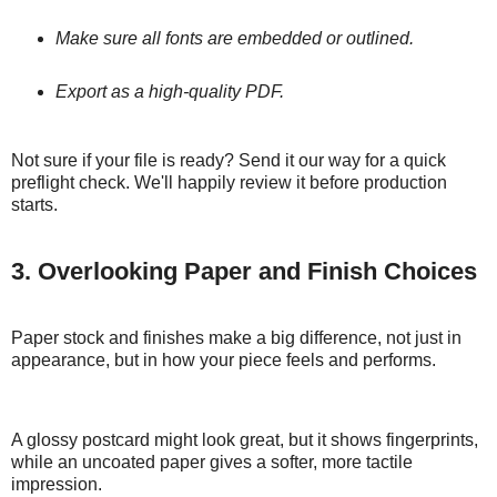
Make sure all fonts are embedded or outlined.
Export as a high-quality PDF.
Not sure if your file is ready? Send it our way for a quick
preflight check. We'll happily review it before production
starts.
3. Overlooking Paper and Finish Choices
Paper stock and finishes make a big difference, not just in
appearance, but in how your piece feels and performs.
A glossy postcard might look great, but it shows fingerprints,
while an uncoated paper gives a softer, more tactile
impression.