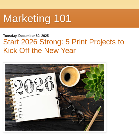
Marketing 101
Tuesday, December 30, 2025
Start 2026 Strong: 5 Print Projects to
Kick Off the New Year