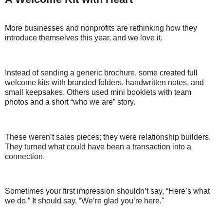
More businesses and nonprofits are rethinking how they
introduce themselves this year, and we love it.
Instead of sending a generic brochure, some created full
welcome kits with branded folders, handwritten notes, and
small keepsakes. Others used mini booklets with team
photos and a short “who we are” story.
These weren’t sales pieces; they were relationship builders.
They turned what could have been a transaction into a
connection.
Sometimes your first impression shouldn’t say, “Here’s what
we do.” It should say, “We’re glad you’re here."