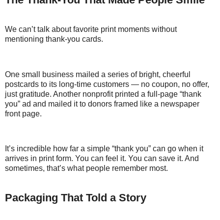
We can’t talk about favorite print moments without
mentioning thank-you cards.
One small business mailed a series of bright, cheerful
postcards to its long-time customers — no coupon, no offer,
just gratitude. Another nonprofit printed a full-page “thank
you” ad and mailed it to donors framed like a newspaper
front page.
It’s incredible how far a simple “thank you” can go when it
arrives in print form. You can feel it. You can save it. And
sometimes, that’s what people remember most.
Packaging That Told a Story