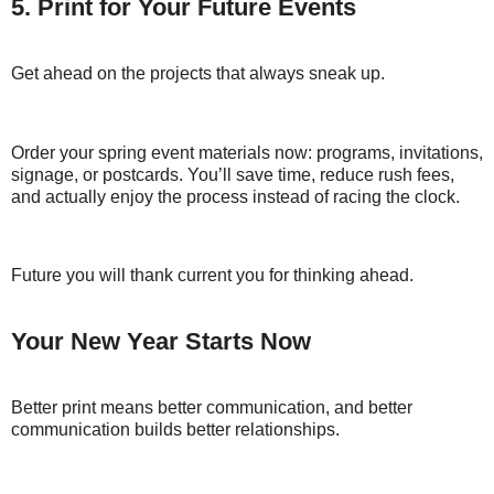
5. Print for Your Future Events
Get ahead on the projects that always sneak up.
Order your spring event materials now: programs, invitations,
signage, or postcards. You’ll save time, reduce rush fees,
and actually enjoy the process instead of racing the clock.
Future you will thank current you for thinking ahead.
Your New Year Starts Now
Better print means better communication, and better
communication builds better relationships.