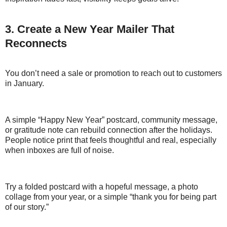
3. Create a New Year Mailer That
Reconnects
You don’t need a sale or promotion to reach out to customers
in January.
A simple “Happy New Year” postcard, community message,
or gratitude note can rebuild connection after the holidays.
People notice print that feels thoughtful and real, especially
when inboxes are full of noise.
Try a folded postcard with a hopeful message, a photo
collage from your year, or a simple “thank you for being part
of our story.”