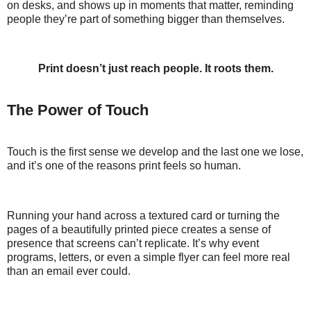
on desks, and shows up in moments that matter, reminding
people they’re part of something bigger than themselves.
Print doesn’t just reach people. It roots them.
The Power of Touch
Touch is the first sense we develop and the last one we lose,
and it’s one of the reasons print feels so human.
Running your hand across a textured card or turning the
pages of a beautifully printed piece creates a sense of
presence that screens can’t replicate. It’s why event
programs, letters, or even a simple flyer can feel more real
than an email ever could.