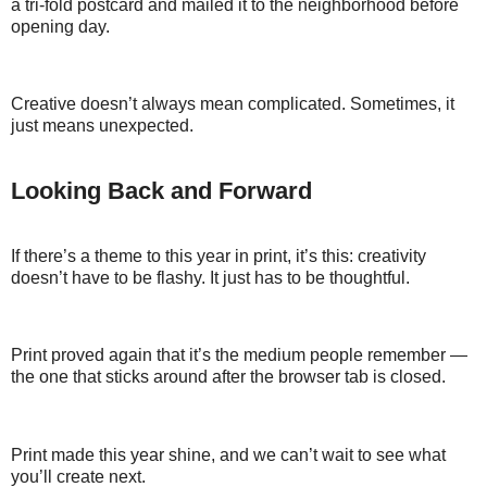
a tri-fold postcard and mailed it to the neighborhood before
opening day.
Creative doesn’t always mean complicated. Sometimes, it
just means unexpected.
Looking Back and Forward
If there’s a theme to this year in print, it’s this: creativity
doesn’t have to be flashy. It just has to be thoughtful.
Print proved again that it’s the medium people remember —
the one that sticks around after the browser tab is closed.
Print made this year shine, and we can’t wait to see what
you’ll create next.