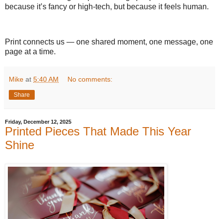
because it’s fancy or high-tech, but because it feels human.
Print connects us — one shared moment, one message, one
page at a time.
Mike
at
5:40 AM
No comments:
Share
Friday, December 12, 2025
Printed Pieces That Made This Year
Shine