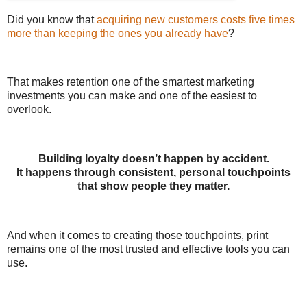
Did you know that
acquiring new customers costs five times
more than keeping the ones you already have
?
That makes retention one of the smartest marketing
investments you can make and one of the easiest to
overlook.
Building loyalty doesn’t happen by accident.
It happens through consistent, personal touchpoints
that show people they matter.
And when it comes to creating those touchpoints, print
remains one of the most trusted and effective tools you can
use.