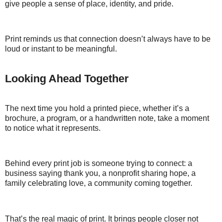
give people a sense of place, identity, and pride.
Print reminds us that connection doesn’t always have to be
loud or instant to be meaningful.
Looking Ahead Together
The next time you hold a printed piece, whether it’s a
brochure, a program, or a handwritten note, take a moment
to notice what it represents.
Behind every print job is someone trying to connect: a
business saying thank you, a nonprofit sharing hope, a
family celebrating love, a community coming together.
That’s the real magic of print. It brings people closer not