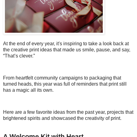
At the end of every year, it's inspiring to take a look back at
the creative print ideas that made us smile, pause, and say,
“That’s clever.”
From heartfelt community campaigns to packaging that
turned heads, this year was full of reminders that print still
has a magic all its own.
Here are a few favorite ideas from the past year, projects that
brightened spirits and showcased the creativity of print.
A Welcome Kit with Heart