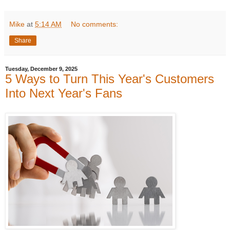
Mike
at
5:14 AM
No comments:
Share
Tuesday, December 9, 2025
5 Ways to Turn This Year's Customers
Into Next Year's Fans