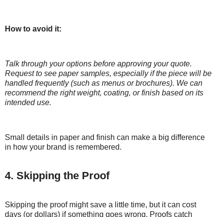
How to avoid it:
Talk through your options before approving your quote.
Request to see paper samples, especially if the piece will be
handled frequently (such as menus or brochures). We can
recommend the right weight, coating, or finish based on its
intended use.
Small details in paper and finish can make a big difference
in how your brand is remembered.
4. Skipping the Proof
Skipping the proof might save a little time, but it can cost
days (or dollars) if something goes wrong. Proofs catch