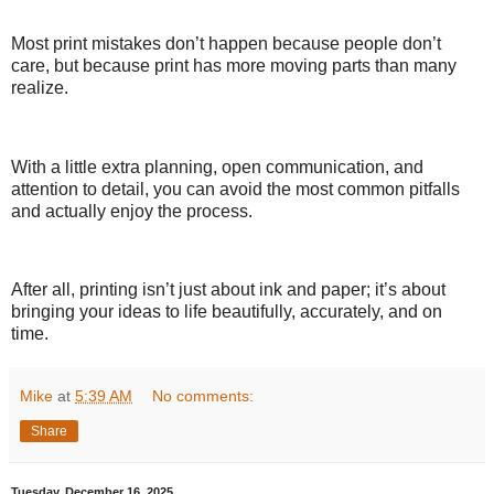
Most print mistakes don’t happen because people don’t
care, but because print has more moving parts than many
realize.
With a little extra planning, open communication, and
attention to detail, you can avoid the most common pitfalls
and actually enjoy the process.
After all, printing isn’t just about ink and paper; it’s about
bringing your ideas to life beautifully, accurately, and on
time.
Mike
at
5:39 AM
No comments:
Share
Tuesday, December 16, 2025