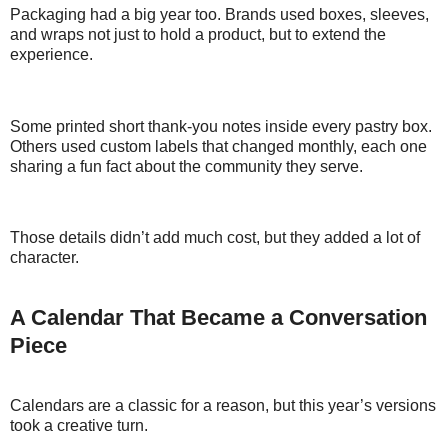
Packaging had a big year too. Brands used boxes, sleeves,
and wraps not just to hold a product, but to extend the
experience.
Some printed short thank-you notes inside every pastry box.
Others used custom labels that changed monthly, each one
sharing a fun fact about the community they serve.
Those details didn’t add much cost, but they added a lot of
character.
A Calendar That Became a Conversation
Piece
Calendars are a classic for a reason, but this year’s versions
took a creative turn.