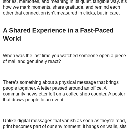
stories, memories, and meaning in its quiet, tangible way. It’s
how we mark moments, share gratitude, and remind each
other that connection isn’t measured in clicks, but in care.
A Shared Experience in a Fast-Paced
World
When was the last time you watched someone open a piece
of mail and genuinely react?
There’s something about a physical message that brings
people together. A letter passed around an office. A
community newsletter left on a coffee shop counter. A poster
that draws people to an event.
Unlike digital messages that vanish as soon as they’re read,
print becomes part of our environment. It hangs on walls, sits