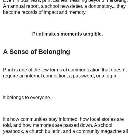
Even in business, print carries meaning beyond marketing.
An annual report, a school newsletter, a donor story... they
become records of impact and memory.
Print makes moments tangible.
A Sense of Belonging
Print is one of the few forms of communication that doesn’t
require an internet connection, a password, or a log-in.
It belongs to everyone.
It’s how communities stay informed, how local stories are
told, and how memories are passed down. A school
yearbook, a church bulletin, and a community magazine all