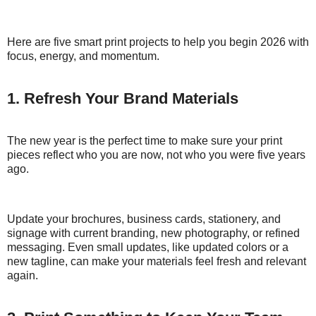
Here are five smart print projects to help you begin 2026 with
focus, energy, and momentum.
1. Refresh Your Brand Materials
The new year is the perfect time to make sure your print
pieces reflect who you are now, not who you were five years
ago.
Update your brochures, business cards, stationery, and
signage with current branding, new photography, or refined
messaging. Even small updates, like updated colors or a
new tagline, can make your materials feel fresh and relevant
again.