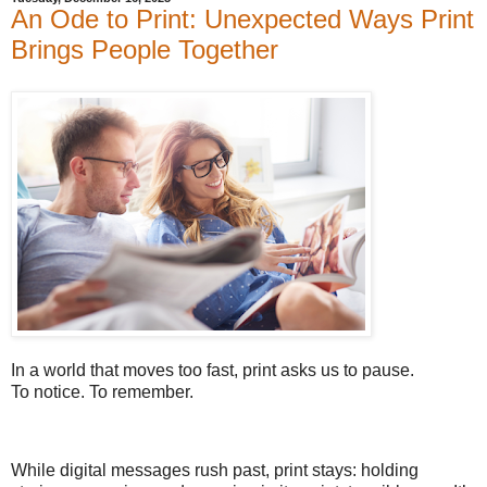
An Ode to Print: Unexpected Ways Print
Brings People Together
In a world that moves too fast, print asks us to pause.
To notice. To remember.
While digital messages rush past, print stays: holding