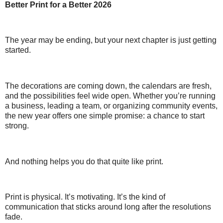
Better Print for a Better 2026
The year may be ending, but your next chapter is just getting
started.
The decorations are coming down, the calendars are fresh,
and the possibilities feel wide open. Whether you’re running
a business, leading a team, or organizing community events,
the new year offers one simple promise: a chance to start
strong.
And nothing helps you do that quite like print.
Print is physical. It’s motivating. It’s the kind of
communication that sticks around long after the resolutions
fade.