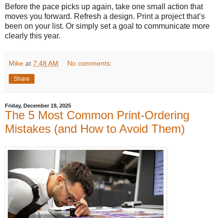
Before the pace picks up again, take one small action that
moves you forward. Refresh a design. Print a project that’s
been on your list. Or simply set a goal to communicate more
clearly this year.
Mike
at
7:48 AM
No comments:
Share
Friday, December 19, 2025
The 5 Most Common Print-Ordering
Mistakes (and How to Avoid Them)