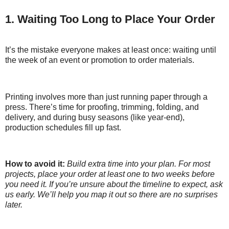
1. Waiting Too Long to Place Your Order
It’s the mistake everyone makes at least once: waiting until
the week of an event or promotion to order materials.
Printing involves more than just running paper through a
press. There’s time for proofing, trimming, folding, and
delivery, and during busy seasons (like year-end),
production schedules fill up fast.
How to avoid it:
Build extra time into your plan. For most
projects, place your order at least one to two weeks before
you need it. If you’re unsure about the timeline to expect, ask
us early. We’ll help you map it out so there are no surprises
later.