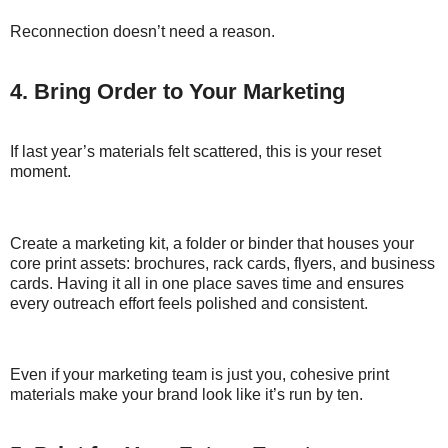
Reconnection doesn’t need a reason.
4. Bring Order to Your Marketing
If last year’s materials felt scattered, this is your reset
moment.
Create a marketing kit, a folder or binder that houses your
core print assets: brochures, rack cards, flyers, and business
cards. Having it all in one place saves time and ensures
every outreach effort feels polished and consistent.
Even if your marketing team is just you, cohesive print
materials make your brand look like it’s run by ten.