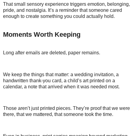
That small sensory experience triggers emotion, belonging,
pride, and nostalgia. It’s a reminder that someone cared
enough to create something you could actually hold.
Moments Worth Keeping
Long after emails are deleted, paper remains.
We keep the things that matter: a wedding invitation, a
handwritten thank-you card, a child’s art printed on a
calendar, a note that arrived when it was needed most.
Those aren’t just printed pieces. They’re proof that we were
there, that we mattered, that someone took the time.