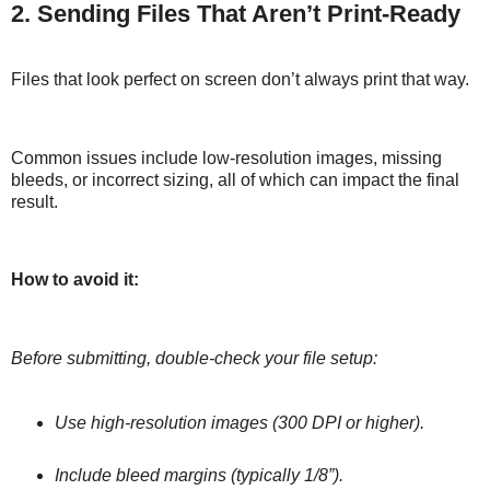
2. Sending Files That Aren’t Print-Ready
Files that look perfect on screen don’t always print that way.
Common issues include low-resolution images, missing
bleeds, or incorrect sizing, all of which can impact the final
result.
How to avoid it:
Before submitting, double-check your file setup:
Use high-resolution images (300 DPI or higher).
Include bleed margins (typically 1/8”).