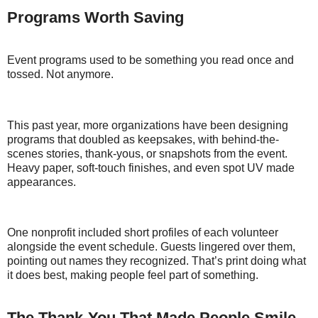
Programs Worth Saving
Event programs used to be something you read once and
tossed. Not anymore.
This past year, more organizations have been designing
programs that doubled as keepsakes, with behind-the-
scenes stories, thank-yous, or snapshots from the event.
Heavy paper, soft-touch finishes, and even spot UV made
appearances.
One nonprofit included short profiles of each volunteer
alongside the event schedule. Guests lingered over them,
pointing out names they recognized. That’s print doing what
it does best, making people feel part of something.
The Thank-You That Made People Smile