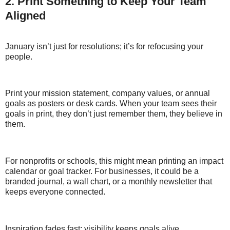
2. Print Something to Keep Your Team
Aligned
January isn’t just for resolutions; it’s for refocusing your
people.
Print your mission statement, company values, or annual
goals as posters or desk cards. When your team sees their
goals in print, they don’t just remember them, they believe in
them.
For nonprofits or schools, this might mean printing an impact
calendar or goal tracker. For businesses, it could be a
branded journal, a wall chart, or a monthly newsletter that
keeps everyone connected.
Inspiration fades fast; visibility keeps goals alive.