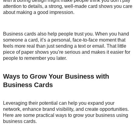
with a boring design might make people think you don’t pay
attention to details, a strong, well-made card shows you care
about making a good impression.
Business cards also help people trust you. When you hand
someone a card, it’s a personal, face-to-face moment that
feels more real than just sending a text or email. That little
piece of paper shows you’re serious and makes it easier for
people to remember you later.
Ways to Grow Your Business with
Business Cards
Leveraging their potential can help you expand your
network, enhance brand visibility, and create opportunities.
Here are some practical ways to grow your business using
business cards.