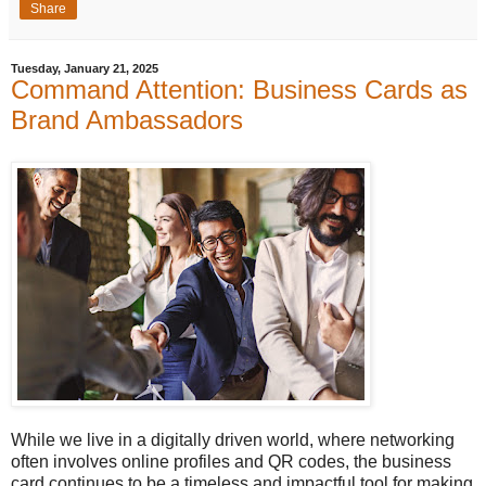
Share
Tuesday, January 21, 2025
Command Attention: Business Cards as
Brand Ambassadors
While we live in a digitally driven world, where networking
often involves online profiles and QR codes, the business
card continues to be a timeless and impactful tool for making