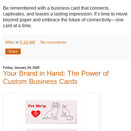
Be remembered with a business card that connects,
captivates, and leaves a lasting impression. It’s time to move
beyond paper and embrace the future of connectivity—one
card at a time.
Mike
at
5:16 AM
No comments:
Share
Friday, January 24, 2025
Your Brand in Hand: The Power of
Custom Business Cards