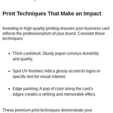
Print Techniques That Make an Impact
Investing in high-quality printing ensures your business card
reflects the professionalism of your brand. Consider these
techniques:
Thick cardstock: Sturdy paper conveys durability
and quality.
Spot UV finishes: Add a glossy accent to logos or
specific text for visual interest.
Edge painting: A pop of color along the card's
edges creates a striking and memorable effect.
These premium print techniques demonstrate your