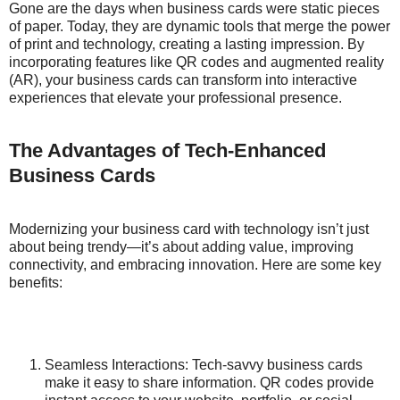
Gone are the days when business cards were static pieces
of paper. Today, they are dynamic tools that merge the power
of print and technology, creating a lasting impression. By
incorporating features like QR codes and augmented reality
(AR), your business cards can transform into interactive
experiences that elevate your professional presence.
The Advantages of Tech-Enhanced
Business Cards
Modernizing your business card with technology isn’t just
about being trendy—it’s about adding value, improving
connectivity, and embracing innovation. Here are some key
benefits:
Seamless Interactions: Tech-savvy business cards
make it easy to share information. QR codes provide