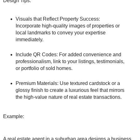
Design Tips:
Visuals that Reflect Property Success:
Incorporate high-quality images of properties or
local landmarks to convey your expertise
immediately.
Include QR Codes: For added convenience and
professionalism, link to your listings, testimonials,
or portfolio of sold homes.
Premium Materials: Use textured cardstock or a
glossy finish to create a luxurious feel that mirrors
the high-value nature of real estate transactions.
Example:
A real estate agent in a suburban area designs a business