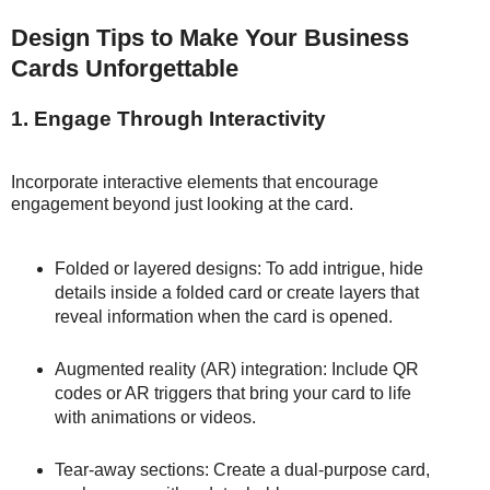
Design Tips to Make Your Business
Cards Unforgettable
1. Engage Through Interactivity
Incorporate interactive elements that encourage
engagement beyond just looking at the card.
Folded or layered designs: To add intrigue, hide
details inside a folded card or create layers that
reveal information when the card is opened.
Augmented reality (AR) integration: Include QR
codes or AR triggers that bring your card to life
with animations or videos.
Tear-away sections: Create a dual-purpose card,