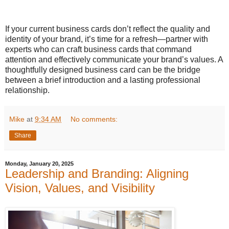
If your current business cards don’t reflect the quality and
identity of your brand, it’s time for a refresh—partner with
experts who can craft business cards that command
attention and effectively communicate your brand’s values. A
thoughtfully designed business card can be the bridge
between a brief introduction and a lasting professional
relationship.
Mike
at
9:34 AM
No comments:
Share
Monday, January 20, 2025
Leadership and Branding: Aligning
Vision, Values, and Visibility