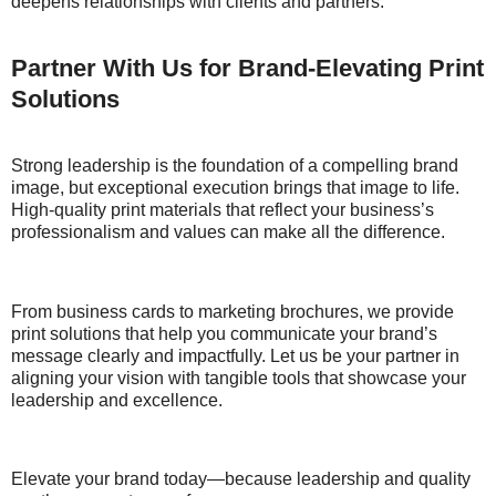
deepens relationships with clients and partners.
Partner With Us for Brand-Elevating Print
Solutions
Strong leadership is the foundation of a compelling brand
image, but exceptional execution brings that image to life.
High-quality print materials that reflect your business’s
professionalism and values can make all the difference.
From business cards to marketing brochures, we provide
print solutions that help you communicate your brand’s
message clearly and impactfully. Let us be your partner in
aligning your vision with tangible tools that showcase your
leadership and excellence.
Elevate your brand today—because leadership and quality