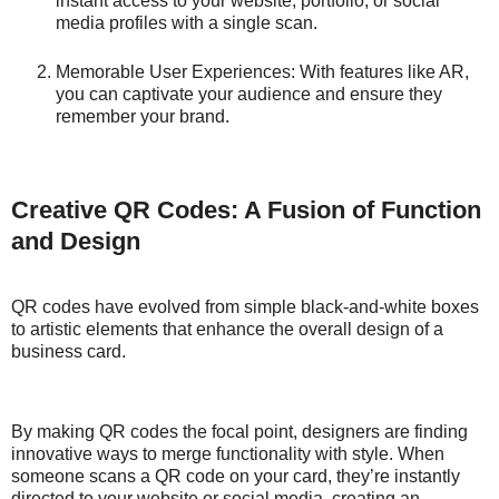
instant access to your website, portfolio, or social
media profiles with a single scan.
Memorable User Experiences: With features like AR,
you can captivate your audience and ensure they
remember your brand.
Creative QR Codes: A Fusion of Function
and Design
QR codes have evolved from simple black-and-white boxes
to artistic elements that enhance the overall design of a
business card.
By making QR codes the focal point, designers are finding
innovative ways to merge functionality with style. When
someone scans a QR code on your card, they’re instantly
directed to your website or social media, creating an