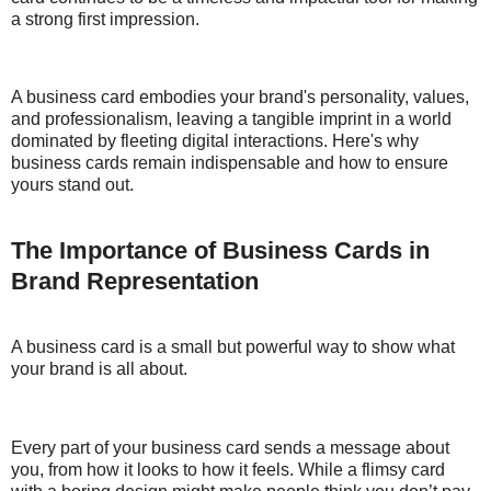
a strong first impression.
A business card embodies your brand's personality, values,
and professionalism, leaving a tangible imprint in a world
dominated by fleeting digital interactions. Here's why
business cards remain indispensable and how to ensure
yours stand out.
The Importance of Business Cards in
Brand Representation
A business card is a small but powerful way to show what
your brand is all about.
Every part of your business card sends a message about
you, from how it looks to how it feels. While a flimsy card