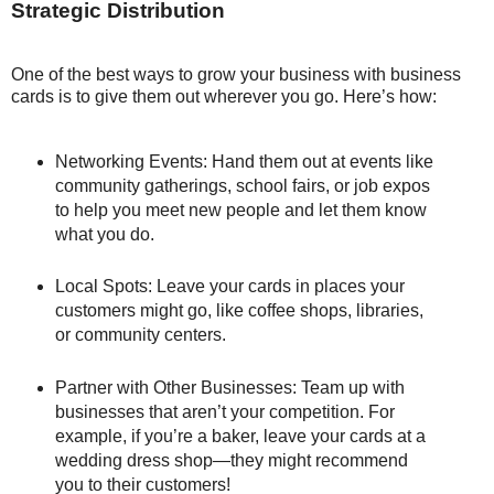
Strategic Distribution
One of the best ways to grow your business with business
cards is to give them out wherever you go. Here’s how:
Networking Events: Hand them out at events like
community gatherings, school fairs, or job expos
to help you meet new people and let them know
what you do.
Local Spots: Leave your cards in places your
customers might go, like coffee shops, libraries,
or community centers.
Partner with Other Businesses: Team up with
businesses that aren’t your competition. For
example, if you’re a baker, leave your cards at a
wedding dress shop—they might recommend
you to their customers!