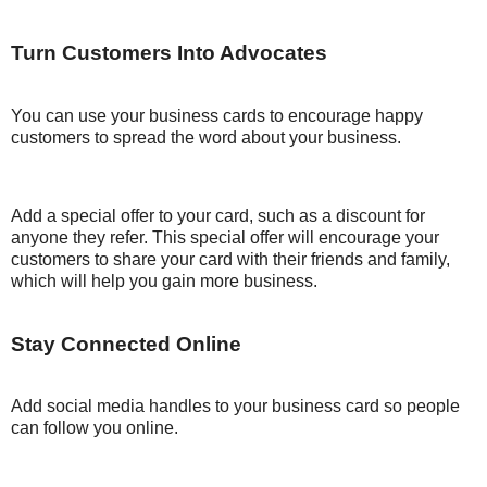
Turn Customers Into Advocates
You can use your business cards to encourage happy
customers to spread the word about your business.
Add a special offer to your card, such as a discount for
anyone they refer. This special offer will encourage your
customers to share your card with their friends and family,
which will help you gain more business.
Stay Connected Online
Add social media handles to your business card so people
can follow you online.