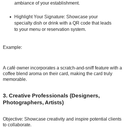
ambiance of your establishment.
Highlight Your Signature: Showcase your
specialty dish or drink with a QR code that leads
to your menu or reservation system.
Example:
A café owner incorporates a scratch-and-sniff feature with a
coffee blend aroma on their card, making the card truly
memorable.
3. Creative Professionals (Designers,
Photographers, Artists)
Objective: Showcase creativity and inspire potential clients
to collaborate.