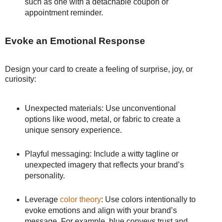
such as one with a detachable coupon or
appointment reminder.
Evoke an Emotional Response
Design your card to create a feeling of surprise, joy, or
curiosity:
Unexpected materials: Use unconventional
options like wood, metal, or fabric to create a
unique sensory experience.
Playful messaging: Include a witty tagline or
unexpected imagery that reflects your brand’s
personality.
Leverage
color theory
: Use colors intentionally to
evoke emotions and align with your brand’s
message. For example, blue conveys trust and