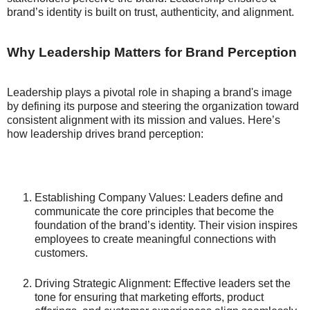
brand’s identity is built on trust, authenticity, and alignment.
Why Leadership Matters for Brand Perception
Leadership plays a pivotal role in shaping a brand's image
by defining its purpose and steering the organization toward
consistent alignment with its mission and values. Here’s
how leadership drives brand perception:
Establishing Company Values: Leaders define and
communicate the core principles that become the
foundation of the brand’s identity. Their vision inspires
employees to create meaningful connections with
customers.
Driving Strategic Alignment: Effective leaders set the
tone for ensuring that marketing efforts, product