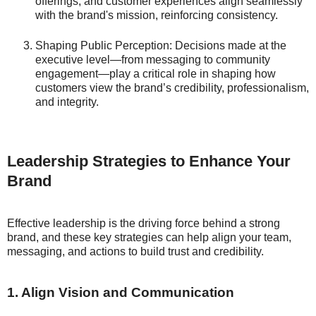
offerings, and customer experiences align seamlessly
with the brand's mission, reinforcing consistency.
Shaping Public Perception: Decisions made at the
executive level—from messaging to community
engagement—play a critical role in shaping how
customers view the brand’s credibility, professionalism,
and integrity.
Leadership Strategies to Enhance Your
Brand
Effective leadership is the driving force behind a strong
brand, and these key strategies can help align your team,
messaging, and actions to build trust and credibility.
1. Align Vision and Communication