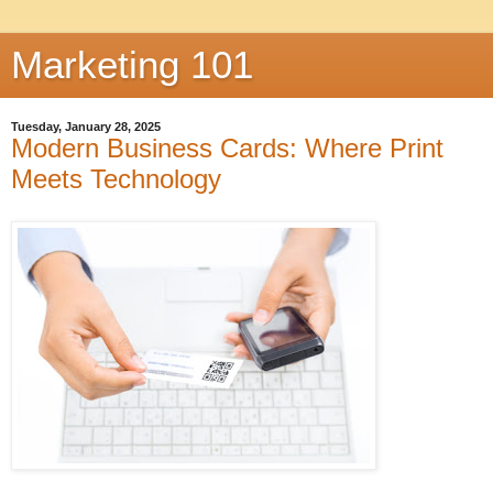
Marketing 101
Tuesday, January 28, 2025
Modern Business Cards: Where Print
Meets Technology