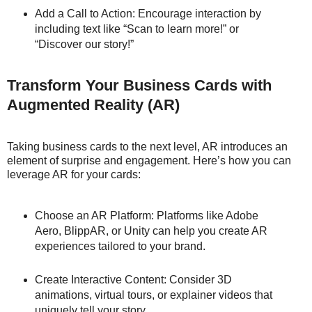
Add a Call to Action: Encourage interaction by
including text like “Scan to learn more!” or
“Discover our story!”
Transform Your Business Cards with
Augmented Reality (AR)
Taking business cards to the next level, AR introduces an
element of surprise and engagement. Here’s how you can
leverage AR for your cards:
Choose an AR Platform: Platforms like Adobe
Aero, BlippAR, or Unity can help you create AR
experiences tailored to your brand.
Create Interactive Content: Consider 3D
animations, virtual tours, or explainer videos that
uniquely tell your story.