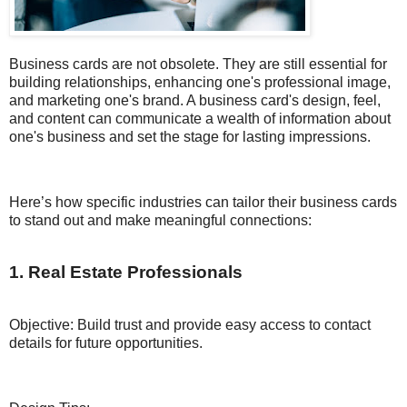
Business cards are not obsolete. They are still essential for
building relationships, enhancing one's professional image,
and marketing one's brand. A business card's design, feel,
and content can communicate a wealth of information about
one's business and set the stage for lasting impressions.
Here’s how specific industries can tailor their business cards
to stand out and make meaningful connections:
1. Real Estate Professionals
Objective: Build trust and provide easy access to contact
details for future opportunities.