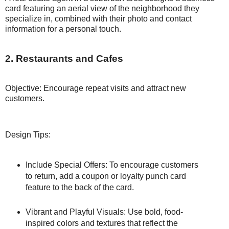
card featuring an aerial view of the neighborhood they
specialize in, combined with their photo and contact
information for a personal touch.
2. Restaurants and Cafes
Objective: Encourage repeat visits and attract new
customers.
Design Tips:
Include Special Offers: To encourage customers
to return, add a coupon or loyalty punch card
feature to the back of the card.
Vibrant and Playful Visuals: Use bold, food-
inspired colors and textures that reflect the