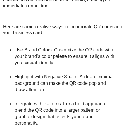
immediate connection.
Here are some creative ways to incorporate QR codes into
your business card:
Use Brand Colors: Customize the QR code with
your brand’s color palette to ensure it aligns with
your visual identity.
Highlight with Negative Space: A clean, minimal
background can make the QR code pop and
draw attention.
Integrate with Patterns: For a bold approach,
blend the QR code into a larger pattern or
graphic design that reflects your brand
personality.