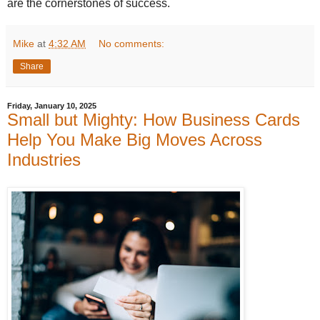
are the cornerstones of success.
Mike
at
4:32 AM
No comments:
Share
Friday, January 10, 2025
Small but Mighty: How Business Cards
Help You Make Big Moves Across
Industries