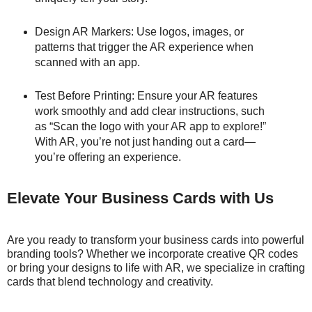
Design AR Markers: Use logos, images, or
patterns that trigger the AR experience when
scanned with an app.
Test Before Printing: Ensure your AR features
work smoothly and add clear instructions, such
as “Scan the logo with your AR app to explore!”
With AR, you’re not just handing out a card—
you’re offering an experience.
Elevate Your Business Cards with Us
Are you ready to transform your business cards into powerful
branding tools? Whether we incorporate creative QR codes
or bring your designs to life with AR, we specialize in crafting
cards that blend technology and creativity.