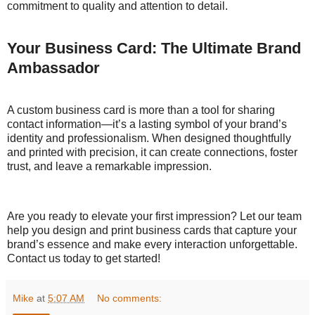
commitment to quality and attention to detail.
Your Business Card: The Ultimate Brand
Ambassador
A custom business card is more than a tool for sharing
contact information—it’s a lasting symbol of your brand’s
identity and professionalism. When designed thoughtfully
and printed with precision, it can create connections, foster
trust, and leave a remarkable impression.
Are you ready to elevate your first impression? Let our team
help you design and print business cards that capture your
brand’s essence and make every interaction unforgettable.
Contact us today to get started!
Mike
at
5:07 AM
No comments: