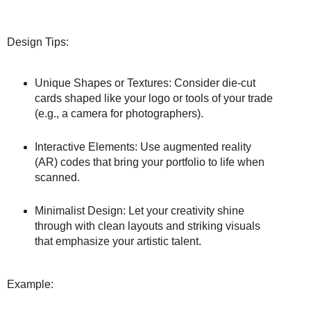
Design Tips:
Unique Shapes or Textures: Consider die-cut
cards shaped like your logo or tools of your trade
(e.g., a camera for photographers).
Interactive Elements: Use augmented reality
(AR) codes that bring your portfolio to life when
scanned.
Minimalist Design: Let your creativity shine
through with clean layouts and striking visuals
that emphasize your artistic talent.
Example: