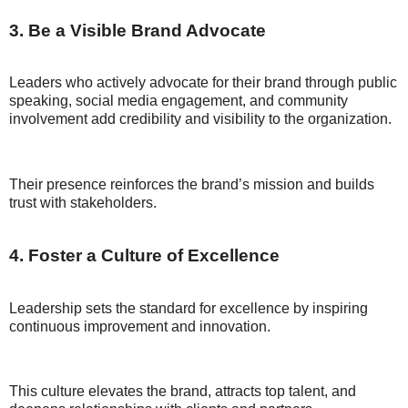
3. Be a Visible Brand Advocate
Leaders who actively advocate for their brand through public
speaking, social media engagement, and community
involvement add credibility and visibility to the organization.
Their presence reinforces the brand’s mission and builds
trust with stakeholders.
4. Foster a Culture of Excellence
Leadership sets the standard for excellence by inspiring
continuous improvement and innovation.
This culture elevates the brand, attracts top talent, and