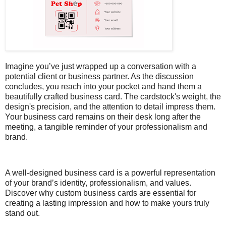
Imagine you’ve just wrapped up a conversation with a
potential client or business partner. As the discussion
concludes, you reach into your pocket and hand them a
beautifully crafted business card. The cardstock's weight, the
design's precision, and the attention to detail impress them.
Your business card remains on their desk long after the
meeting, a tangible reminder of your professionalism and
brand.
A well-designed business card is a powerful representation
of your brand’s identity, professionalism, and values.
Discover why custom business cards are essential for
creating a lasting impression and how to make yours truly
stand out.