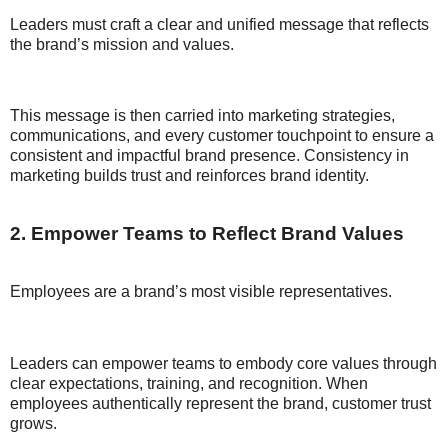
Leaders must craft a clear and unified message that reflects
the brand’s mission and values.
This message is then carried into marketing strategies,
communications, and every customer touchpoint to ensure a
consistent and impactful brand presence. Consistency in
marketing builds trust and reinforces brand identity.
2. Empower Teams to Reflect Brand Values
Employees are a brand’s most visible representatives.
Leaders can empower teams to embody core values through
clear expectations, training, and recognition. When
employees authentically represent the brand, customer trust
grows.