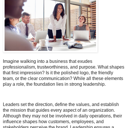
Imagine walking into a business that exudes
professionalism, trustworthiness, and purpose. What shapes
that first impression? Is it the polished logo, the friendly
team, or the clear communication? While all these elements
play a role, the foundation lies in strong leadership.
Leaders set the direction, define the values, and establish
the mission that guides every aspect of an organization.
Although they may not be involved in daily operations, their
influence shapes how customers, employees, and
stakeholders perceive the brand. Leadership ensures a