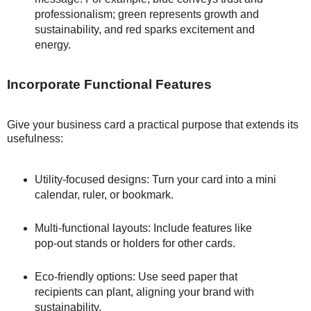
professionalism; green represents growth and
sustainability, and red sparks excitement and
energy.
Incorporate Functional Features
Give your business card a practical purpose that extends its
usefulness:
Utility-focused designs: Turn your card into a mini
calendar, ruler, or bookmark.
Multi-functional layouts: Include features like
pop-out stands or holders for other cards.
Eco-friendly options: Use seed paper that
recipients can plant, aligning your brand with
sustainability.