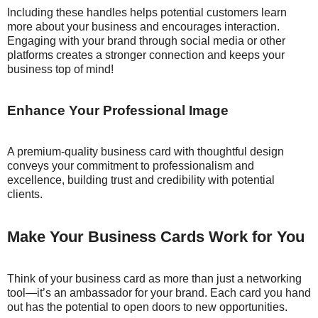
Including these handles helps potential customers learn
more about your business and encourages interaction.
Engaging with your brand through social media or other
platforms creates a stronger connection and keeps your
business top of mind!
Enhance Your Professional Image
A premium-quality business card with thoughtful design
conveys your commitment to professionalism and
excellence, building trust and credibility with potential
clients.
Make Your Business Cards Work for You
Think of your business card as more than just a networking
tool—it’s an ambassador for your brand. Each card you hand
out has the potential to open doors to new opportunities.