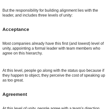
But the responsibility for building alignment lies with the
leader, and includes three levels of unity:
Acceptance
Most companies already have this first (and lowest) level of
unity, appointing a formal leader with team members who
agree on this hierarchy.
At this level, people go along with the status quo because if
they happen to object, they perceive the cost of speaking up
as too great.
Agreement
At this level of unity, people agree with a team's direction