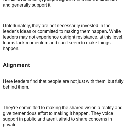
and generally support it.
Unfortunately, they are not necessarily invested in the
leader's ideas or committed to making them happen. While
leaders may not experience outright resistance, at this level,
teams lack momentum and can't seem to make things
happen.
Alignment
Here leaders find that people are not just with them, but fully
behind them.
They're committed to making the shared vision a reality and
give tremendous effort to making it happen. They voice
support in public and aren't afraid to share concerns in
private.