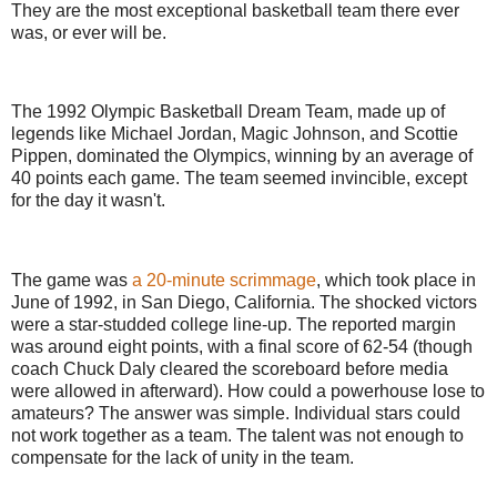
They are the most exceptional basketball team there ever
was, or ever will be.
The 1992 Olympic Basketball Dream Team, made up of
legends like Michael Jordan, Magic Johnson, and Scottie
Pippen, dominated the Olympics, winning by an average of
40 points each game. The team seemed invincible, except
for the day it wasn't.
The game was
a 20-minute scrimmage
, which took place in
June of 1992, in San Diego, California. The shocked victors
were a star-studded college line-up. The reported margin
was around eight points, with a final score of 62-54 (though
coach Chuck Daly cleared the scoreboard before media
were allowed in afterward). How could a powerhouse lose to
amateurs? The answer was simple. Individual stars could
not work together as a team. The talent was not enough to
compensate for the lack of unity in the team.