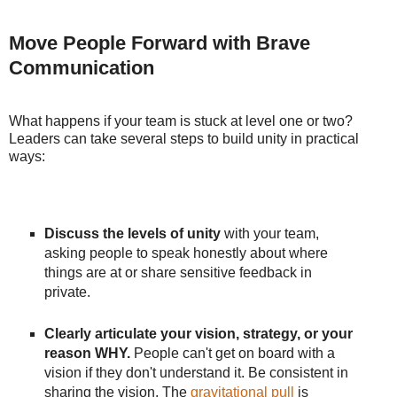
Move People Forward with Brave
Communication
What happens if your team is stuck at level one or two?
Leaders can take several steps to build unity in practical
ways:
Discuss the levels of unity
with your team,
asking people to speak honestly about where
things are at or share sensitive feedback in
private.
Clearly articulate your vision, strategy, or your
reason WHY.
People can't get on board with a
vision if they don't understand it. Be consistent in
sharing the vision. The
gravitational pull
is