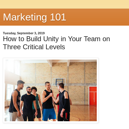
Marketing 101
Tuesday, September 3, 2019
How to Build Unity in Your Team on
Three Critical Levels