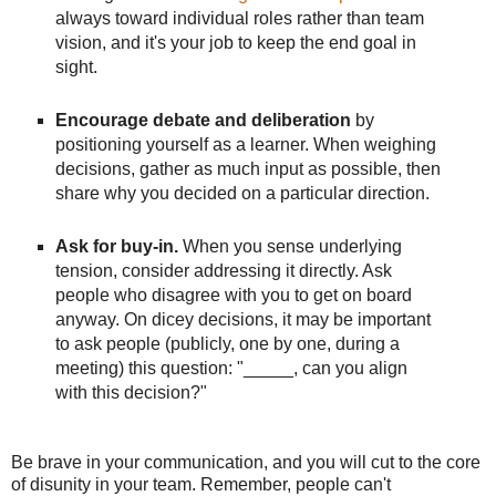
always toward individual roles rather than team
vision, and it's your job to keep the end goal in
sight.
Encourage debate and deliberation
by
positioning yourself as a learner. When weighing
decisions, gather as much input as possible, then
share why you decided on a particular direction.
Ask for buy-in.
When you sense underlying
tension, consider addressing it directly. Ask
people who disagree with you to get on board
anyway. On dicey decisions, it may be important
to ask people (publicly, one by one, during a
meeting) this question: "_____, can you align
with this decision?"
Be brave in your communication, and you will cut to the core
of disunity in your team. Remember, people can't