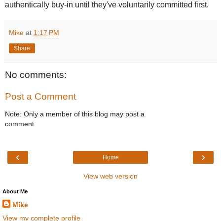
authentically buy-in until they've voluntarily committed first.
Mike
at
1:17 PM
Share
No comments:
Post a Comment
Note: Only a member of this blog may post a
comment.
‹
›
Home
View web version
About Me
Mike
View my complete profile