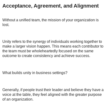
Acceptance, Agreement, and Alignment
Without a unified team, the mission of your organization is
lost.
Unity refers to the synergy of individuals working together to
make a larger vision happen. This means each contributor to
the team must be wholeheartedly focused on the same
outcome to create consistency and achieve success.
What builds unity in business settings?
Generally, if people trust their leader and believe they have a
voice at the table, they feel aligned with the greater purpose
of an organization.