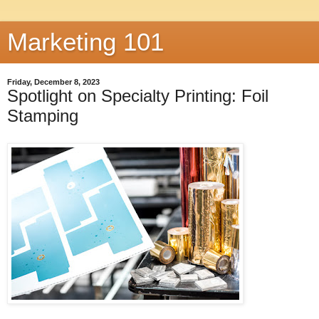
Marketing 101
Friday, December 8, 2023
Spotlight on Specialty Printing: Foil
Stamping