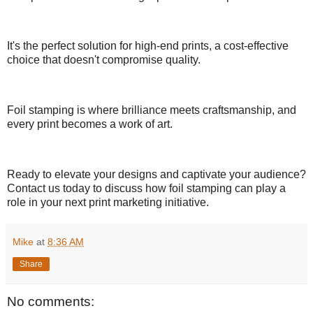
It's the perfect solution for high-end prints, a cost-effective
choice that doesn't compromise quality.
Foil stamping is where brilliance meets craftsmanship, and
every print becomes a work of art.
Ready to elevate your designs and captivate your audience?
Contact us today to discuss how foil stamping can play a
role in your next print marketing initiative.
Mike
at
8:36 AM
Share
No comments: