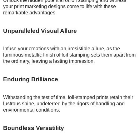
Unlock the hidden potential of foil stamping and witness
your print marketing designs come to life with these
remarkable advantages.
Unparalleled
Visual Allure
Infuse your creations with an irresistible allure, as the
luminous metallic finish of foil stamping sets them apart from
the ordinary, leaving a lasting impression.
Enduring
Brilliance
Withstanding the test of time, foil-stamped prints retain their
lustrous shine, undeterred by the rigors of handling and
environmental conditions.
Boundless
Versatility