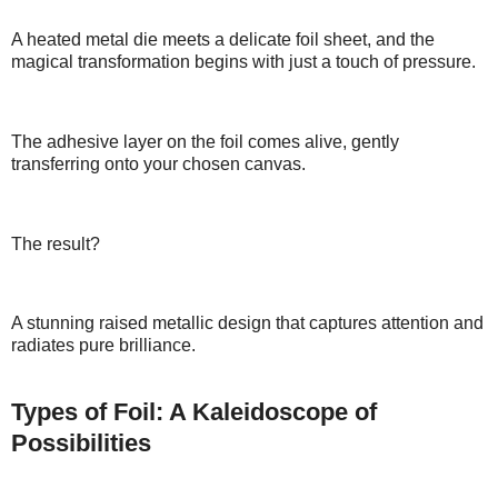
A heated metal die meets a delicate foil sheet, and the
magical transformation begins with just a touch of pressure.
The adhesive layer on the foil comes alive, gently
transferring onto your chosen canvas.
The result?
A stunning raised metallic design that captures attention and
radiates pure brilliance.
Types of Foil: A Kaleidoscope of
Possibilities