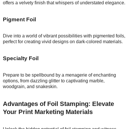
offers a velvety finish that whispers of understated elegance.
Pigment Foil
Dive into a world of vibrant possibilities with pigmented foils,
perfect for creating vivid designs on dark-colored materials.
Specialty Foil
Prepare to be spellbound by a menagerie of enchanting
options, from dazzling glitter to captivating marble,
woodgrain, and snakeskin.
Advantages of Foil Stamping: Elevate
Your Print Marketing Materials