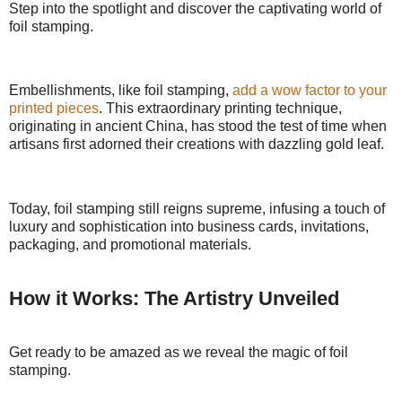
Step into the spotlight and discover the captivating world of
foil stamping.
Embellishments, like foil stamping,
add a wow factor to your
printed pieces
. This extraordinary printing technique,
originating in ancient China, has stood the test of time when
artisans first adorned their creations with dazzling gold leaf.
Today, foil stamping still reigns supreme, infusing a touch of
luxury and sophistication into business cards, invitations,
packaging, and promotional materials.
How it Works: The Artistry Unveiled
Get ready to be amazed as we reveal the magic of foil
stamping.