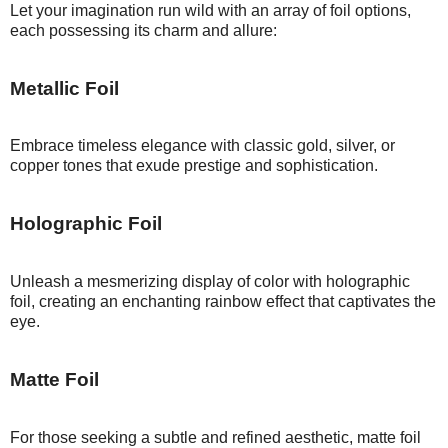
Let your imagination run wild with an array of foil options,
each possessing its charm and allure:
Metallic Foil
Embrace timeless elegance with classic gold, silver, or
copper tones that exude prestige and sophistication.
Holographic Foil
Unleash a mesmerizing display of color with holographic
foil, creating an enchanting rainbow effect that captivates the
eye.
Matte Foil
For those seeking a subtle and refined aesthetic, matte foil