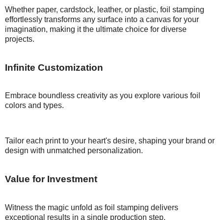
Whether paper, cardstock, leather, or plastic, foil stamping
effortlessly transforms any surface into a canvas for your
imagination, making it the ultimate choice for diverse
projects.
Infinite
Customization
Embrace boundless creativity as you explore various foil
colors and types.
Tailor each print to your heart's desire, shaping your brand or
design with unmatched personalization.
Value for
Investment
Witness the magic unfold as foil stamping delivers
exceptional results in a single production step.