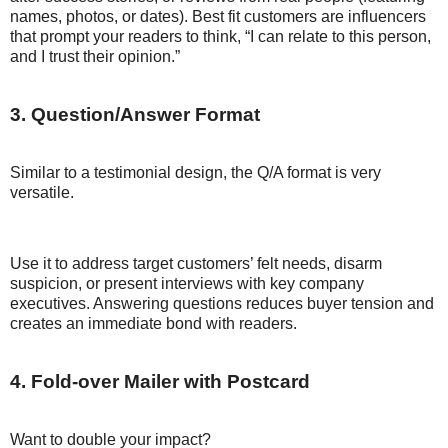
names, photos, or dates). Best fit customers are influencers
that prompt your readers to think, “I can relate to this person,
and I trust their opinion.”
3. Question/Answer Format
Similar to a testimonial design, the Q/A format is very
versatile.
Use it to address target customers’ felt needs, disarm
suspicion, or present interviews with key company
executives. Answering questions reduces buyer tension and
creates an immediate bond with readers.
4. Fold-over Mailer with Postcard
Want to double your impact?