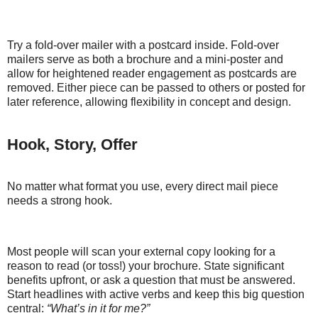
Try a fold-over mailer with a postcard inside. Fold-over
mailers serve as both a brochure and a mini-poster and
allow for heightened reader engagement as postcards are
removed. Either piece can be passed to others or posted for
later reference, allowing flexibility in concept and design.
Hook, Story, Offer
No matter what format you use, every direct mail piece
needs a strong hook.
Most people will scan your external copy looking for a
reason to read (or toss!) your brochure. State significant
benefits upfront, or ask a question that must be answered.
Start headlines with active verbs and keep this big question
central:
“What’s in it for me?”