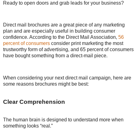
Ready to open doors and grab leads for your business?
Direct mail brochures are a great piece of any marketing
plan and are especially useful in building consumer
confidence. According to the Direct Mail Association,
56
percent of consumers
consider print marketing the most
trustworthy form of advertising, and 65 percent of consumers
have bought something from a direct-mail piece.
When considering your next direct mail campaign, here are
some reasons brochures might be best:
Clear Comprehension
The human brain is designed to understand more when
something looks “real.”