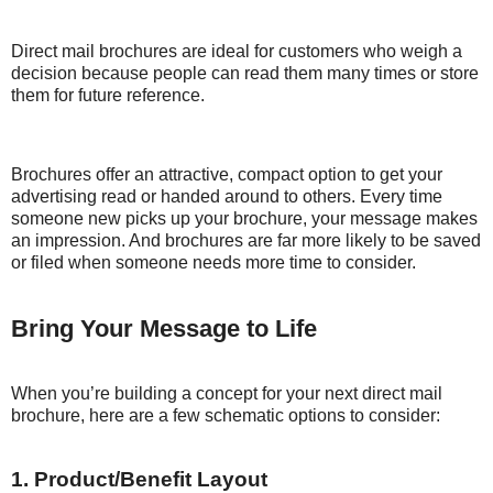
Direct mail brochures are ideal for customers who weigh a
decision because people can read them many times or store
them for future reference.
Brochures offer an attractive, compact option to get your
advertising read or handed around to others. Every time
someone new picks up your brochure, your message makes
an impression. And brochures are far more likely to be saved
or filed when someone needs more time to consider.
Bring Your Message to Life
When you’re building a concept for your next direct mail
brochure, here are a few schematic options to consider:
1. Product/Benefit Layout