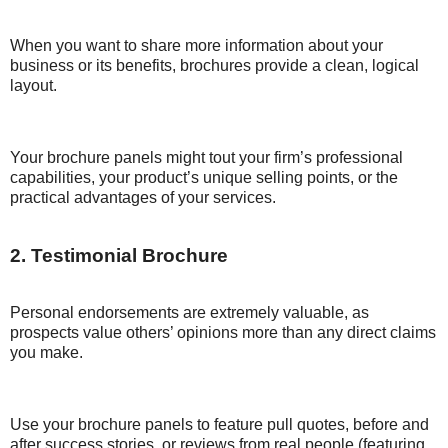
When you want to share more information about your
business or its benefits, brochures provide a clean, logical
layout.
Your brochure panels might tout your firm’s professional
capabilities, your product’s unique selling points, or the
practical advantages of your services.
2. Testimonial Brochure
Personal endorsements are extremely valuable, as
prospects value others’ opinions more than any direct claims
you make.
Use your brochure panels to feature pull quotes, before and
after success stories, or reviews from real people (featuring