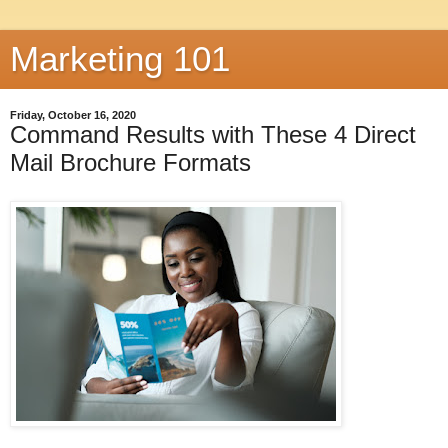
Marketing 101
Friday, October 16, 2020
Command Results with These 4 Direct
Mail Brochure Formats