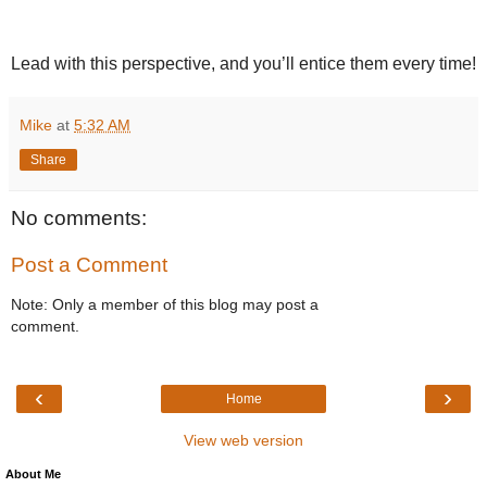
Lead with this perspective, and you’ll entice them every time!
Mike
at
5:32 AM
Share
No comments:
Post a Comment
Note: Only a member of this blog may post a
comment.
‹
›
Home
View web version
About Me