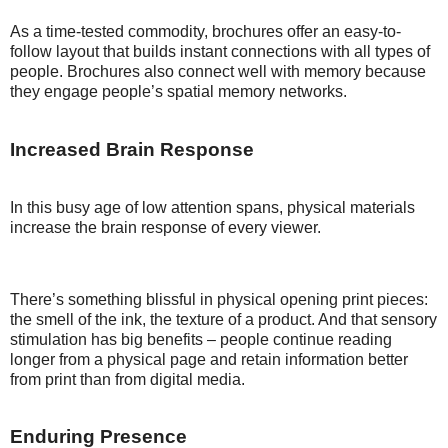
As a time-tested commodity, brochures offer an easy-to-
follow layout that builds instant connections with all types of
people. Brochures also connect well with memory because
they engage people’s spatial memory networks.
Increased Brain Response
In this busy age of low attention spans, physical materials
increase the brain response of every viewer.
There’s something blissful in physical opening print pieces:
the smell of the ink, the texture of a product. And that sensory
stimulation has big benefits – people continue reading
longer from a physical page and retain information better
from print than from digital media.
Enduring Presence