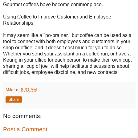
Gourmet coffees have become commonplace.
Using Coffee to Improve Customer and Employee
Relationships
It may seem like a "no-brainer," but coffee can be used as a
tool to connect with both employees and customers in your
shop or office, and it doesn't cost much for you to do so.
Whether you send your assistant on a coffee run, or have a
Keurig in your office for each person to make their own cup,
sharing a "cup of joe" will help facilitate discussions about
difficult jobs, employee discipline, and new contracts.
Mike
at
8:31 AM
Share
No comments:
Post a Comment