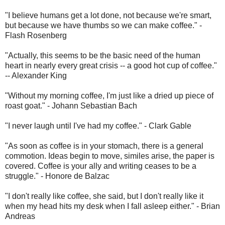
"I believe humans get a lot done, not because we're smart,
but because we have thumbs so we can make coffee." -
Flash Rosenberg
"Actually, this seems to be the basic need of the human
heart in nearly every great crisis -- a good hot cup of coffee."
-- Alexander King
"Without my morning coffee, I'm just like a dried up piece of
roast goat." - Johann Sebastian Bach
"I never laugh until I've had my coffee." - Clark Gable
"As soon as coffee is in your stomach, there is a general
commotion. Ideas begin to move, similes arise, the paper is
covered. Coffee is your ally and writing ceases to be a
struggle." - Honore de Balzac
"I don't really like coffee, she said, but I don't really like it
when my head hits my desk when I fall asleep either." - Brian
Andreas