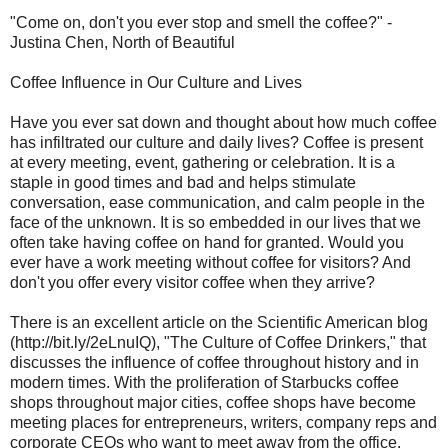
"Come on, don't you ever stop and smell the coffee?" -
Justina Chen, North of Beautiful
Coffee Influence in Our Culture and Lives
Have you ever sat down and thought about how much coffee
has infiltrated our culture and daily lives? Coffee is present
at every meeting, event, gathering or celebration. It is a
staple in good times and bad and helps stimulate
conversation, ease communication, and calm people in the
face of the unknown. It is so embedded in our lives that we
often take having coffee on hand for granted. Would you
ever have a work meeting without coffee for visitors? And
don't you offer every visitor coffee when they arrive?
There is an excellent article on the Scientific American blog
(http://bit.ly/2eLnuIQ), "The Culture of Coffee Drinkers," that
discusses the influence of coffee throughout history and in
modern times. With the proliferation of Starbucks coffee
shops throughout major cities, coffee shops have become
meeting places for entrepreneurs, writers, company reps and
corporate CEOs who want to meet away from the office.