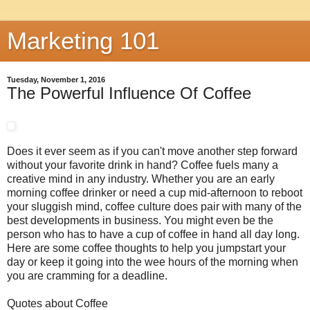
Marketing 101
Tuesday, November 1, 2016
The Powerful Influence Of Coffee
Does it ever seem as if you can't move another step forward
without your favorite drink in hand? Coffee fuels many a
creative mind in any industry. Whether you are an early
morning coffee drinker or need a cup mid-afternoon to reboot
your sluggish mind, coffee culture does pair with many of the
best developments in business. You might even be the
person who has to have a cup of coffee in hand all day long.
Here are some coffee thoughts to help you jumpstart your
day or keep it going into the wee hours of the morning when
you are cramming for a deadline.
Quotes about Coffee