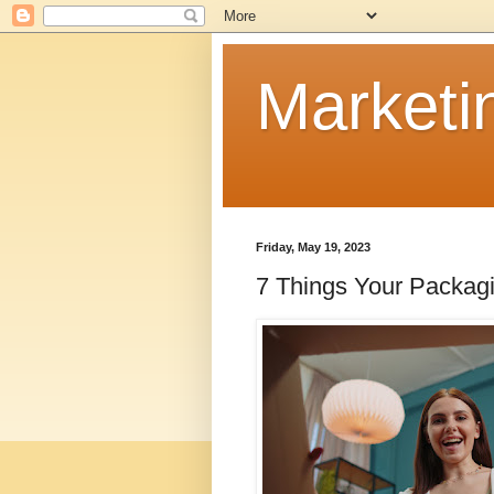
Marketi
Friday, May 19, 2023
7 Things Your Packag