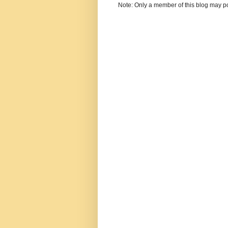
Note: Only a member of this blog may p