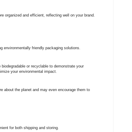
e organized and efficient, reflecting well on your brand.
 environmentally friendly packaging solutions.
e biodegradable or recyclable to demonstrate your
nimize your environmental impact.
are about the planet and may even encourage them to
ient for both shipping and storing.