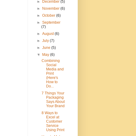
►
December
(5)
►
November
(6)
►
October
(6)
►
September
(7)
►
August
(6)
►
July
(7)
►
June
(5)
▼
May
(6)
Combining
Social
Media and
Print
(Here's
How to
Do...
7 Things Your
Packaging
Says About
Your Brand
8 Ways to
Excel at
Customer
Service
Using Print