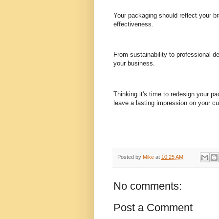
Your packaging should reflect your b
effectiveness.
From sustainability to professional 
your business.
Thinking it's time to redesign your p
leave a lasting impression on your cu
Posted by
Mike
at
10:25 AM
No comments:
Post a Comment