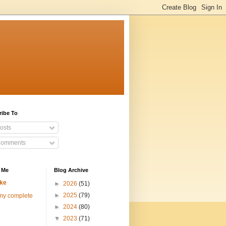
ribe To
osts
omments
 Me
Blog Archive
ke
►
2026
(51)
►
2025
(79)
my complete
►
2024
(80)
▼
2023
(71)