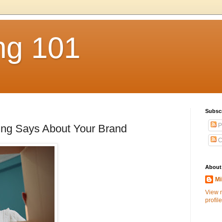
ng 101
Subsc
P
ing Says About Your Brand
C
About
Mi
View 
profile