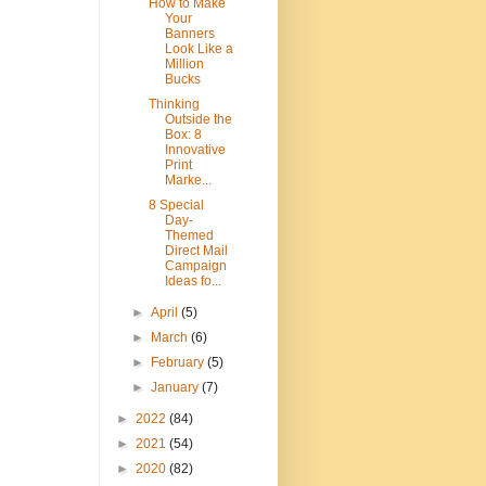
How to Make
Your
Banners
Look Like a
Million
Bucks
Thinking
Outside the
Box: 8
Innovative
Print
Marke...
8 Special
Day-
Themed
Direct Mail
Campaign
Ideas fo...
►
April
(5)
►
March
(6)
►
February
(5)
►
January
(7)
►
2022
(84)
►
2021
(54)
►
2020
(82)