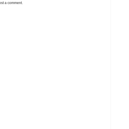
ost a comment.