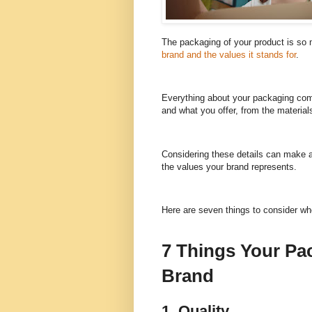
The packaging of your product is so
brand and the values it stands for
.
Everything about your packaging co
and what you offer, from the material
Considering these details can make a
the values your brand represents.
Here are seven things to consider wh
7 Things Your Pa
Brand
1. Quality