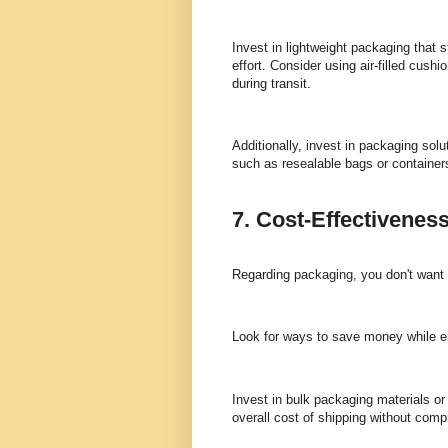
Invest in lightweight packaging that 
effort. Consider using air-filled cush
during transit.
Additionally, invest in packaging sol
such as resealable bags or container
7. Cost-Effectivenes
Regarding packaging, you don't want to
Look for ways to save money while e
Invest in bulk packaging materials or
overall cost of shipping without comp