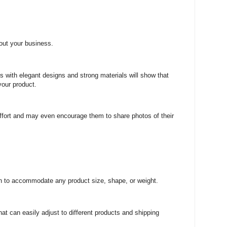
out your business.
gs with elegant designs and strong materials will show that
your product.
effort and may even encourage them to share photos of their
h to accommodate any product size, shape, or weight.
hat can easily adjust to different products and shipping