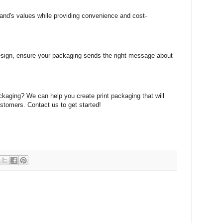
rand's values while providing convenience and cost-
design, ensure your packaging sends the right message about
ackaging? We can help you create print packaging that will
stomers. Contact us to get started!