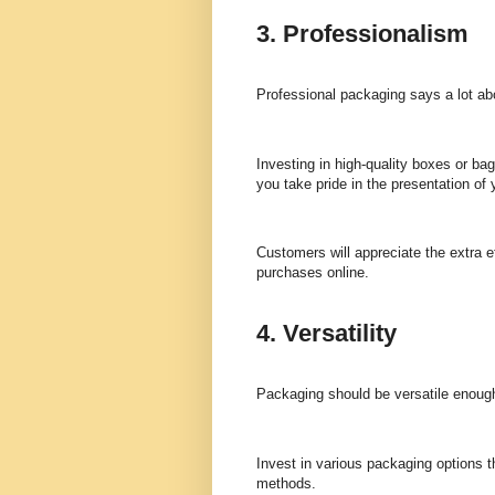
3. Professionalism
Professional packaging says a lot ab
Investing in high-quality boxes or ba
you take pride in the presentation of 
Customers will appreciate the extra 
purchases online.
4. Versatility
Packaging should be versatile enoug
Invest in various packaging options t
methods.