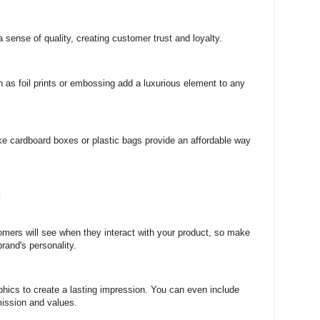
 sense of quality, creating customer trust and loyalty.
 as foil prints or embossing add a luxurious element to any
ike cardboard boxes or plastic bags provide an affordable way
n
tomers will see when they interact with your product, so make
rand's personality.
phics to create a lasting impression. You can even include
mission and values.