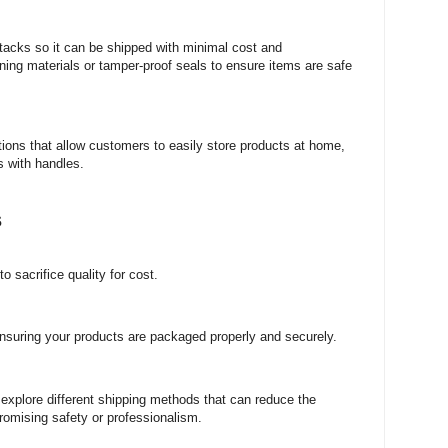
stacks so it can be shipped with minimal cost and
ioning materials or tamper-proof seals to ensure items are safe
utions that allow customers to easily store products at home,
s with handles.
s
 sacrifice quality for cost.
nsuring your products are packaged properly and securely.
 explore different shipping methods that can reduce the
romising safety or professionalism.