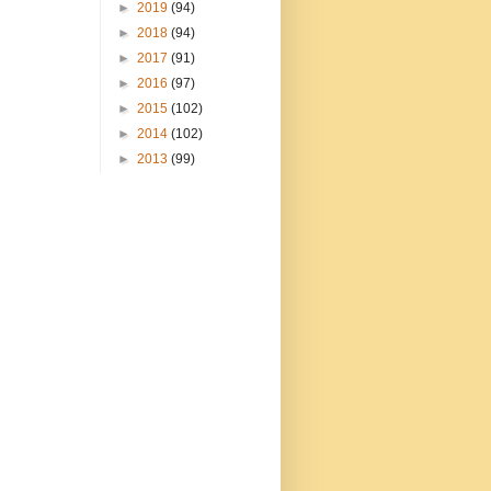
►
2019
(94)
►
2018
(94)
►
2017
(91)
►
2016
(97)
►
2015
(102)
►
2014
(102)
►
2013
(99)