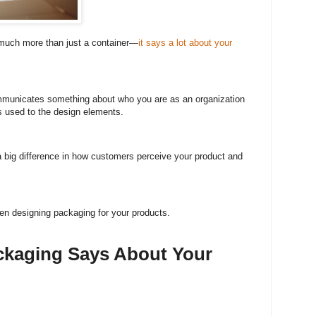
 much more than just a container—
it says a lot about your
mmunicates something about who you are as an organization
s used to the design elements.
 big difference in how customers perceive your product and
en designing packaging for your products.
ckaging Says About Your