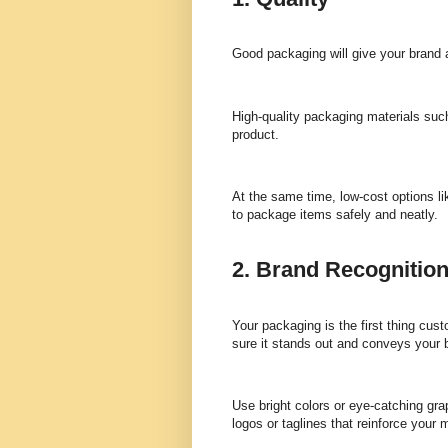
Good packaging will give your brand a
High-quality packaging materials such
product.
At the same time, low-cost options l
to package items safely and neatly.
2. Brand Recognitio
Your packaging is the first thing cus
sure it stands out and conveys your b
Use bright colors or eye-catching gra
logos or taglines that reinforce your 