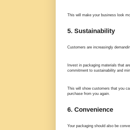
This will make your business look mor
5. Sustainability
Customers are increasingly demanding
Invest in packaging materials that ar
commitment to sustainability and mi
This will show customers that you c
purchase from you again.
6. Convenience
Your packaging should also be conven