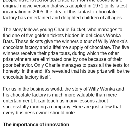
original movie version that was adapted in 1971 to its latest
incarnation in 2005, the idea of this fantastic chocolate
factory has entertained and delighted children of all ages.
The story follows young Charlie Bucket, who manages to
find one of five golden tickets hidden in delicious Wonka
Bars. These tickets give the winners a tour of Willy Wonka's
chocolate factory and a lifetime supply of chocolate. The five
winners receive their prize tours, during which the other
prize winners are eliminated one by one because of their
poor behavior. Only Charlie manages to pass all the tests for
honesty. In the end, it's revealed that his true prize will be the
chocolate factory itself.
For us in the business world, the story of Willy Wonka and
his chocolate factory is much more valuable than mere
entertainment. It can teach us many lessons about
successfully running a company. Here are just a few that
every business owner should note.
The importance of innovation