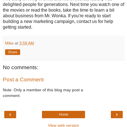
delighted people for generations. Next time you watch one of
the movies or read the books, take the time to learn a bit
about business from Mr. Wonka. If you're ready to start
building a new marketing campaign, contact us for help
getting started.
Mike
at
3:58 AM
Share
No comments:
Post a Comment
Note: Only a member of this blog may post a
comment.
‹
›
Home
View web version