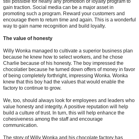
still possible for nearly any promotion or loyalty program to
gain traction. Social media can be a major asset in
promoting such a program. Reward your customers and
encourage them to return time and again. This is a wonderful
way to gain name recognition and build loyalty.
The value of honesty
Willy Wonka managed to cultivate a superior business plan
because he knew how to select workers, and he chose
Charlie because of his honesty. The boy impressed the
chocolatier because he turned down offers of money in favor
of being completely forthright, impressing Wonka. Wonka
knew that this boy had the values that would enable the
factory to continue to grow.
We, too, should always look for employees and leaders who
value honesty and integrity. A positive reputation will help
build a culture of trust. In turn, this will help enhance the
cohesiveness among the staff and encourage
communication.
The story of Willy Wonka and his chocolate factory has