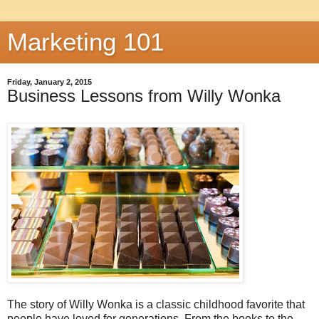
Marketing 101
Friday, January 2, 2015
Business Lessons from Willy Wonka
The story of Willy Wonka is a classic childhood favorite that
people have loved for generations. From the books to the