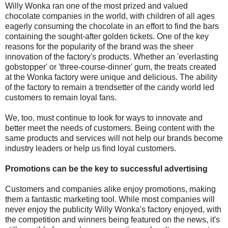
Willy Wonka ran one of the most prized and valued
chocolate companies in the world, with children of all ages
eagerly consuming the chocolate in an effort to find the bars
containing the sought-after golden tickets. One of the key
reasons for the popularity of the brand was the sheer
innovation of the factory's products. Whether an 'everlasting
gobstopper' or 'three-course-dinner' gum, the treats created
at the Wonka factory were unique and delicious. The ability
of the factory to remain a trendsetter of the candy world led
customers to remain loyal fans.
We, too, must continue to look for ways to innovate and
better meet the needs of customers. Being content with the
same products and services will not help our brands become
industry leaders or help us find loyal customers.
Promotions can be the key to successful advertising
Customers and companies alike enjoy promotions, making
them a fantastic marketing tool. While most companies will
never enjoy the publicity Willy Wonka's factory enjoyed, with
the competition and winners being featured on the news, it's