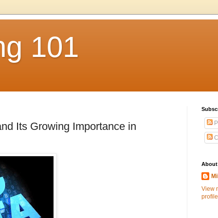
ng 101
Subsc
P
and Its Growing Importance in
C
About
Mi
View 
profile