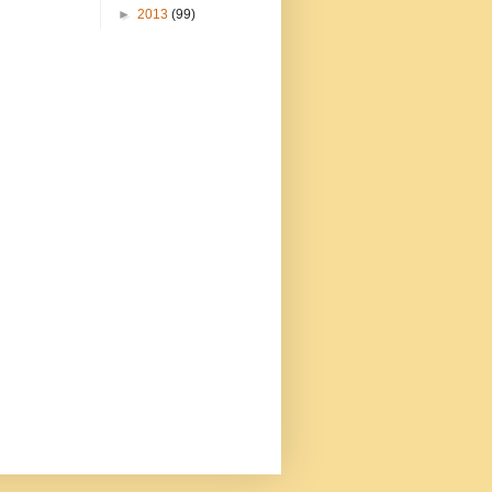
►
2013
(99)