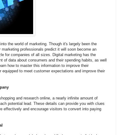
nto the world of marketing. Though it's largely been the
marketing professionals predict it will soon become an
le for companies of all sizes. Digital marketing has the
 of data about consumers and their spending habits, as well
arn how to master this information to improve their
er equipped to meet customer expectations and improve their
mpany
hopping and research online, a nearly infinite amount of
ach potential lead. These details can provide you with clues
 effectively and encourage visitors to convert into paying
al