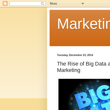
Marketi
Tuesday, December 23, 2014
The Rise of Big Data 
Marketing