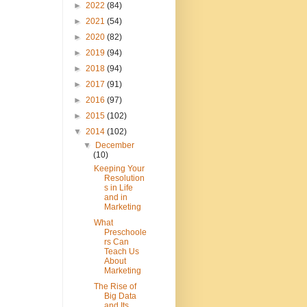
►
2022
(84)
►
2021
(54)
►
2020
(82)
►
2019
(94)
►
2018
(94)
►
2017
(91)
►
2016
(97)
►
2015
(102)
▼
2014
(102)
▼
December
(10)
Keeping Your
Resolution
s in Life
and in
Marketing
What
Preschoole
rs Can
Teach Us
About
Marketing
The Rise of
Big Data
and Its