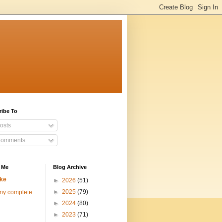
ribe To
osts
omments
 Me
Blog Archive
ke
►
2026
(51)
►
2025
(79)
my complete
►
2024
(80)
►
2023
(71)