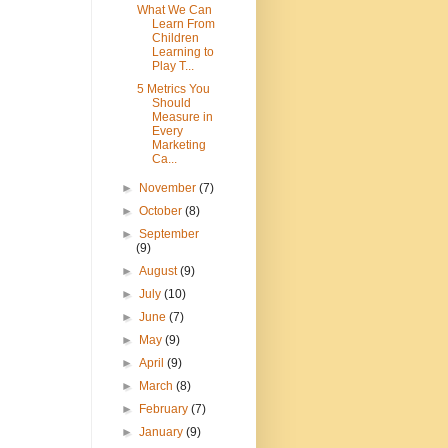
What We Can
Learn From
Children
Learning to
Play T...
5 Metrics You
Should
Measure in
Every
Marketing
Ca...
►
November
(7)
►
October
(8)
►
September
(9)
►
August
(9)
►
July
(10)
►
June
(7)
►
May
(9)
►
April
(9)
►
March
(8)
►
February
(7)
►
January
(9)