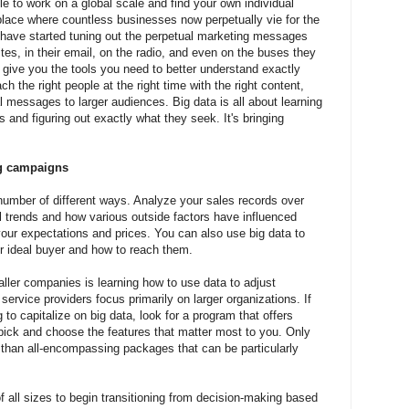
le to work on a global scale and find your own individual
place where countless businesses now perpetually vie for the
 have started tuning out the perpetual marketing messages
tes, in their email, on the radio, and even on the buses they
 give you the tools you need to better understand exactly
 the right people at the right time with the right content,
 messages to larger audiences. Big data is all about learning
and figuring out exactly what they seek. It's bringing
ng campaigns
umber of different ways. Analyze your sales records over
l trends and how various outside factors have influenced
your expectations and prices. You can also use big data to
ur ideal buyer and how to reach them.
ller companies is learning how to use data to adjust
rvice providers focus primarily on larger organizations. If
to capitalize on big data, look for a program that offers
n pick and choose the features that matter most to you. Only
r than all-encompassing packages that can be particularly
 all sizes to begin transitioning from decision-making based