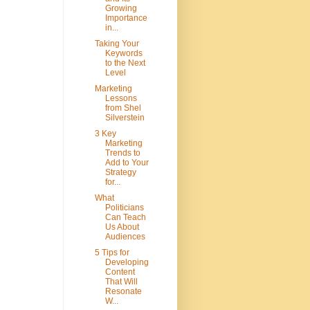
Growing
Importance
in...
Taking Your
Keywords
to the Next
Level
Marketing
Lessons
from Shel
Silverstein
3 Key
Marketing
Trends to
Add to Your
Strategy
for...
What
Politicians
Can Teach
Us About
Audiences
5 Tips for
Developing
Content
That Will
Resonate
W...