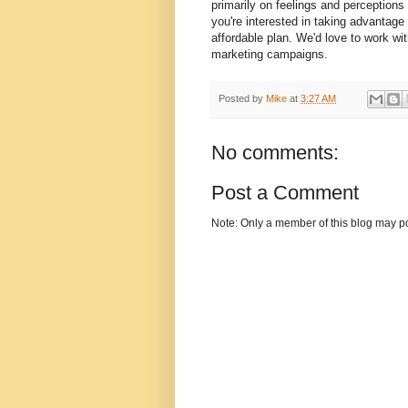
primarily on feelings and perceptions
you're interested in taking advantage 
affordable plan. We'd love to work wit
marketing campaigns.
Posted by
Mike
at
3:27 AM
No comments:
Post a Comment
Note: Only a member of this blog may p