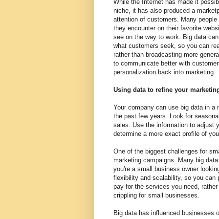
While the Internet has made it possib
niche, it has also produced a market
attention of customers. Many people
they encounter on their favorite websi
see on the way to work. Big data can
what customers seek, so you can reach
rather than broadcasting more general
to communicate better with customers 
personalization back into marketing.
Using data to refine your marketi
Your company can use big data in a n
the past few years. Look for seasona
sales. Use the information to adjust 
determine a more exact profile of yo
One of the biggest challenges for sma
marketing campaigns. Many big data se
you're a small business owner looking 
flexibility and scalability, so you ca
pay for the services you need, rathe
crippling for small businesses.
Big data has influenced businesses of