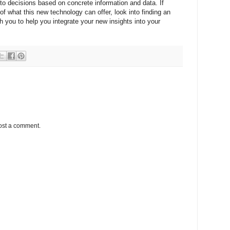
 to decisions based on concrete information and data. If
of what this new technology can offer, look into finding an
h you to help you integrate your new insights into your
ost a comment.