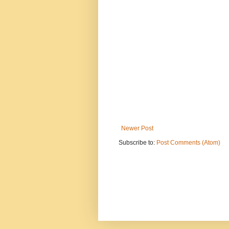
Newer Post
Subscribe to:
Post Comments (Atom)