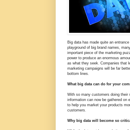
Big data has made quite an entrance i
playground of big brand names, many 
important piece of the marketing puzz
power to produce an enormous amount
as what they seek. Companies that le
marketing campaigns will be far bett
bottom lines.
What big data can do for your co
With so many customers doing their s
information can now be gathered on e
to help you market your products more
customers.
Why big data will become so critic