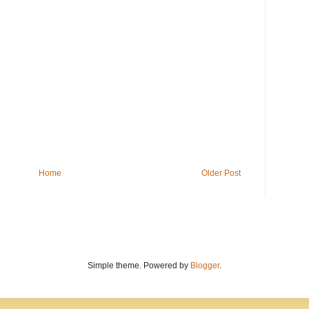
Home
Older Post
Simple theme. Powered by
Blogger
.