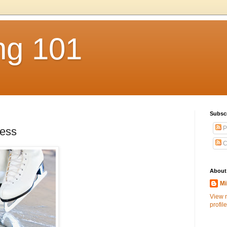
ng 101
Subsc
P
cess
C
About
Mi
View 
profile