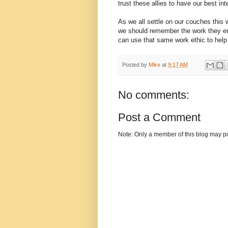
trust these allies to have our best int
As we all settle on our couches this 
we should remember the work they enth
can use that same work ethic to help 
Posted by
Mike
at
9:17 AM
No comments:
Post a Comment
Note: Only a member of this blog may p