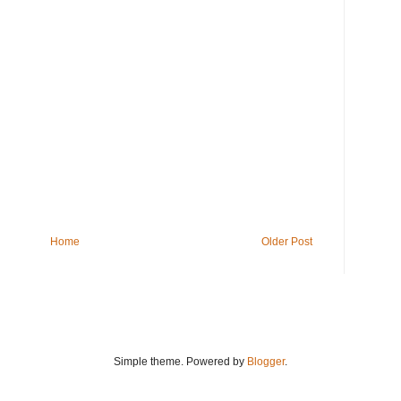
Home
Older Post
Simple theme. Powered by
Blogger
.