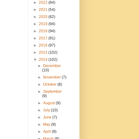
►
2022
(84)
►
2021
(54)
►
2020
(82)
►
2019
(94)
►
2018
(94)
►
2017
(91)
►
2016
(97)
►
2015
(102)
▼
2014
(102)
►
December
(10)
►
November
(7)
►
October
(8)
►
September
(9)
►
August
(9)
►
July
(10)
►
June
(7)
►
May
(9)
►
April
(9)
►
March
(8)