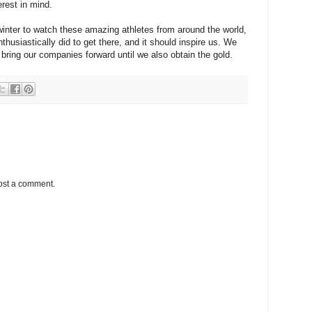
erest in mind.
winter to watch these amazing athletes from around the world,
usiastically did to get there, and it should inspire us. We
bring our companies forward until we also obtain the gold.
ost a comment.