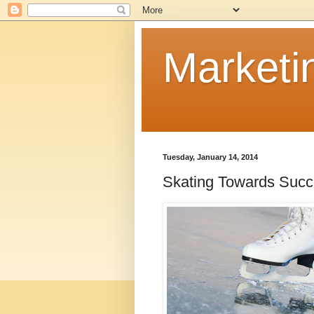
Marketi
Tuesday, January 14, 2014
Skating Towards Suc