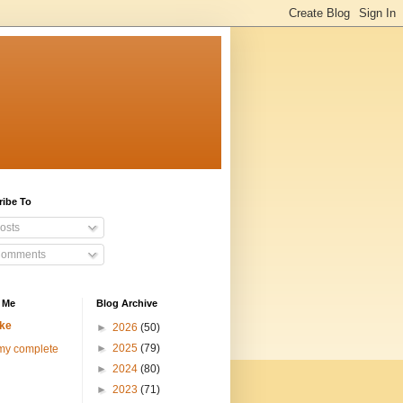
ribe To
osts
omments
 Me
Blog Archive
ke
►
2026
(50)
►
2025
(79)
my complete
►
2024
(80)
►
2023
(71)