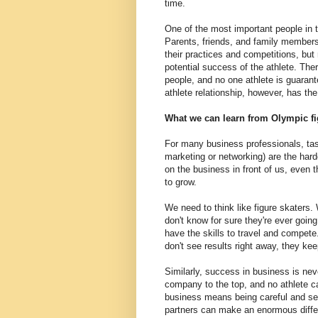
time.
One of the most important people in t
Parents, friends, and family members 
their practices and competitions, bu
potential success of the athlete. The
people, and no one athlete is guarant
athlete relationship, however, has the
What we can learn from Olympic fi
For many business professionals, tas
marketing or networking) are the hard
on the business in front of us, even
to grow.
We need to think like figure skaters. 
don't know for sure they're ever going
have the skills to travel and compet
don't see results right away, they kee
Similarly, success in business is nev
company to the top, and no athlete c
business means being careful and sel
partners can make an enormous diffe