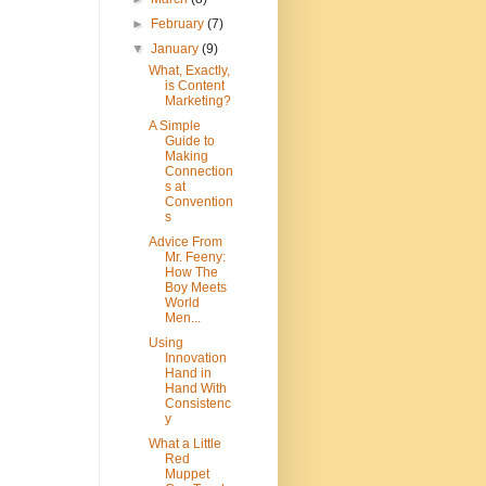
►
February
(7)
▼
January
(9)
What, Exactly,
is Content
Marketing?
A Simple
Guide to
Making
Connection
s at
Convention
s
Advice From
Mr. Feeny:
How The
Boy Meets
World
Men...
Using
Innovation
Hand in
Hand With
Consistenc
y
What a Little
Red
Muppet