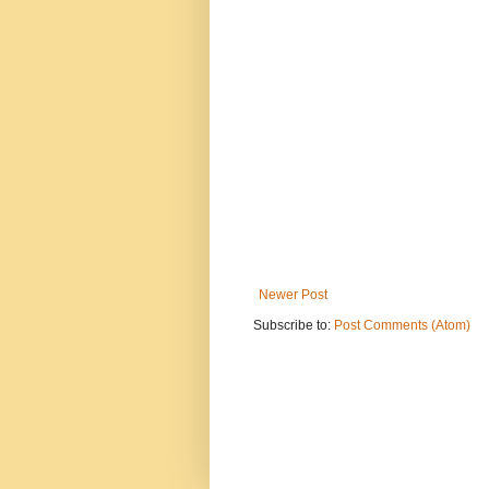
Newer Post
Subscribe to:
Post Comments (Atom)