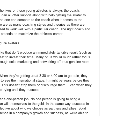
he lives of these young athletes is always the coach.
can all offer support along with help getting the skater to
t no one can compare to the coach when it comes to the
re are as many coaching styles and theories as there are
eed to work well with a particular coach. The right coach and
 potential to maximize the athlete's career.
gure skaters
ks that don't produce an immediately tangible result (such as
est to invest their time. Many of us would much rather focus
 though solid marketing and networking offer us genuine room
When they're getting up at 3:30 or 4:00 am to go train, they
 to see the international stage. It might be years before they
e. This doesn't stop them or discourage them. Even when they
p trying until they succeed.
er a one-person job. No one person is going to bring a
an will themselves to the gold. In the same way, success in
ective about who we choose as partners and allies. Solid
rence in a company's growth and success, as we're able to