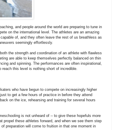
oaching, and people around the world are preparing to tune in
pete on the international level. The athletes are an amazing
capable of, and they often leave the rest of us breathless as
euvers seemingly effortlessly.
both the strength and coordination of an athlete with flawless
eting are able to keep themselves perfectly balanced on thin
ncing and spinning. The performances are often inspirational,
reach this level is nothing short of incredible.
skaters who have begun to compete on increasingly higher
 just to get a few hours of practice in before they attend
back on the ice, rehearsing and training for several hours
meschooling is not unheard of -- to give these hopefuls more
at propel these athletes forward, and when we see them step
s of preparation will come to fruition in that one moment in