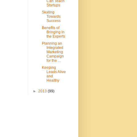
Can Teach
Startups
Skating
Towards
Success
Benefits of
Bringing in
the Experts
Planning an
Integrated
Marketing
Campaign
for the ...
Keeping
Leads Alive
and
Healthy
►
2013
(99)