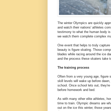
The winter Olympics are quickly appr
and watch their nations' athletes com
testimony to what the human body is 
we watch them complete complex man
One event that helps to truly capture 
beauty is figure skating. Those comp
blades while racing around the ice da
and the process these skaters take to 
The training process
Often from a very young age, figure 
skill levels will wake up before dawn,
school. Once school lets out, they're 
before homework and bed.
As with many other elite athletes, ho
time to train. Olympic dreams are wh
out on the ice this winter, those year