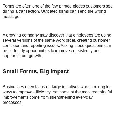
Forms are often one of the few printed pieces customers see
during a transaction. Outdated forms can send the wrong
message.
A growing company may discover that employees are using
several versions of the same work order, creating customer
confusion and reporting issues. Asking these questions can
help identify opportunities to improve consistency and
support future growth.
Small Forms, Big Impact
Businesses often focus on large initiatives when looking for
ways to improve efficiency. Yet some of the most meaningful
improvements come from strengthening everyday
processes.