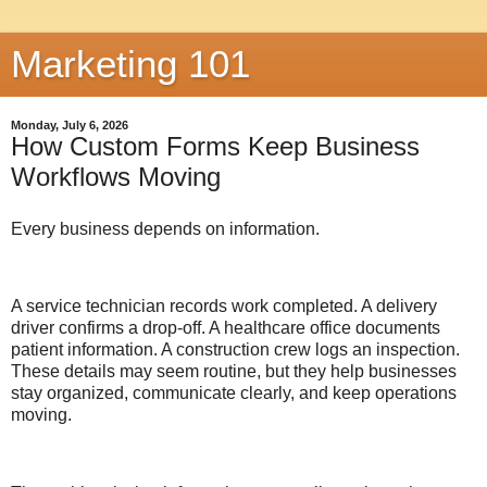
Marketing 101
Monday, July 6, 2026
How Custom Forms Keep Business
Workflows Moving
Every business depends on information.
A service technician records work completed. A delivery
driver confirms a drop-off. A healthcare office documents
patient information. A construction crew logs an inspection.
These details may seem routine, but they help businesses
stay organized, communicate clearly, and keep operations
moving.