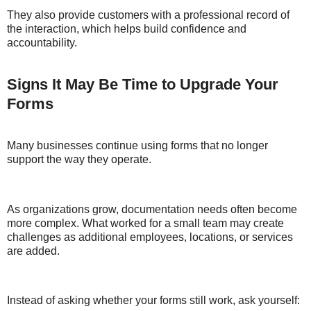
They also provide customers with a professional record of
the interaction, which helps build confidence and
accountability.
Signs It May Be Time to Upgrade Your
Forms
Many businesses continue using forms that no longer
support the way they operate.
As organizations grow, documentation needs often become
more complex. What worked for a small team may create
challenges as additional employees, locations, or services
are added.
Instead of asking whether your forms still work, ask yourself: