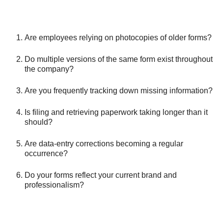
Are employees relying on photocopies of older forms?
Do multiple versions of the same form exist throughout
the company?
Are you frequently tracking down missing information?
Is filing and retrieving paperwork taking longer than it
should?
Are data-entry corrections becoming a regular
occurrence?
Do your forms reflect your current brand and
professionalism?