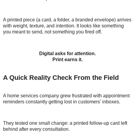
A printed piece (a card, a folder, a branded envelope) arrives
with weight, texture, and intention. It looks like something
you meant to send, not something you fired off.
Digital asks for attention.
Print earns it.
A Quick Reality Check From the Field
A home services company grew frustrated with appointment
reminders constantly getting lost in customers’ inboxes.
They tested one small change: a printed follow-up card left
behind after every consultation.