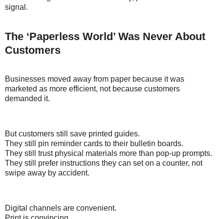
signal.
The ‘Paperless World’ Was Never About
Customers
Businesses moved away from paper because it was
marketed as more efficient, not because customers
demanded it.
But customers still save printed guides.
They still pin reminder cards to their bulletin boards.
They still trust physical materials more than pop-up prompts.
They still prefer instructions they can set on a counter, not
swipe away by accident.
Digital channels are convenient.
Print is convincing.