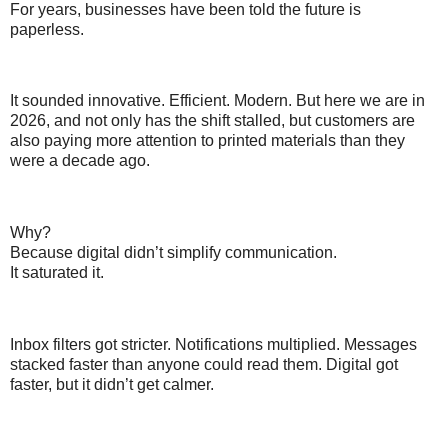
For years, businesses have been told the future is
paperless.
It sounded innovative. Efficient. Modern. But here we are in
2026, and not only has the shift stalled, but customers are
also paying more attention to printed materials than they
were a decade ago.
Why?
Because digital didn’t simplify communication.
It saturated it.
Inbox filters got stricter. Notifications multiplied. Messages
stacked faster than anyone could read them. Digital got
faster, but it didn’t get calmer.