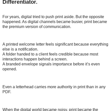
Differentiator.
For years, digital tried to push print aside. But the opposite
happened. As digital channels became busier, print became
the premium version of communication.
A printed welcome letter feels significant because everything
else is a notification.
A folder handed to a client feels credible because most
interactions happen behind a screen.
A branded envelope signals importance before it’s even
opened.
Even a letterhead carries more authority in print than in any
PDF.
When the digital world became noisy, print became the