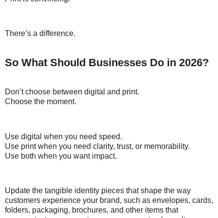
There’s a difference.
So What Should Businesses Do in 2026?
Don’t choose between digital and print.
Choose the moment.
Use digital when you need speed.
Use print when you need clarity, trust, or memorability.
Use both when you want impact.
Update the tangible identity pieces that shape the way
customers experience your brand, such as envelopes, cards,
folders, packaging, brochures, and other items that