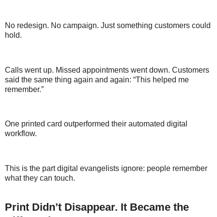
No redesign. No campaign. Just something customers could
hold.
Calls went up. Missed appointments went down. Customers
said the same thing again and again: “This helped me
remember.”
One printed card outperformed their automated digital
workflow.
This is the part digital evangelists ignore: people remember
what they can touch.
Print Didn’t Disappear. It Became the