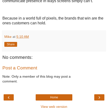
communicate presence in ways screens simply can’t.
Because in a world full of pixels, the brands that win are the
ones customers can hold.
Mike
at
5:10 AM
Share
No comments:
Post a Comment
Note: Only a member of this blog may post a
comment.
‹
›
Home
View web version