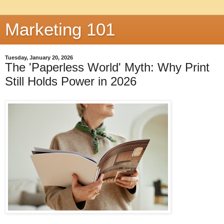
Marketing 101
Tuesday, January 20, 2026
The 'Paperless World' Myth: Why Print
Still Holds Power in 2026