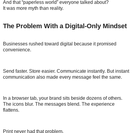
And that “paperless world” everyone talked about?
It was more myth than reality.
The Problem With a Digital-Only Mindset
Businesses rushed toward digital because it promised
convenience.
Send faster. Store easier. Communicate instantly. But instant
communication also made every message feel the same.
In a browser tab, your brand sits beside dozens of others.
The icons blur. The messages blend. The experience
flattens.
Print never had that problem.