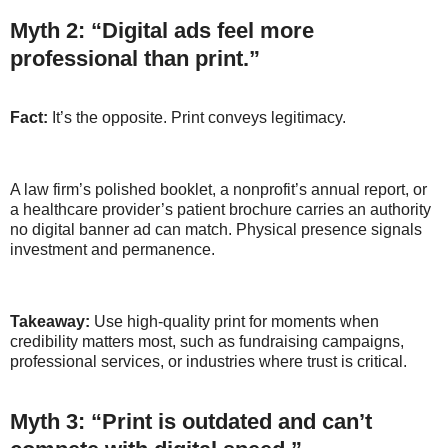
Myth 2: “Digital ads feel more
professional than print.”
Fact:
It’s the opposite. Print conveys legitimacy.
A law firm’s polished booklet, a nonprofit’s annual report, or
a healthcare provider’s patient brochure carries an authority
no digital banner ad can match. Physical presence signals
investment and permanence.
Takeaway:
Use high-quality print for moments when
credibility matters most, such as fundraising campaigns,
professional services, or industries where trust is critical.
Myth 3: “Print is outdated and can’t