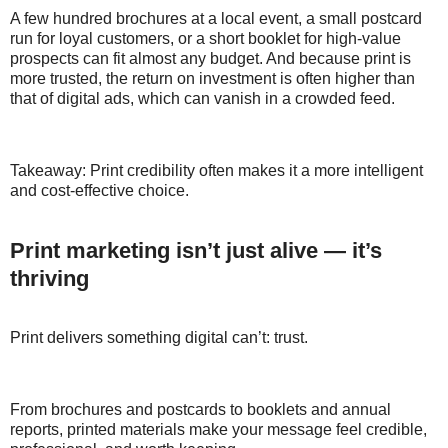
A few hundred brochures at a local event, a small postcard
run for loyal customers, or a short booklet for high-value
prospects can fit almost any budget. And because print is
more trusted, the return on investment is often higher than
that of digital ads, which can vanish in a crowded feed.
Takeaway: Print credibility often makes it a more intelligent
and cost-effective choice.
Print marketing isn’t just alive — it’s
thriving
Print delivers something digital can’t: trust.
From brochures and postcards to booklets and annual
reports, printed materials make your message feel credible,