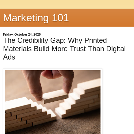
Marketing 101
Friday, October 24, 2025
The Credibility Gap: Why Printed
Materials Build More Trust Than Digital
Ads