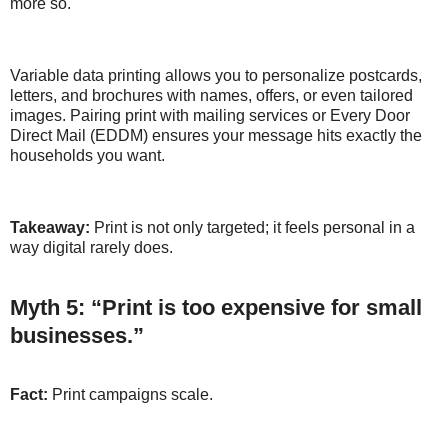
more so.
Variable data printing allows you to personalize postcards,
letters, and brochures with names, offers, or even tailored
images. Pairing print with mailing services or Every Door
Direct Mail (EDDM) ensures your message hits exactly the
households you want.
Takeaway:
Print is not only targeted; it feels personal in a
way digital rarely does.
Myth 5: “Print is too expensive for small
businesses.”
Fact:
Print campaigns scale.