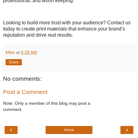
professional, and worth keeping.
Looking to build more trust with your audience? Contact us
today to create print materials that enhance your brand’s
reputation and drive real results.
Mike
at
6:28 AM
Share
No comments:
Post a Comment
Note: Only a member of this blog may post a
comment.
‹
›
Home