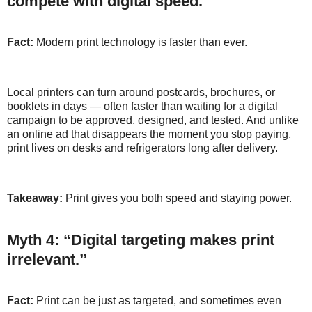
compete with digital speed.”
Fact:
Modern print technology is faster than ever.
Local printers can turn around postcards, brochures, or
booklets in days — often faster than waiting for a digital
campaign to be approved, designed, and tested. And unlike
an online ad that disappears the moment you stop paying,
print lives on desks and refrigerators long after delivery.
Takeaway:
Print gives you both speed and staying power.
Myth 4: “Digital targeting makes print
irrelevant.”
Fact:
Print can be just as targeted, and sometimes even