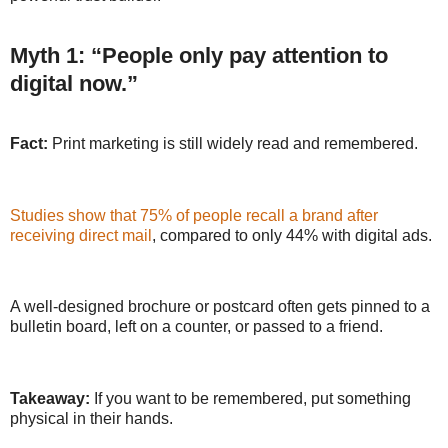
Myth 1: “People only pay attention to
digital now.”
Fact:
Print marketing is still widely read and remembered.
Studies show that 75% of people recall a brand after
receiving direct mail
, compared to only 44% with digital ads.
A well-designed brochure or postcard often gets pinned to a
bulletin board, left on a counter, or passed to a friend.
Takeaway:
If you want to be remembered, put something
physical in their hands.