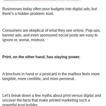
Businesses today often pour budgets into digital ads, but
there’s a hidden problem: trust.
Consumers are skeptical of what they see online. Pop-ups,
banner ads, and even sponsored social posts are easy to
ignore or, worse, mistrust.
Print, on the other hand, has staying power.
A brochure in hand or a postcard in the mailbox feels more
tangible, more credible, and more personal.
Let’s break down a few myths about print versus digital and
uncover the facts that make printed marketing such a
powerful trust builder.