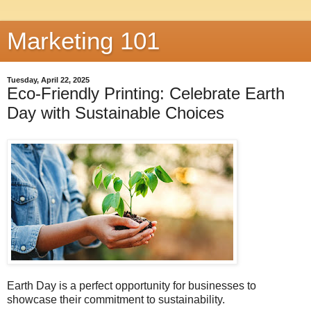
Marketing 101
Tuesday, April 22, 2025
Eco-Friendly Printing: Celebrate Earth
Day with Sustainable Choices
Earth Day is a perfect opportunity for businesses to
showcase their commitment to sustainability.