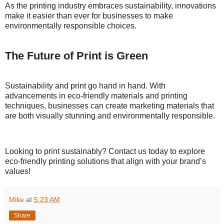
As the printing industry embraces sustainability, innovations
make it easier than ever for businesses to make
environmentally responsible choices.
The Future of Print is Green
Sustainability and print go hand in hand. With
advancements in eco-friendly materials and printing
techniques, businesses can create marketing materials that
are both visually stunning and environmentally responsible.
Looking to print sustainably? Contact us today to explore
eco-friendly printing solutions that align with your brand’s
values!
Mike
at
5:23 AM
Share