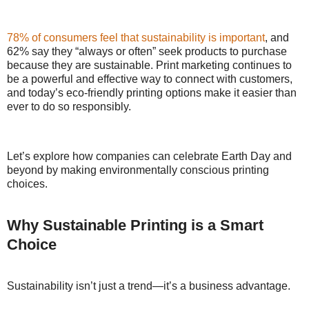
78% of consumers feel that sustainability is important
, and
62% say they “always or often” seek products to purchase
because they are sustainable. Print marketing continues to
be a powerful and effective way to connect with customers,
and today’s eco-friendly printing options make it easier than
ever to do so responsibly.
Let’s explore how companies can celebrate Earth Day and
beyond by making environmentally conscious printing
choices.
Why Sustainable Printing is a Smart
Choice
Sustainability isn’t just a trend—it’s a business advantage.