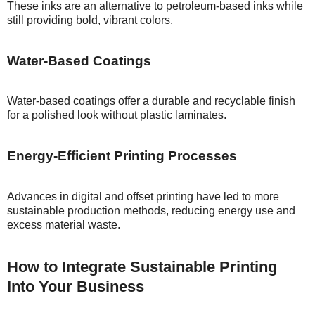
These inks are an alternative to petroleum-based inks while
still providing bold, vibrant colors.
Water-Based Coatings
Water-based coatings offer a durable and recyclable finish
for a polished look without plastic laminates.
Energy-Efficient Printing Processes
Advances in digital and offset printing have led to more
sustainable production methods, reducing energy use and
excess material waste.
How to Integrate Sustainable Printing
Into Your Business