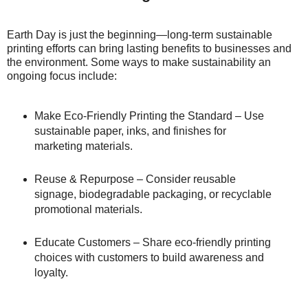
Earth Day is just the beginning—long-term sustainable
printing efforts can bring lasting benefits to businesses and
the environment. Some ways to make sustainability an
ongoing focus include:
Make Eco-Friendly Printing the Standard – Use
sustainable paper, inks, and finishes for
marketing materials.
Reuse & Repurpose – Consider reusable
signage, biodegradable packaging, or recyclable
promotional materials.
Educate Customers – Share eco-friendly printing
choices with customers to build awareness and
loyalty.