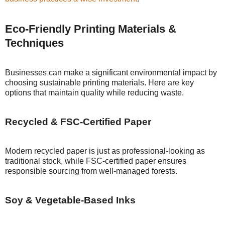
Eco-Friendly Printing Materials &
Techniques
Businesses can make a significant environmental impact by
choosing sustainable printing materials. Here are key
options that maintain quality while reducing waste.
Recycled & FSC-Certified Paper
Modern recycled paper is just as professional-looking as
traditional stock, while FSC-certified paper ensures
responsible sourcing from well-managed forests.
Soy & Vegetable-Based Inks