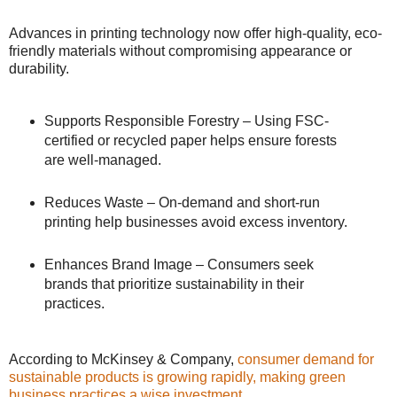
Advances in printing technology now offer high-quality, eco-
friendly materials without compromising appearance or
durability.
Supports Responsible Forestry – Using FSC-
certified or recycled paper helps ensure forests
are well-managed.
Reduces Waste – On-demand and short-run
printing help businesses avoid excess inventory.
Enhances Brand Image – Consumers seek
brands that prioritize sustainability in their
practices.
According to McKinsey & Company,
consumer demand for
sustainable products is growing rapidly, making green
business practices a wise investment
.