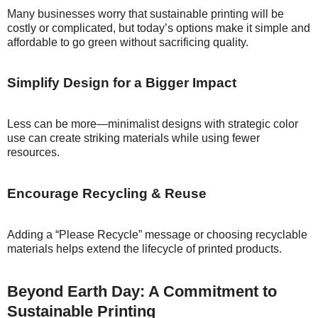
Many businesses worry that sustainable printing will be
costly or complicated, but today’s options make it simple and
affordable to go green without sacrificing quality.
Simplify Design for a Bigger Impact
Less can be more—minimalist designs with strategic color
use can create striking materials while using fewer
resources.
Encourage Recycling & Reuse
Adding a “Please Recycle” message or choosing recyclable
materials helps extend the lifecycle of printed products.
Beyond Earth Day: A Commitment to
Sustainable Printing