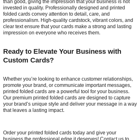
than good, giving the impression that your business is not
invested in quality. Professionally designed and printed
folded cards convey attention to detail, care, and
professionalism. High-quality cardstock, vibrant colors, and
clear text ensure that your cards make a strong and lasting
impression on everyone who receives them.
Ready to Elevate Your Business with
Custom Cards?
Whether you’re looking to enhance customer relationships,
promote your brand, or communicate important messages,
printed folded cards are a powerful tool for your business.
Our premium printed folded cards are designed to capture
your brand’s unique style and deliver your message in a way
that leaves a lasting impact.
Order your printed folded cards today and give your
business the professional edge it deserves! Contact us to