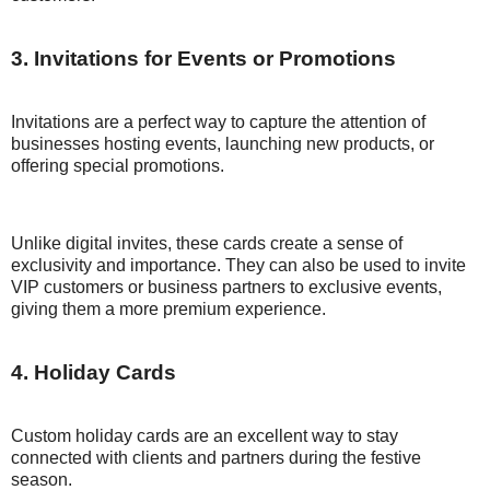
3. Invitations for Events or Promotions
Invitations are a perfect way to capture the attention of
businesses hosting events, launching new products, or
offering special promotions.
Unlike digital invites, these cards create a sense of
exclusivity and importance. They can also be used to invite
VIP customers or business partners to exclusive events,
giving them a more premium experience.
4. Holiday Cards
Custom holiday cards are an excellent way to stay
connected with clients and partners during the festive
season.