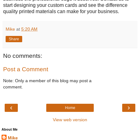
start designing your custom cards and see the difference
quality printed materials can make for your business.
Mike
at
5:20 AM
Share
No comments:
Post a Comment
Note: Only a member of this blog may post a
comment.
‹
›
Home
View web version
About Me
Mike