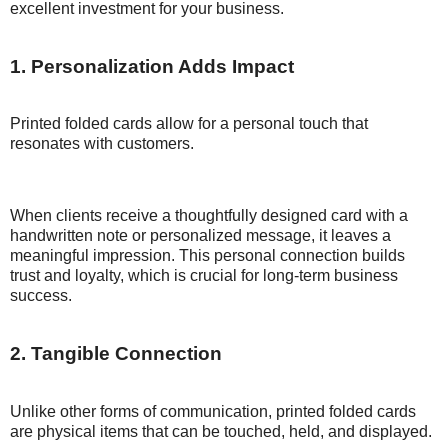
excellent investment for your business.
1. Personalization Adds Impact
Printed folded cards allow for a personal touch that
resonates with customers.
When clients receive a thoughtfully designed card with a
handwritten note or personalized message, it leaves a
meaningful impression. This personal connection builds
trust and loyalty, which is crucial for long-term business
success.
2. Tangible Connection
Unlike other forms of communication, printed folded cards
are physical items that can be touched, held, and displayed.