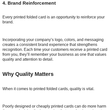
4. Brand Reinforcement
Every printed folded card is an opportunity to reinforce your
brand.
Incorporating your company’s logo, colors, and messaging
creates a consistent brand experience that strengthens
recognition. Each time your customers receive a printed card
from you, they’ll remember your business as one that values
quality and attention to detail.
Why Quality Matters
When it comes to printed folded cards, quality is vital.
Poorly designed or cheaply printed cards can do more harm