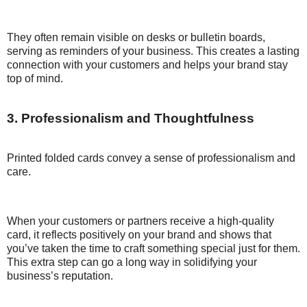
They often remain visible on desks or bulletin boards,
serving as reminders of your business. This creates a lasting
connection with your customers and helps your brand stay
top of mind.
3. Professionalism and Thoughtfulness
Printed folded cards convey a sense of professionalism and
care.
When your customers or partners receive a high-quality
card, it reflects positively on your brand and shows that
you’ve taken the time to craft something special just for them.
This extra step can go a long way in solidifying your
business’s reputation.