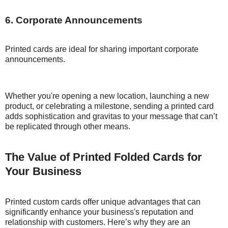
6. Corporate Announcements
Printed cards are ideal for sharing important corporate
announcements.
Whether you're opening a new location, launching a new
product, or celebrating a milestone, sending a printed card
adds sophistication and gravitas to your message that can’t
be replicated through other means.
The Value of Printed Folded Cards for
Your Business
Printed custom cards offer unique advantages that can
significantly enhance your business's reputation and
relationship with customers. Here’s why they are an