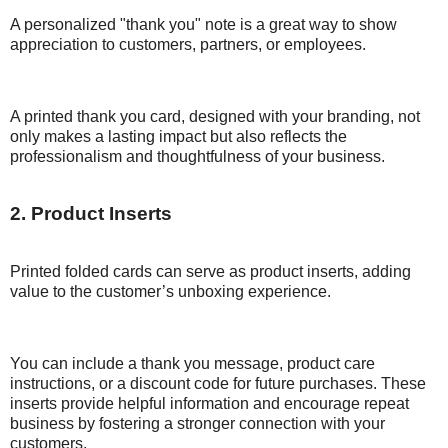
A personalized "thank you" note is a great way to show
appreciation to customers, partners, or employees.
A printed thank you card, designed with your branding, not
only makes a lasting impact but also reflects the
professionalism and thoughtfulness of your business.
2. Product Inserts
Printed folded cards can serve as product inserts, adding
value to the customer’s unboxing experience.
You can include a thank you message, product care
instructions, or a discount code for future purchases. These
inserts provide helpful information and encourage repeat
business by fostering a stronger connection with your
customers.