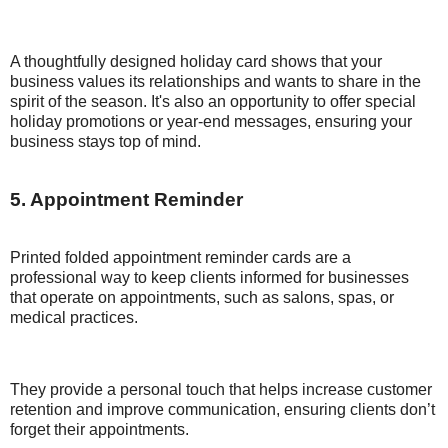
A thoughtfully designed holiday card shows that your
business values its relationships and wants to share in the
spirit of the season. It's also an opportunity to offer special
holiday promotions or year-end messages, ensuring your
business stays top of mind.
5. Appointment Reminder
Printed folded appointment reminder cards are a
professional way to keep clients informed for businesses
that operate on appointments, such as salons, spas, or
medical practices.
They provide a personal touch that helps increase customer
retention and improve communication, ensuring clients don’t
forget their appointments.