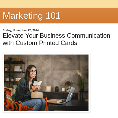
Marketing 101
Friday, November 22, 2024
Elevate Your Business Communication
with Custom Printed Cards