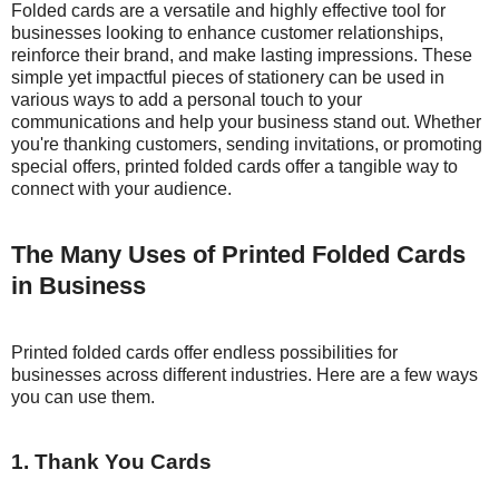
Folded cards are a versatile and highly effective tool for
businesses looking to enhance customer relationships,
reinforce their brand, and make lasting impressions. These
simple yet impactful pieces of stationery can be used in
various ways to add a personal touch to your
communications and help your business stand out. Whether
you're thanking customers, sending invitations, or promoting
special offers, printed folded cards offer a tangible way to
connect with your audience.
The Many Uses of Printed Folded Cards
in Business
Printed folded cards offer endless possibilities for
businesses across different industries. Here are a few ways
you can use them.
1. Thank You Cards