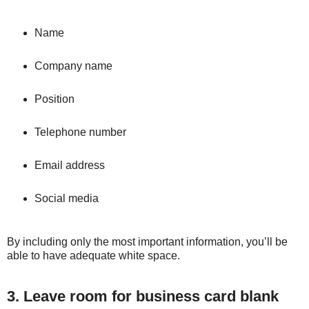
Name
Company name
Position
Telephone number
Email address
Social media
By including only the most important information, you’ll be
able to have adequate white space.
3. Leave room for business card blank