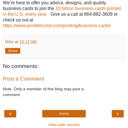
We’re here to offer you advice, designs, and quality
business cards to join the
10 billion business cards printed
in the U.S. every year.
Give us a call at 864-882-3609 or
check us out at
https://www.printitincolor.com/printing/business-cards/
Mike
at
10:12 AM
Share
No comments:
Post a Comment
Note: Only a member of this blog may post a
comment.
‹
›
Home
View web version