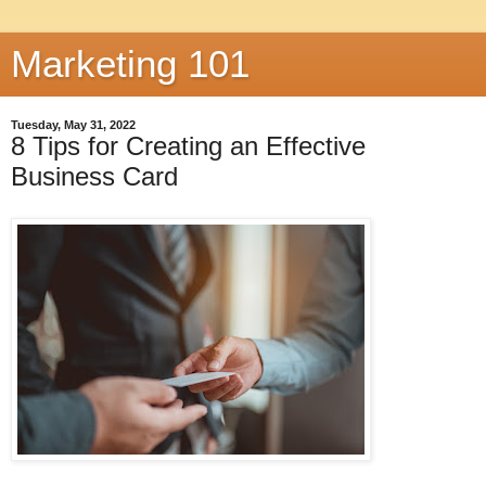
Marketing 101
Tuesday, May 31, 2022
8 Tips for Creating an Effective
Business Card