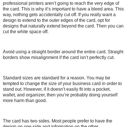
professional printers aren’t going to reach the very edge of
the card. This is why it’s important to have a bleed area. This
way, nothing gets accidentally cut off. If you really want a
design to extend to the outer edges of the card, opt for
designs that naturally extend beyond the card. Then you can
cut the white space off.
Avoid using a straight border around the entire card. Straight
borders show misalignment if the card isn’t perfectly cut.
Standard sizes are standard for a reason. You may be
tempted to change the size of your business card in order to
stand out. However, if it doesn’t easily fit into a pocket,
wallet, and organizer, then you’re probably doing yourself
more harm than good.
The card has two sides. Most people prefer to have the
design on one side and information on the other.