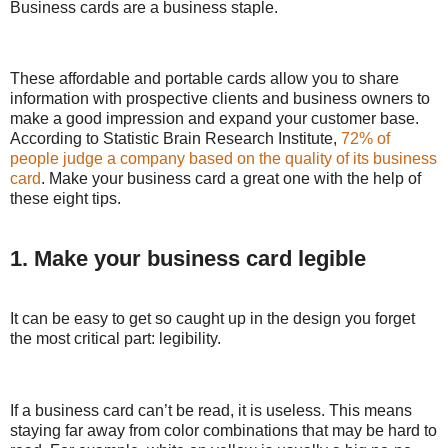
Business cards are a business staple.
These affordable and portable cards allow you to share
information with prospective clients and business owners to
make a good impression and expand your customer base.
According to Statistic Brain Research Institute,
72% of
people judge a company based on the quality of its business
card
. Make your business card a great one with the help of
these eight tips.
1. Make your business card legible
It can be easy to get so caught up in the design you forget
the most critical part: legibility.
If a business card can’t be read, it is useless. This means
staying far away from color combinations that may be hard to