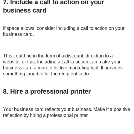
7. Include a call to action on your
business card
If space allows, consider including a call to action on your
business card.
This could be in the form of a discount, direction to a
website, or tips. Including a call to action can make your
business card a more effective marketing tool. It provides
something tangible for the recipient to do.
8. Hire a professional printer
Your business card reflects your business. Make it a positive
reflection by hiring a professional printer.