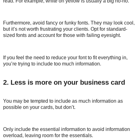
read. For example, white on yellow is usually a big no-no.
Furthermore, avoid fancy or funky fonts. They may look cool,
but it’s not worth frustrating your clients. Opt for standard-
sized fonts and account for those with failing eyesight.
If you feel the need to reduce your font to fit everything in,
you’re trying to include too much information.
2. Less is more on your business card
You may be tempted to include as much information as
possible on your cards, but don’t.
Only include the essential information to avoid information
overload, leaving room for the essentials.