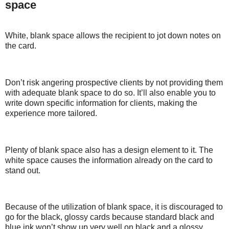
space
White, blank space allows the recipient to jot down notes on
the card.
Don’t risk angering prospective clients by not providing them
with adequate blank space to do so. It’ll also enable you to
write down specific information for clients, making the
experience more tailored.
Plenty of blank space also has a design element to it. The
white space causes the information already on the card to
stand out.
Because of the utilization of blank space, it is discouraged to
go for the black, glossy cards because standard black and
blue ink won’t show up very well on black and a glossy