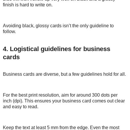
finish is hard to write on.
Avoiding black, glossy cards isn’t the only guideline to
follow.
4. Logistical guidelines for business
cards
Business cards are diverse, but a few guidelines hold for all.
For the best print resolution, aim for around 300 dots per
inch (dpi). This ensures your business card comes out clear
and easy to read.
Keep the text at least 5 mm from the edge. Even the most