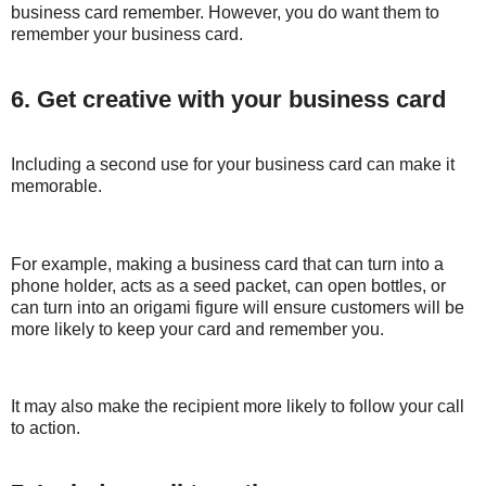
business card remember. However, you do want them to
remember your business card.
6. Get creative with your business card
Including a second use for your business card can make it
memorable.
For example, making a business card that can turn into a
phone holder, acts as a seed packet, can open bottles, or
can turn into an origami figure will ensure customers will be
more likely to keep your card and remember you.
It may also make the recipient more likely to follow your call
to action.