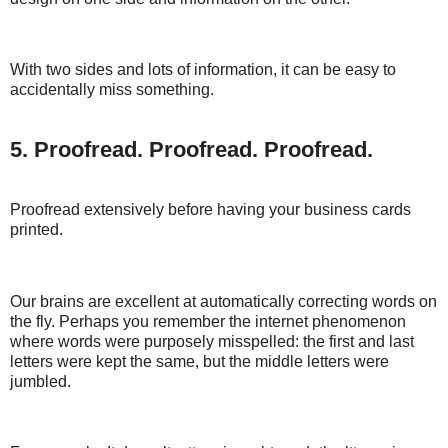
With two sides and lots of information, it can be easy to
accidentally miss something.
5. Proofread. Proofread. Proofread.
Proofread extensively before having your business cards
printed.
Our brains are excellent at automatically correcting words on
the fly. Perhaps you remember the internet phenomenon
where words were purposely misspelled: the first and last
letters were kept the same, but the middle letters were
jumbled.