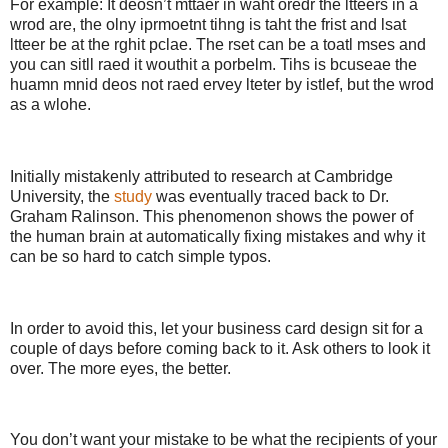
For example: It deosn’t mttaer in waht oredr the ltteers in a
wrod are, the olny iprmoetnt tihng is taht the frist and lsat
ltteer be at the rghit pclae. The rset can be a toatl mses and
you can sitll raed it wouthit a porbelm. Tihs is bcuseae the
huamn mnid deos not raed ervey lteter by istlef, but the wrod
as a wlohe.
Initially mistakenly attributed to research at Cambridge
University, the
study
was eventually traced back to Dr.
Graham Ralinson. This phenomenon shows the power of
the human brain at automatically fixing mistakes and why it
can be so hard to catch simple typos.
In order to avoid this, let your business card design sit for a
couple of days before coming back to it. Ask others to look it
over. The more eyes, the better.
You don’t want your mistake to be what the recipients of your