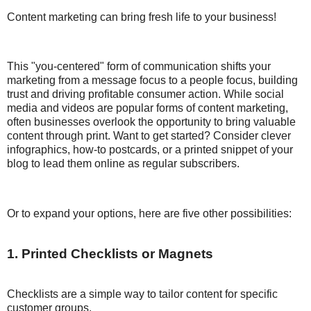
Content marketing can bring fresh life to your business!
This "you-centered" form of communication shifts your
marketing from a message focus to a people focus, building
trust and driving profitable consumer action. While social
media and videos are popular forms of content marketing,
often businesses overlook the opportunity to bring valuable
content through print. Want to get started? Consider clever
infographics, how-to postcards, or a printed snippet of your
blog to lead them online as regular subscribers.
Or to expand your options, here are five other possibilities:
1. Printed Checklists or Magnets
Checklists are a simple way to tailor content for specific
customer groups.