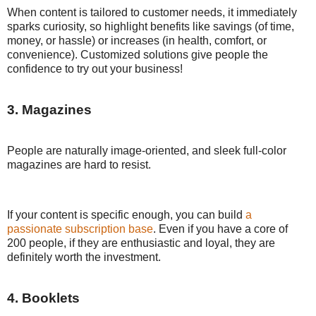
When content is tailored to customer needs, it immediately
sparks curiosity, so highlight benefits like savings (of time,
money, or hassle) or increases (in health, comfort, or
convenience). Customized solutions give people the
confidence to try out your business!
3. Magazines
People are naturally image-oriented, and sleek full-color
magazines are hard to resist.
If your content is specific enough, you can build
a
passionate subscription base
. Even if you have a core of
200 people, if they are enthusiastic and loyal, they are
definitely worth the investment.
4. Booklets