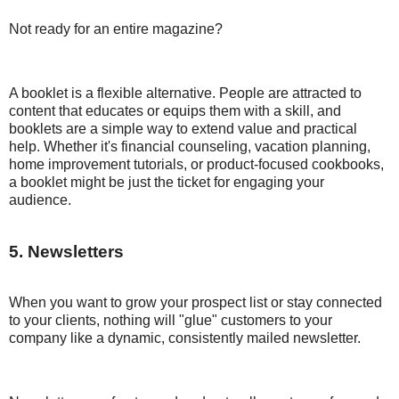
Not ready for an entire magazine?
A booklet is a flexible alternative. People are attracted to
content that educates or equips them with a skill, and
booklets are a simple way to extend value and practical
help. Whether it's financial counseling, vacation planning,
home improvement tutorials, or product-focused cookbooks,
a booklet might be just the ticket for engaging your
audience.
5. Newsletters
When you want to grow your prospect list or stay connected
to your clients, nothing will "glue" customers to your
company like a dynamic, consistently mailed newsletter.