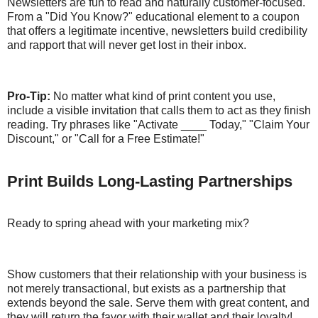
Newsletters are fun to read and naturally customer-focused.
From a "Did You Know?" educational element to a coupon
that offers a legitimate incentive, newsletters build credibility
and rapport that will never get lost in their inbox.
Pro-Tip:
No matter what kind of print content you use,
include a visible invitation that calls them to act as they finish
reading. Try phrases like "Activate ____ Today," "Claim Your
Discount," or "Call for a Free Estimate!"
Print Builds Long-Lasting Partnerships
Ready to spring ahead with your marketing mix?
Show customers that their relationship with your business is
not merely transactional, but exists as a partnership that
extends beyond the sale. Serve them with great content, and
they will return the favor with their wallet and their loyalty!