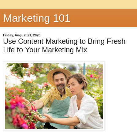
Marketing 101
Friday, August 21, 2020
Use Content Marketing to Bring Fresh
Life to Your Marketing Mix