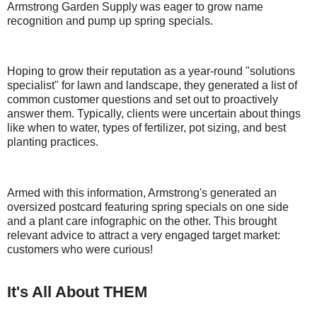
Armstrong Garden Supply was eager to grow name
recognition and pump up spring specials.
Hoping to grow their reputation as a year-round "solutions
specialist" for lawn and landscape, they generated a list of
common customer questions and set out to proactively
answer them. Typically, clients were uncertain about things
like when to water, types of fertilizer, pot sizing, and best
planting practices.
Armed with this information, Armstrong's generated an
oversized postcard featuring spring specials on one side
and a plant care infographic on the other. This brought
relevant advice to attract a very engaged target market:
customers who were curious!
It's All About THEM