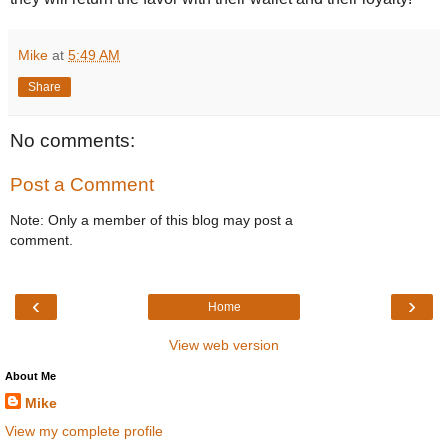
Mike
at
5:49 AM
Share
No comments:
Post a Comment
Note: Only a member of this blog may post a
comment.
‹
›
Home
View web version
About Me
Mike
View my complete profile