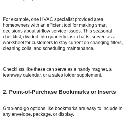
For example, one HVAC specialist provided area
homeowners with an efficient tool for making smart
decisions about airflow service issues. This seasonal
checklist, divided into quarterly task charts, served as a
worksheet for customers to stay current on changing filters,
cleaning coils, and scheduling maintenance.
Checklists like these can serve as a handy magnet, a
tearaway calendar, or a sales folder supplement.
2. Point-of-Purchase Bookmarks or Inserts
Grab-and-go options like bookmarks are easy to include in
any envelope, package, or display.