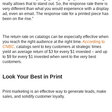
really allows that to stand out. So, the response rate there is
very different than what you would experience with a display
ad, even an email. The response rate for a printed piece has
been on the rise.”
The return rate on catalogs can be especially effective when
you reach the right audience at the right time.
According to
CNBC,
catalogs sent to key customers at strategic times
yield an average return of $3 for every $1 invested – and up
to $9 for every $1 invested when sent to the very best
customers.
Look Your Best in Print
Print marketing is an effective way to generate leads, make
sales, and solidify customer loyalty.