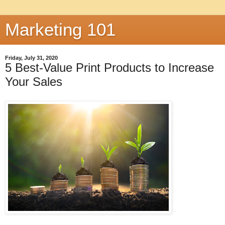
Marketing 101
Friday, July 31, 2020
5 Best-Value Print Products to Increase
Your Sales