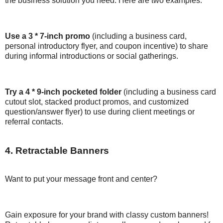
the business solution you need. Here are two examples:
Use a 3 * 7-inch promo
(including a business card,
personal introductory flyer, and coupon incentive) to share
during informal introductions or social gatherings.
Try a 4 * 9-inch pocketed folder
(including a business card
cutout slot, stacked product promos, and customized
question/answer flyer) to use during client meetings or
referral contacts.
4. Retractable Banners
Want to put your message front and center?
Gain exposure for your brand with classy custom banners!