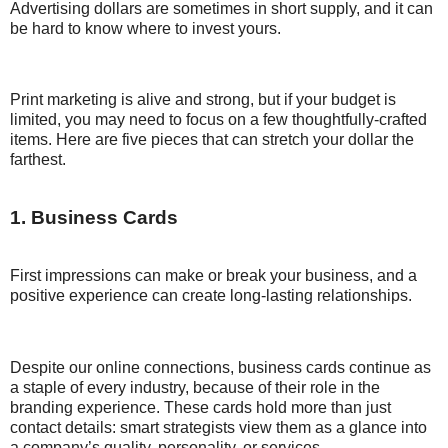
Advertising dollars are sometimes in short supply, and it can
be hard to know where to invest yours.
Print marketing is alive and strong, but if your budget is
limited, you may need to focus on a few thoughtfully-crafted
items. Here are five pieces that can stretch your dollar the
farthest.
1. Business Cards
First impressions can make or break your business, and a
positive experience can create long-lasting relationships.
Despite our online connections, business cards continue as
a staple of every industry, because of their role in the
branding experience. These cards hold more than just
contact details: smart strategists view them as a glance into
a company’s quality, personality, or services.