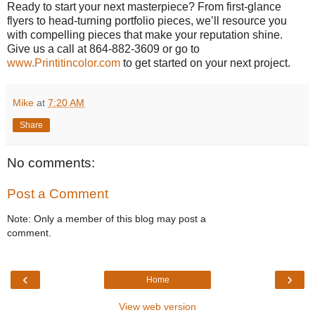
Ready to start your next masterpiece? From first-glance
flyers to head-turning portfolio pieces, we’ll resource you
with compelling pieces that make your reputation shine.
Give us a call at 864-882-3609 or go to
www.Printitincolor.com
to get started on your next project.
Mike
at
7:20 AM
Share
No comments:
Post a Comment
Note: Only a member of this blog may post a
comment.
‹
›
Home
View web version