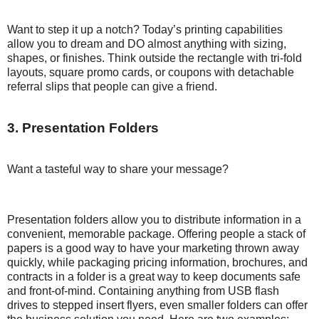
Want to step it up a notch? Today’s printing capabilities
allow you to dream and DO almost anything with sizing,
shapes, or finishes. Think outside the rectangle with tri-fold
layouts, square promo cards, or coupons with detachable
referral slips that people can give a friend.
3. Presentation Folders
Want a tasteful way to share your message?
Presentation folders allow you to distribute information in a
convenient, memorable package. Offering people a stack of
papers is a good way to have your marketing thrown away
quickly, while packaging pricing information, brochures, and
contracts in a folder is a great way to keep documents safe
and front-of-mind. Containing anything from USB flash
drives to stepped insert flyers, even smaller folders can offer