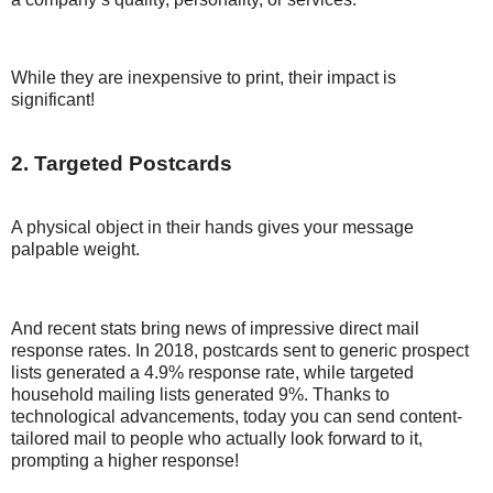
While they are inexpensive to print, their impact is
significant!
2. Targeted Postcards
A physical object in their hands gives your message
palpable weight.
And recent stats bring news of impressive direct mail
response rates. In 2018, postcards sent to generic prospect
lists generated a 4.9% response rate, while targeted
household mailing lists generated 9%. Thanks to
technological advancements, today you can send content-
tailored mail to people who actually look forward to it,
prompting a higher response!