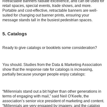
Retractable banners radiate excellence, and can be used for
retail spaces, special events, trade shows, and more.
Portable and cost-effective, retractable banners are well-
suited for changing out banner prints, ensuring your
message stands tall in the busiest pedestrian spaces.
5. Catalogs
Ready to give catalogs or booklets some consideration?
You should. Studies from the Data & Marketing Association
show that the response rate for catalogs is increasing,
partially because younger people enjoy catalogs:
“Millennials stand out a bit higher than other generations in
terms of engaging with mail,” said Neil O’Keefe, the
association’s senior vice president of marketing and content.
“Millennials are very engaged by imagery, and the catalog