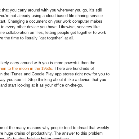
 that you carry around with you wherever you go, it's still
you're not already using a cloud-based file sharing service
start. Changing a document on your work computer makes
 to every other device you have. Likewise, services like
ime collaboration on files, letting people get together to work
the time to literally "get together" at all.
kely carry around with you is more powerful than the
en to the moon in the 1960s.
There are hundreds of
in the iTunes and Google Play app stores right now for you to
ay you see fit. Stop thinking about it like a device that you
nd start looking at it as your office on-the-go.
 one of the many reasons why people tend to dread that weekly
re huge drains of productivity. The answer to this problem
er; it's to start holding better meetings.