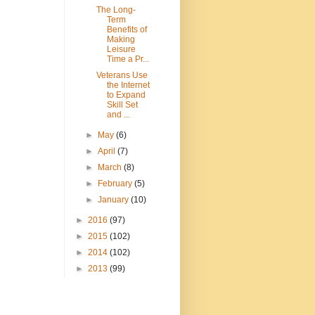
The Long-
Term
Benefits of
Making
Leisure
Time a Pr...
Veterans Use
the Internet
to Expand
Skill Set
and ...
►
May
(6)
►
April
(7)
►
March
(8)
►
February
(5)
►
January
(10)
►
2016
(97)
►
2015
(102)
►
2014
(102)
►
2013
(99)