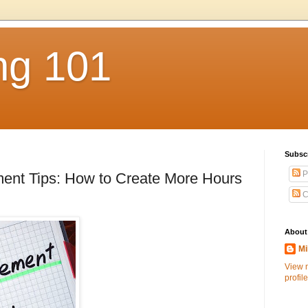
ng 101
Subsc
P
nt Tips: How to Create More Hours
C
About
Mi
View 
profile