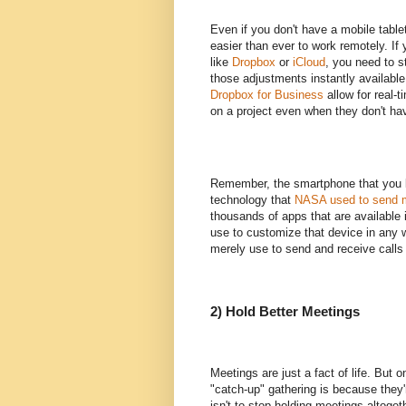
Even if you don't have a mobile tablet
easier than ever to work remotely. If 
like
Dropbox
or
iCloud
, you need to 
those adjustments instantly available
Dropbox for Business
allow for real-t
on a project even when they don't have 
Remember, the smartphone that you li
technology that
NASA used to send m
thousands of apps that are available 
use to customize that device in any w
merely use to send and receive calls a
2) Hold Better Meetings
Meetings are just a fact of life. But
"catch-up" gathering is because they'
isn't to stop holding meetings altogeth