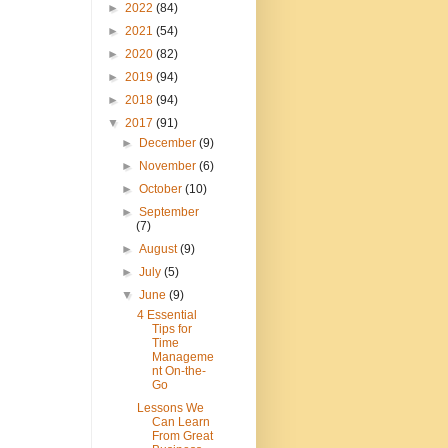
►
2022
(84)
►
2021
(54)
►
2020
(82)
►
2019
(94)
►
2018
(94)
▼
2017
(91)
►
December
(9)
►
November
(6)
►
October
(10)
►
September
(7)
►
August
(9)
►
July
(5)
▼
June
(9)
4 Essential
Tips for
Time
Manageme
nt On-the-
Go
Lessons We
Can Learn
From Great