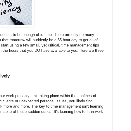
 seems to be enough of is time. There are only so many
 that tomorrow will suddenly be a 35-hour day to get all of
start using a few small, yet critical, time management tips
th the hours that you DO have available to you. Here are three
ively
our work probably isn't taking place within the confines of
h clients or unexpected personal issues, you likely find
sk more and more. The key to time management isn't learning
n spite of these sudden duties. It's learning how to fit in work