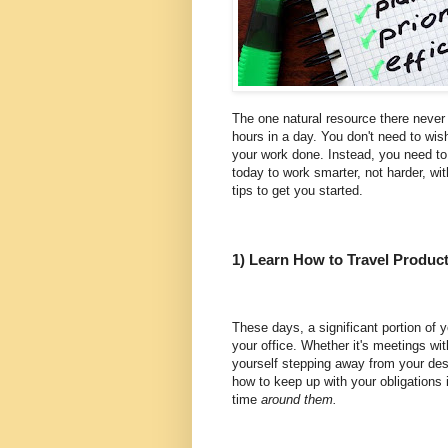
The one natural resource there never
hours in a day. You don't need to wish
your work done. Instead, you need to 
today to work smarter, not harder, wi
tips to get you started.
1) Learn How to Travel Product
These days, a significant portion of y
your office. Whether it's meetings wit
yourself stepping away from your de
how to keep up with your obligations i
time
around them.