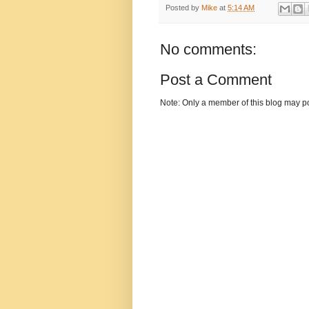
Posted by
Mike
at
5:14 AM
No comments:
Post a Comment
Note: Only a member of this blog may p