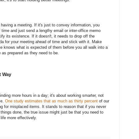
having a meeting. If it's just to convey information, you
 time and just send a lengthy email or inter-office memo
y its existence. If it doesn't, it needs to drop off the
da for your meeting ahead of time and stick with it. Make
e knows what is expected of them before you all walk into a
 as prepared as they need to be.
t Way
nding more hours in a day; it's about working smarter, not
ve.
One study estimates that as much as thirty percent
of our
g for misplaced items. It stands to reason that if you never
 things done, the true issue might just be that you need to
ife more effectively.