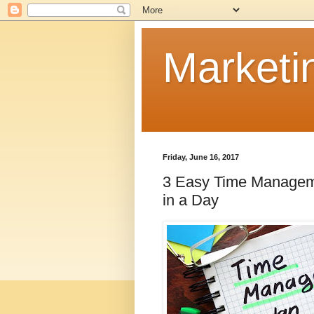
Marketi
Friday, June 16, 2017
3 Easy Time Manageme
in a Day