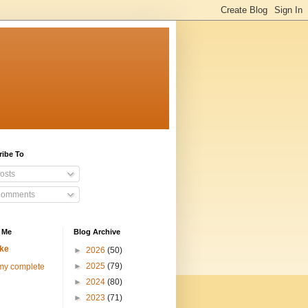
ribe To
osts
omments
 Me
Blog Archive
ke
►
2026
(50)
►
2025
(79)
my complete
►
2024
(80)
►
2023
(71)