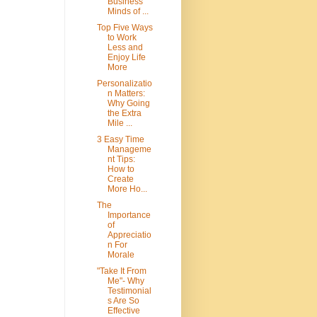
Business
Minds of ...
Top Five Ways
to Work
Less and
Enjoy Life
More
Personalizatio
n Matters:
Why Going
the Extra
Mile ...
3 Easy Time
Manageme
nt Tips:
How to
Create
More Ho...
The
Importance
of
Appreciatio
n For
Morale
"Take It From
Me"- Why
Testimonial
s Are So
Effective