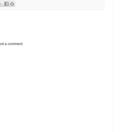
ost a comment.