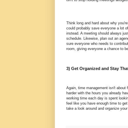
Think long and hard about why you're 
could probably save everyone a lot of
instead. A meeting should always justif
schedule. Likewise, plan out an agen
sure everyone who needs to contribut
room, giving everyone a chance to be
3) Get Organized and Stay Tha
Again, time management isn't about fi
harder with the hours you already ha
working time each day is spent lookin
feel like you have enough time to get
take a look around and organize your l