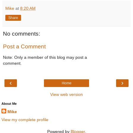
Mike
at
8:20 AM
Share
No comments:
Post a Comment
Note: Only a member of this blog may post a
comment.
‹
›
Home
View web version
About Me
Mike
View my complete profile
Powered by
Blogger
.