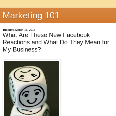
Marketing 101
Tuesday, March 15, 2016
What Are These New Facebook
Reactions and What Do They Mean for
My Business?