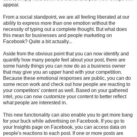
appear.
From a social standpoint, we are all feeling liberated at our
ability to express more than one emotion without the
necessity of typing out a complete thought. But what does
this mean for businesses and people marketing on
Facebook? Quite a bit actually...
Aside from the obvious point that you can now identify and
quantify how many people feel about your post, there are
some handy things you can now do as a business owner
that may give you an upper hand with your competition.
Because these emotional responses are public, you can do
some recon work and check out how people are reacting to
your competitors' content as well. Based on your gathered
intel, you can now customize your content to better reflect
what people are interested in.
This new functionality can also enable you to get more bang
for your buck while advertising on Facebook. If you go to
your Insights page on Facebook, you can access data on
people's reactions to each post. If one or more posts are