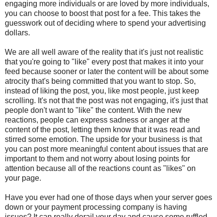
engaging more individuals or are loved by more individuals,
you can choose to boost that post for a fee. This takes the
guesswork out of deciding where to spend your advertising
dollars.
We are all well aware of the reality that it's just not realistic
that you're going to "like" every post that makes it into your
feed because sooner or later the content will be about some
atrocity that's being committed that you want to stop. So,
instead of liking the post, you, like most people, just keep
scrolling. It's not that the post was not engaging, it's just that
people don't want to "like" the content. With the new
reactions, people can express sadness or anger at the
content of the post, letting them know that it was read and
stirred some emotion. The upside for your business is that
you can post more meaningful content about issues that are
important to them and not worry about losing points for
attention because all of the reactions count as "likes" on
your page.
Have you ever had one of those days when your server goes
down or your payment processing company is having
issues? It can really derail your day and cause some ruffled