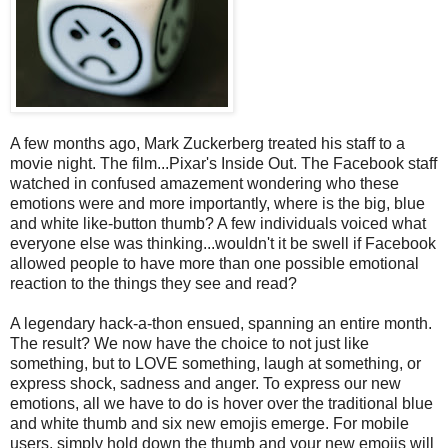
A few months ago, Mark Zuckerberg treated his staff to a
movie night. The film...Pixar's Inside Out. The Facebook staff
watched in confused amazement wondering who these
emotions were and more importantly, where is the big, blue
and white like-button thumb? A few individuals voiced what
everyone else was thinking...wouldn't it be swell if Facebook
allowed people to have more than one possible emotional
reaction to the things they see and read?
A legendary hack-a-thon ensued, spanning an entire month.
The result? We now have the choice to not just like
something, but to LOVE something, laugh at something, or
express shock, sadness and anger. To express our new
emotions, all we have to do is hover over the traditional blue
and white thumb and six new emojis emerge. For mobile
users, simply hold down the thumb and your new emojis will