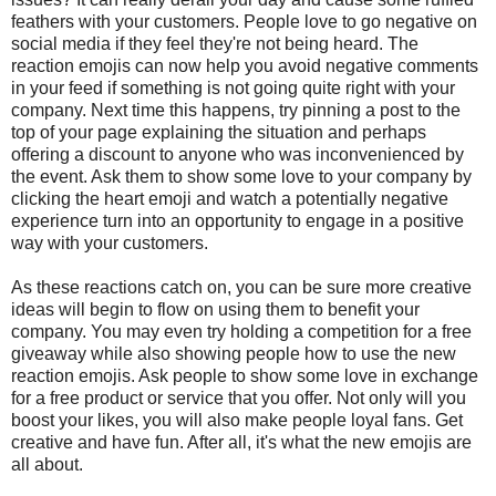
feathers with your customers. People love to go negative on
social media if they feel they're not being heard. The
reaction emojis can now help you avoid negative comments
in your feed if something is not going quite right with your
company. Next time this happens, try pinning a post to the
top of your page explaining the situation and perhaps
offering a discount to anyone who was inconvenienced by
the event. Ask them to show some love to your company by
clicking the heart emoji and watch a potentially negative
experience turn into an opportunity to engage in a positive
way with your customers.
As these reactions catch on, you can be sure more creative
ideas will begin to flow on using them to benefit your
company. You may even try holding a competition for a free
giveaway while also showing people how to use the new
reaction emojis. Ask people to show some love in exchange
for a free product or service that you offer. Not only will you
boost your likes, you will also make people loyal fans. Get
creative and have fun. After all, it's what the new emojis are
all about.