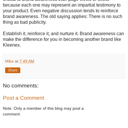
because each one may represent an impartial testimony to
your product. Even negative discussion tends to reinforce
brand awareness. The old saying applies: There is no such
thing as bad publicity.
Establish it, reinforce it, and nurture it. Brand awareness can
make the difference for you in becoming another brand like
Kleenex.
Mike
at
7:49 AM
Share
No comments:
Post a Comment
Note: Only a member of this blog may post a
comment.