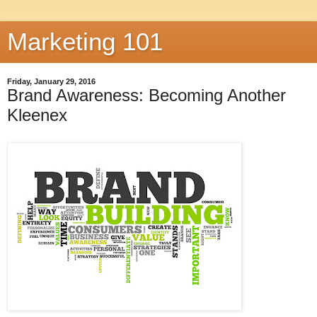
Marketing 101
Friday, January 29, 2016
Brand Awareness: Becoming Another
Kleenex