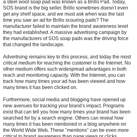
a steel wool soap pad was known as a Brillo Pad. Today,
SOS brand is the big seller. Brillo sometimes doesn't even
get any shelf space, and we must ask when was the last
time you saw an ad for Brillo scouring pads? The
manufacturer failed to maintain the brand awareness level
they had established. A massive advertising campaign by
the manufacturers of SOS soap pads was the driving force
that changed the landscape.
Advertising remains key to this process, and today the most
critical medium for reaching the customer is the Internet. No
other medium offers such widespread advantages in both
reach and monitoring capacity. With the Internet, you can
track how many times your ad has been viewed and how
many times it has been clicked on.
Furthermore, social media and blogging have opened up
new avenues for tracking your brand's impact. Programs
exist that can tell you how many times your brand has been
searched for by a search engine. Others can reveal how
many times it has been mentioned in a blog anywhere on
the World Wide Web. These "mentions" can be even more
critical to brand awareness than page views or clicks