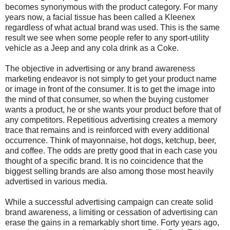
becomes synonymous with the product category. For many
years now, a facial tissue has been called a Kleenex
regardless of what actual brand was used. This is the same
result we see when some people refer to any sport-utility
vehicle as a Jeep and any cola drink as a Coke.
The objective in advertising or any brand awareness
marketing endeavor is not simply to get your product name
or image in front of the consumer. It is to get the image into
the mind of that consumer, so when the buying customer
wants a product, he or she wants your product before that of
any competitors. Repetitious advertising creates a memory
trace that remains and is reinforced with every additional
occurrence. Think of mayonnaise, hot dogs, ketchup, beer,
and coffee. The odds are pretty good that in each case you
thought of a specific brand. It is no coincidence that the
biggest selling brands are also among those most heavily
advertised in various media.
While a successful advertising campaign can create solid
brand awareness, a limiting or cessation of advertising can
erase the gains in a remarkably short time. Forty years ago,