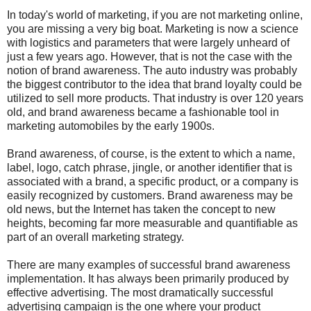
In today's world of marketing, if you are not marketing online,
you are missing a very big boat. Marketing is now a science
with logistics and parameters that were largely unheard of
just a few years ago. However, that is not the case with the
notion of brand awareness. The auto industry was probably
the biggest contributor to the idea that brand loyalty could be
utilized to sell more products. That industry is over 120 years
old, and brand awareness became a fashionable tool in
marketing automobiles by the early 1900s.
Brand awareness, of course, is the extent to which a name,
label, logo, catch phrase, jingle, or another identifier that is
associated with a brand, a specific product, or a company is
easily recognized by customers. Brand awareness may be
old news, but the Internet has taken the concept to new
heights, becoming far more measurable and quantifiable as
part of an overall marketing strategy.
There are many examples of successful brand awareness
implementation. It has always been primarily produced by
effective advertising. The most dramatically successful
advertising campaign is the one where your product