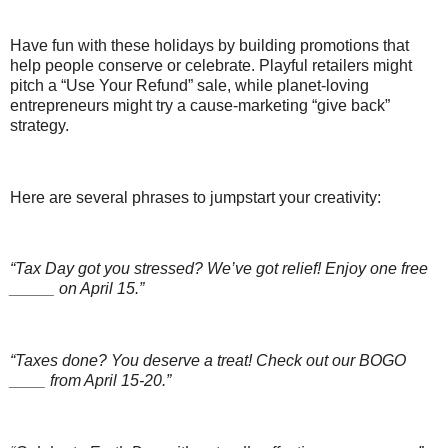
Have fun with these holidays by building promotions that
help people conserve or celebrate. Playful retailers might
pitch a “Use Your Refund” sale, while planet-loving
entrepreneurs might try a cause-marketing “give back”
strategy.
Here are several phrases to jumpstart your creativity:
“Tax Day got you stressed? We’ve got relief! Enjoy one free
_____ on April 15.”
“Taxes done? You deserve a treat! Check out our BOGO
____ from April 15-20.”