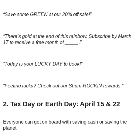
“Save some GREEN at our 20% off sale!”
“There’s gold at the end of this rainbow. Subscribe by March
17 to receive a free month of _____.”
“Today is your LUCKY DAY to book!”
“Feeling lucky? Check out our Sham-ROCKIN rewards.”
2. Tax Day or Earth Day: April 15 & 22
Everyone can get on board with saving cash or saving the
planet!