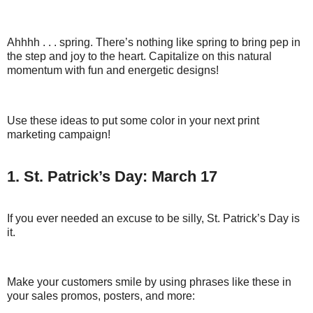
Ahhhh . . . spring. There’s nothing like spring to bring pep in
the step and joy to the heart. Capitalize on this natural
momentum with fun and energetic designs!
Use these ideas to put some color in your next print
marketing campaign!
1. St. Patrick’s Day: March 17
If you ever needed an excuse to be silly, St. Patrick’s Day is
it.
Make your customers smile by using phrases like these in
your sales promos, posters, and more: