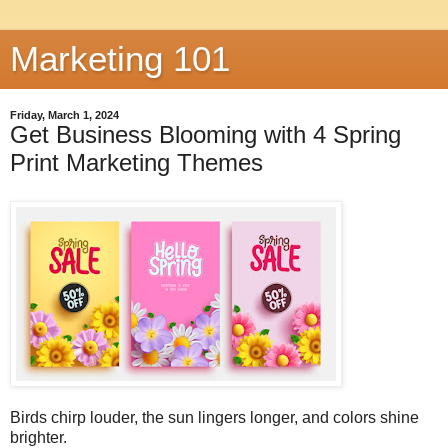
Marketing 101
Friday, March 1, 2024
Get Business Blooming with 4 Spring
Print Marketing Themes
Birds chirp louder, the sun lingers longer, and colors shine
brighter.