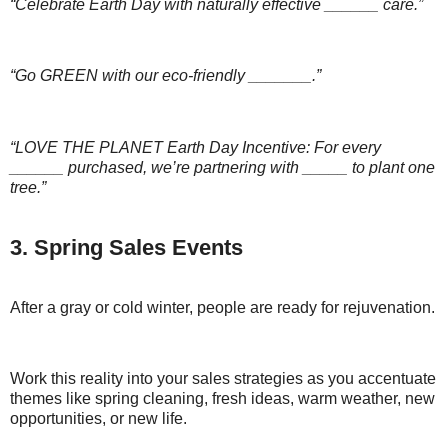
“Celebrate Earth Day with naturally effective ______ care.”
“Go GREEN with our eco-friendly _______.”
“LOVE THE PLANET Earth Day Incentive: For every
______ purchased, we’re partnering with _____ to plant one
tree.”
3. Spring Sales Events
After a gray or cold winter, people are ready for rejuvenation.
Work this reality into your sales strategies as you accentuate
themes like spring cleaning, fresh ideas, warm weather, new
opportunities, or new life.