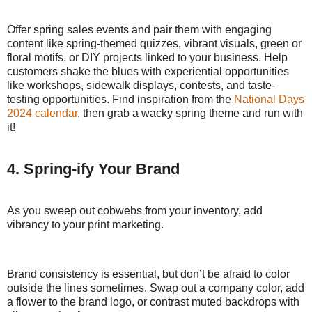
Offer spring sales events and pair them with engaging
content like spring-themed quizzes, vibrant visuals, green or
floral motifs, or DIY projects linked to your business. Help
customers shake the blues with experiential opportunities
like workshops, sidewalk displays, contests, and taste-
testing opportunities. Find inspiration from the
National Days
2024 calendar
, then grab a wacky spring theme and run with
it!
4. Spring-ify Your Brand
As you sweep out cobwebs from your inventory, add
vibrancy to your print marketing.
Brand consistency is essential, but don’t be afraid to color
outside the lines sometimes. Swap out a company color, add
a flower to the brand logo, or contrast muted backdrops with