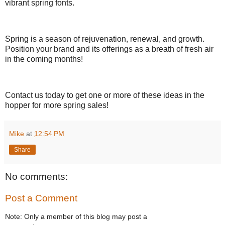
vibrant spring fonts.
Spring is a season of rejuvenation, renewal, and growth.
Position your brand and its offerings as a breath of fresh air
in the coming months!
Contact us today to get one or more of these ideas in the
hopper for more spring sales!
Mike
at
12:54 PM
Share
No comments:
Post a Comment
Note: Only a member of this blog may post a