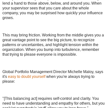
lend a hand to those above, below, and around you. When
your supervisor sees that you care about the whole
company, you may be surprised how quickly your influence
grows.
This may bring friction. Working from the middle gives you a
great vantage point to see the big picture, to recognize
patterns or uncertainties, and highlight tension within the
organization. When you bump into turbulence, remember
that trying to please everyone is impossible.
Global Portfolio Management Director Michelle Maloy, says
it's
easy to doubt yourself
when you're always trying to
please:
"[This balancing act] requires self-control and clarity. You
need to have understanding and empathy for others, but you