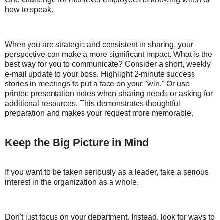
how to speak.
When you are strategic and consistent in sharing, your
perspective can make a more significant impact. What is the
best way for you to communicate? Consider a short, weekly
e-mail update to your boss. Highlight 2-minute success
stories in meetings to put a face on your "win." Or use
printed presentation notes when sharing needs or asking for
additional resources. This demonstrates thoughtful
preparation and makes your request more memorable.
Keep the Big Picture in Mind
If you want to be taken seriously as a leader, take a serious
interest in the organization as a whole.
Don't just focus on your department. Instead, look for ways to