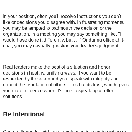
In your position, often you'll receive instructions you don't
like or decisions you disagree with. In frustrating moments,
you may be tempted to badmouth the decision or the
organization. In a meeting you may say something like, "I
would have done it differently, but . . ." Or during office chit-
chat, you may casually question your leader's judgment.
Real leaders make the best of a situation and honor
decisions in healthy, unifying ways. If you want to be
respected by those around you, speak with integrity and
uphold the reputation of others. This builds trust, which gives
you more influence when it's time to speak up or offer
solutions.
Be Intentional
One challenge for mid-level employees is knowing when or