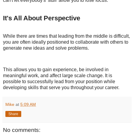
can't let everybody's 'stuff' allow you to lose focus."
It's All About Perspective
While there are times that leading from the middle is difficult,
you are often ideally positioned to collaborate with others to
generate new ideas and solve problems.
This allows you to gain experience, be involved in
meaningful work, and affect large scale change. It is
possible to successfully lead from your position while
developing skills that serve you throughout your career.
Mike
at
5:09 AM
Share
No comments: