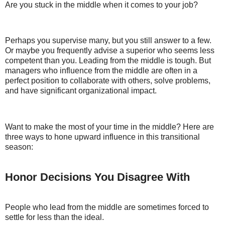
Are you stuck in the middle when it comes to your job?
Perhaps you supervise many, but you still answer to a few.
Or maybe you frequently advise a superior who seems less
competent than you. Leading from the middle is tough. But
managers who influence from the middle are often in a
perfect position to collaborate with others, solve problems,
and have significant organizational impact.
Want to make the most of your time in the middle? Here are
three ways to hone upward influence in this transitional
season:
Honor Decisions You Disagree With
People who lead from the middle are sometimes forced to
settle for less than the ideal.