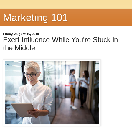
Marketing 101
Friday, August 16, 2019
Exert Influence While You're Stuck in
the Middle