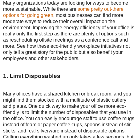
Many organizations today are looking for ways to become
more sustainable. While there are
some pretty out-there
options for going green
, most businesses can find more
moderate ways to reduce their overall impact on the
environment. Improving the energy efficiency of your office is
really only the first step as there are plenty of options such
as rescheduling offsite meetings as a conference call and
more. See how these eco-friendly workplace initiatives not
only tell a great story for the public but also benefit your
employees and other stakeholders.
1. Limit Disposables
Many offices have a shared kitchen or break room, and you
might find them stocked with a multitude of plastic cutlery
and plates. One quick way to make your office more eco-
friendly is to limit the number of disposables that you use in
the office. You can easily encourage staff to use coffee mugs
instead of foam or paper coffee cups, spoons instead of stir
sticks, and real silverware instead of disposable options.
Getting everything washed up only takes a few seconds, but