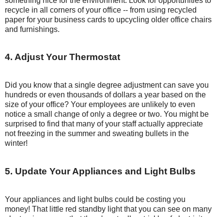
something nice for the environment. Look for opportunities to
recycle in all corners of your office -- from using recycled
paper for your business cards to upcycling older office chairs
and furnishings.
4. Adjust Your Thermostat
Did you know that a single degree adjustment can save you
hundreds or even thousands of dollars a year based on the
size of your office? Your employees are unlikely to even
notice a small change of only a degree or two. You might be
surprised to find that many of your staff actually appreciate
not freezing in the summer and sweating bullets in the
winter!
5. Update Your Appliances and Light Bulbs
Your appliances and light bulbs could be costing you
money! That little red standby light that you can see on many