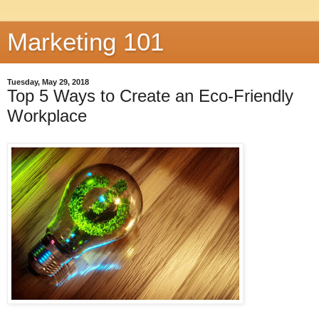
Marketing 101
Tuesday, May 29, 2018
Top 5 Ways to Create an Eco-Friendly
Workplace