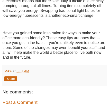
electronics means that there's actually a trickle of electricity
pumping through at all times. Turning items completely off
will save you energy. Swapping traditional light bulbs for
low-energy fluorescents is another eco-smart change!
Have you gained some inspiration for ways to make your
office more eco-friendly? These easy tips are ones that --
once you get in the habit -- you're unlikely even to notice are
there. Some of the changes may even benefit your staff, and
all will help make the world a better place to live both now
and in the future.
Mike
at
5:57 AM
Share
No comments:
Post a Comment