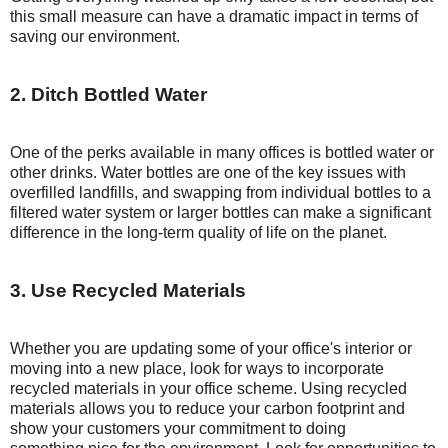
this small measure can have a dramatic impact in terms of
saving our environment.
2. Ditch Bottled Water
One of the perks available in many offices is bottled water or
other drinks. Water bottles are one of the key issues with
overfilled landfills, and swapping from individual bottles to a
filtered water system or larger bottles can make a significant
difference in the long-term quality of life on the planet.
3. Use Recycled Materials
Whether you are updating some of your office's interior or
moving into a new place, look for ways to incorporate
recycled materials in your office scheme. Using recycled
materials allows you to reduce your carbon footprint and
show your customers your commitment to doing