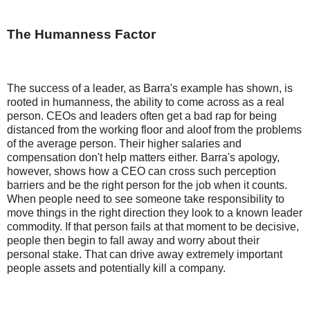
The Humanness Factor
The success of a leader, as Barra's example has shown, is
rooted in humanness, the ability to come across as a real
person. CEOs and leaders often get a bad rap for being
distanced from the working floor and aloof from the problems
of the average person. Their higher salaries and
compensation don't help matters either. Barra's apology,
however, shows how a CEO can cross such perception
barriers and be the right person for the job when it counts.
When people need to see someone take responsibility to
move things in the right direction they look to a known leader
commodity. If that person fails at that moment to be decisive,
people then begin to fall away and worry about their
personal stake. That can drive away extremely important
people assets and potentially kill a company.