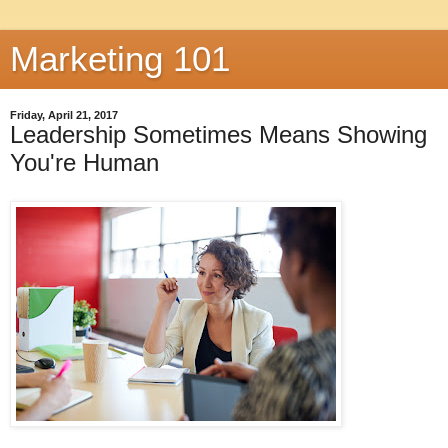
Marketing 101
Friday, April 21, 2017
Leadership Sometimes Means Showing
You're Human