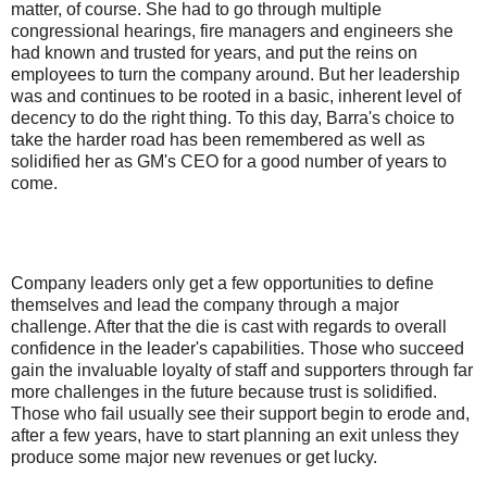
matter, of course. She had to go through multiple
congressional hearings, fire managers and engineers she
had known and trusted for years, and put the reins on
employees to turn the company around. But her leadership
was and continues to be rooted in a basic, inherent level of
decency to do the right thing. To this day, Barra's choice to
take the harder road has been remembered as well as
solidified her as GM's CEO for a good number of years to
come.
Company leaders only get a few opportunities to define
themselves and lead the company through a major
challenge. After that the die is cast with regards to overall
confidence in the leader's capabilities. Those who succeed
gain the invaluable loyalty of staff and supporters through far
more challenges in the future because trust is solidified.
Those who fail usually see their support begin to erode and,
after a few years, have to start planning an exit unless they
produce some major new revenues or get lucky.