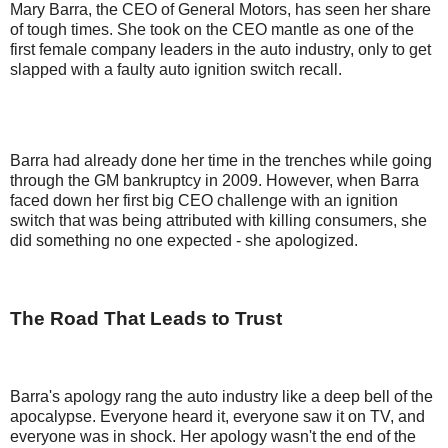
Mary Barra, the CEO of General Motors, has seen her share
of tough times. She took on the CEO mantle as one of the
first female company leaders in the auto industry, only to get
slapped with a faulty auto ignition switch recall.
Barra had already done her time in the trenches while going
through the GM bankruptcy in 2009. However, when Barra
faced down her first big CEO challenge with an ignition
switch that was being attributed with killing consumers, she
did something no one expected - she apologized.
The Road That Leads to Trust
Barra's apology rang the auto industry like a deep bell of the
apocalypse. Everyone heard it, everyone saw it on TV, and
everyone was in shock. Her apology wasn't the end of the