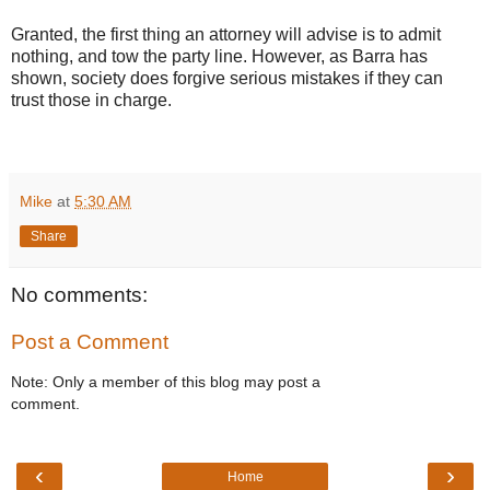
Granted, the first thing an attorney will advise is to admit
nothing, and tow the party line. However, as Barra has
shown, society does forgive serious mistakes if they can
trust those in charge.
Mike
at
5:30 AM
Share
No comments:
Post a Comment
Note: Only a member of this blog may post a
comment.
‹
›
Home