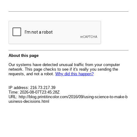
About this page
Our systems have detected unusual traffic from your computer
network. This page checks to see if it's really you sending the
requests, and not a robot.
Why did this happen?
IP address: 216.73.217.39
Time: 2026-08-07T23:45:28Z
URL: http://blog.printitincolor.com/2016/09/using-science-to-make-b
usiness-decisions.html