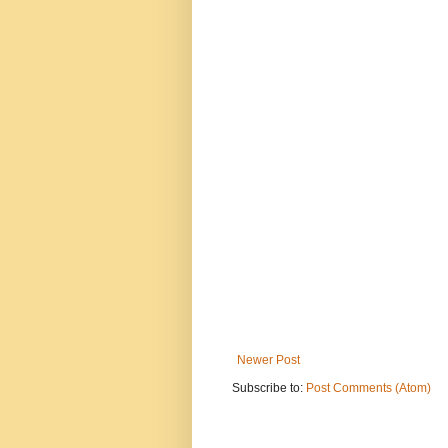
Newer Post
Subscribe to:
Post Comments (Atom)