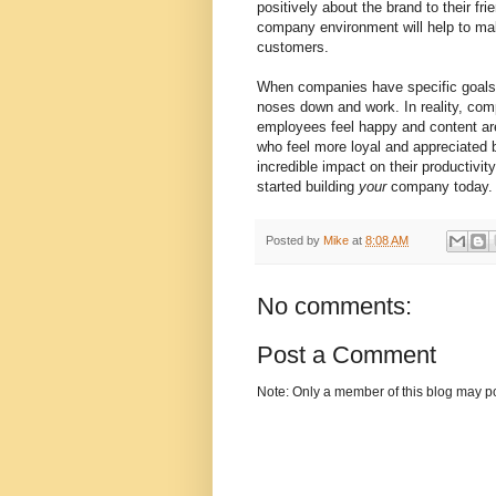
positively about the brand to their fri
company environment will help to ma
customers.
When companies have specific goals in
noses down and work. In reality, com
employees feel happy and content ar
who feel more loyal and appreciate
incredible impact on their productivi
started building
your
company today.
Posted by
Mike
at
8:08 AM
No comments:
Post a Comment
Note: Only a member of this blog may p