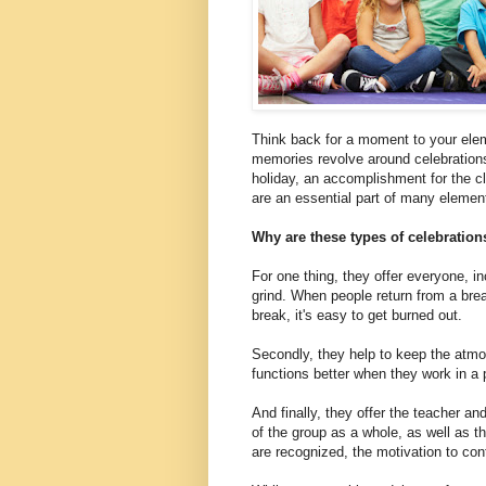
Think back for a moment to your ele
memories revolve around celebrations
holiday, an accomplishment for the c
are an essential part of many elemen
Why are these types of celebratio
For one thing, they offer everyone, in
grind. When people return from a bre
break, it's easy to get burned out.
Secondly, they help to keep the atm
functions better when they work in a
And finally, they offer the teacher 
of the group as a whole, as well as t
are recognized, the motivation to co