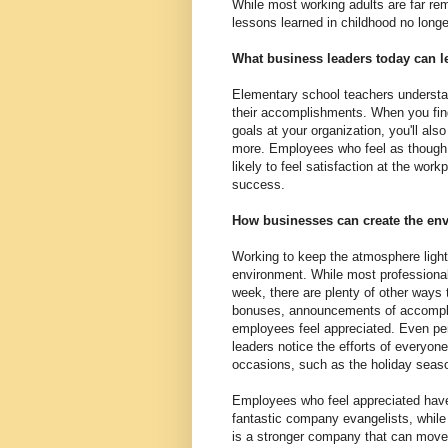
While most working adults are far re
lessons learned in childhood no longe
What business leaders today can l
Elementary school teachers understan
their accomplishments. When you fin
goals at your organization, you'll al
more. Employees who feel as though 
likely to feel satisfaction at the work
success.
How businesses can create the env
Working to keep the atmosphere light
environment. While most professional
week, there are plenty of other ways 
bonuses, announcements of accomplis
employees feel appreciated. Even pe
leaders notice the efforts of everyo
occasions, such as the holiday seas
Employees who feel appreciated have
fantastic company evangelists, while 
is a stronger company that can move