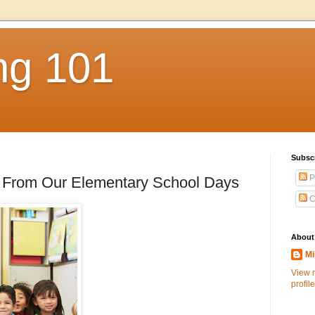
ng 101
Subsc
P
From Our Elementary School Days
C
About
Mi
View 
profile