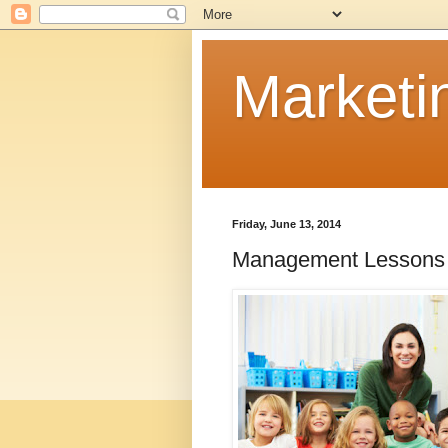
Marketi
Friday, June 13, 2014
Management Lessons 