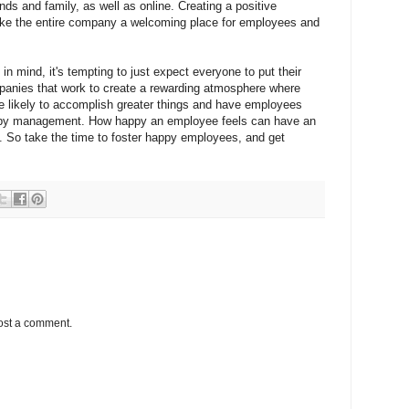
ends and family, as well as online. Creating a positive
ke the entire company a welcoming place for employees and
 mind, it's tempting to just expect everyone to put their
panies that work to create a rewarding atmosphere where
e likely to accomplish greater things and have employees
d by management. How happy an employee feels can have an
ty. So take the time to foster happy employees, and get
ost a comment.