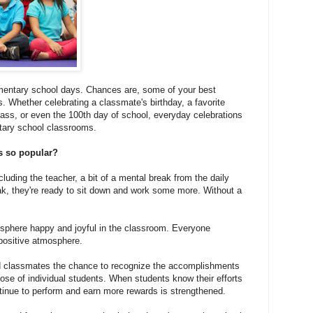
mentary school days. Chances are, some of your best
. Whether celebrating a classmate's birthday, a favorite
lass, or even the 100th day of school, everyday celebrations
tary school classrooms.
ns so popular?
cluding the teacher, a bit of a mental break from the daily
ak, they're ready to sit down and work some more. Without a
osphere happy and joyful in the classroom. Everyone
 positive atmosphere.
and classmates the chance to recognize the accomplishments
hose of individual students. When students know their efforts
ntinue to perform and earn more rewards is strengthened.