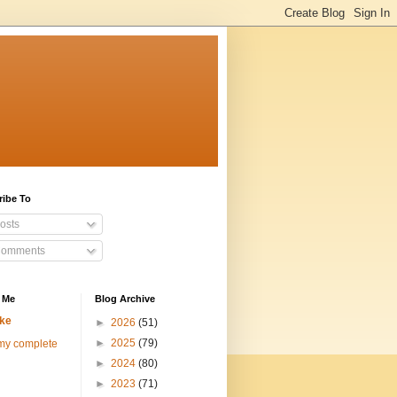
ribe To
osts
omments
 Me
Blog Archive
ke
►
2026
(51)
►
2025
(79)
my complete
►
2024
(80)
►
2023
(71)