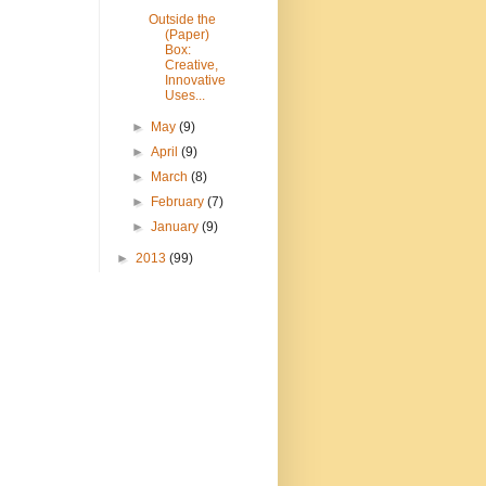
Outside the
(Paper)
Box:
Creative,
Innovative
Uses...
►
May
(9)
►
April
(9)
►
March
(8)
►
February
(7)
►
January
(9)
►
2013
(99)