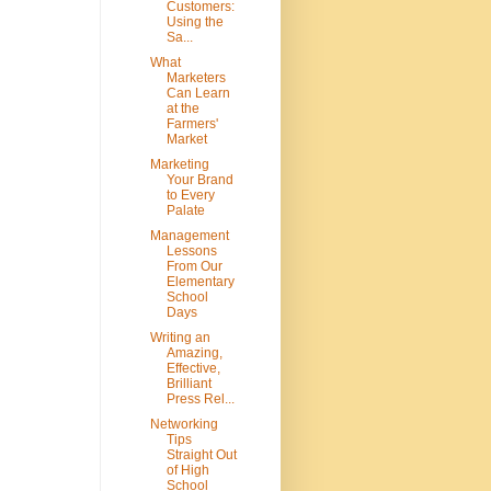
Customers:
Using the
Sa...
What
Marketers
Can Learn
at the
Farmers'
Market
Marketing
Your Brand
to Every
Palate
Management
Lessons
From Our
Elementary
School
Days
Writing an
Amazing,
Effective,
Brilliant
Press Rel...
Networking
Tips
Straight Out
of High
School