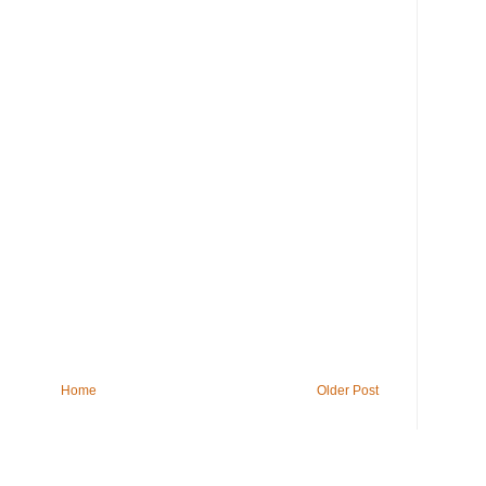
Home
Older Post