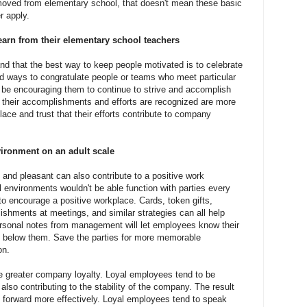
moved from elementary school, that doesn't mean these basic
r apply.
earn from their elementary school teachers
d that the best way to keep people motivated is to celebrate
d ways to congratulate people or teams who meet particular
so be encouraging them to continue to strive and accomplish
their accomplishments and efforts are recognized are more
place and trust that their efforts contribute to company
ironment on an adult scale
 and pleasant can also contribute to a positive work
 environments wouldn't be able function with parties every
to encourage a positive workplace. Cards, token gifts,
hments at meetings, and similar strategies can all help
rsonal notes from management will let employees know their
ne below them. Save the parties for more memorable
on.
 greater company loyalty. Loyal employees tend to be
also contributing to the stability of the company. The result
 forward more effectively. Loyal employees tend to speak