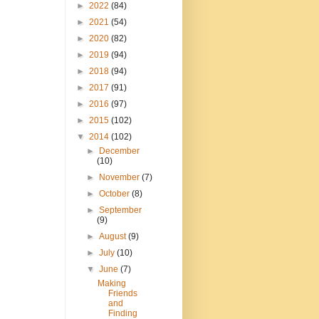
►
2022
(84)
►
2021
(54)
►
2020
(82)
►
2019
(94)
►
2018
(94)
►
2017
(91)
►
2016
(97)
►
2015
(102)
▼
2014
(102)
►
December
(10)
►
November
(7)
►
October
(8)
►
September
(9)
►
August
(9)
►
July
(10)
▼
June
(7)
Making
Friends
and
Finding