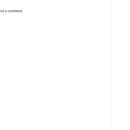
ost a comment.