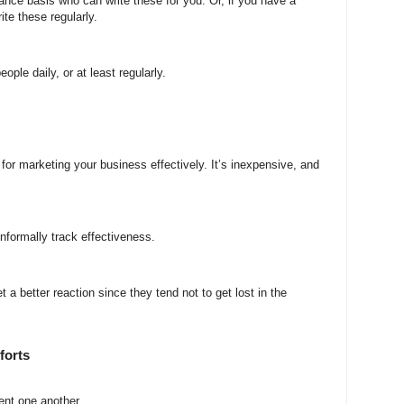
eelance basis who can write these for you. Or, if you have a
te these regularly.
eople daily, or at least regularly.
for marketing your business effectively. It’s inexpensive, and
nformally track effectiveness.
a better reaction since they tend not to get lost in the
forts
ent one another.