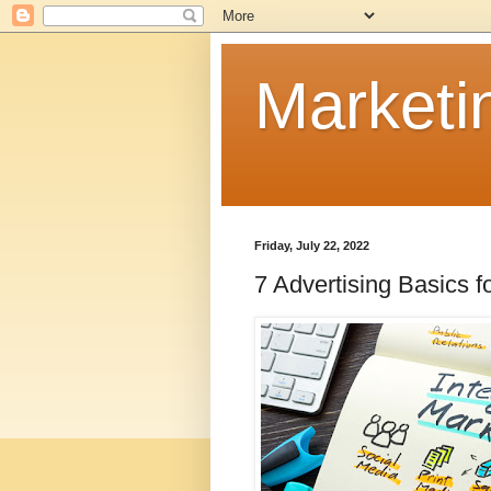
Marketi
Friday, July 22, 2022
7 Advertising Basics 