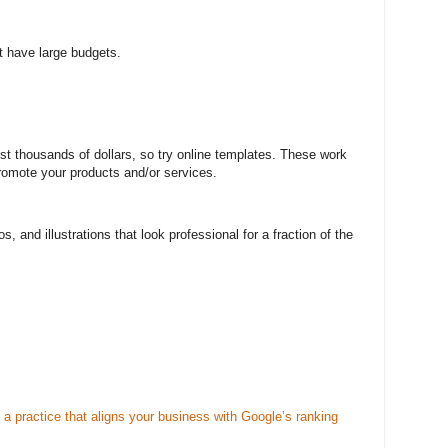
t have large budgets.
st thousands of dollars, so try online templates. These work
promote your products and/or services.
s, and illustrations that look professional for a fraction of the
a practice that aligns your business with Google’s ranking