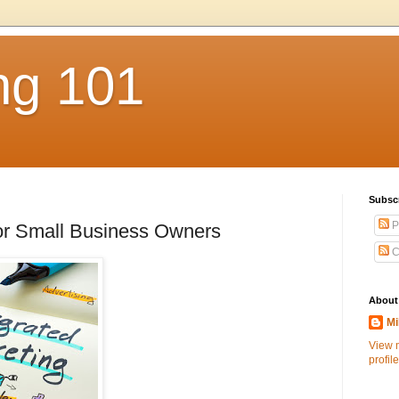
ng 101
Subsc
P
for Small Business Owners
C
About
Mi
View 
profile