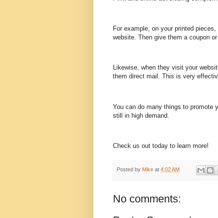
For example, on your printed pieces, b
website. Then give them a coupon or 
Likewise, when they visit your websit
them direct mail. This is very effectiv
You can do many things to promote yo
still in high demand.
Check us out today to learn more!
Posted by
Mike
at
4:02 AM
No comments: