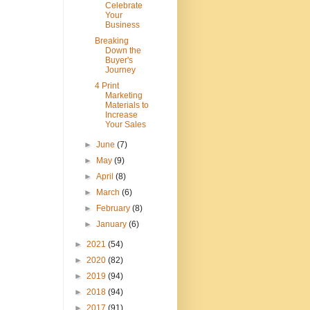
Celebrate
Your
Business
Breaking
Down the
Buyer's
Journey
4 Print
Marketing
Materials to
Increase
Your Sales
►
June
(7)
►
May
(9)
►
April
(8)
►
March
(6)
►
February
(8)
►
January
(6)
►
2021
(54)
►
2020
(82)
►
2019
(94)
►
2018
(94)
►
2017
(91)