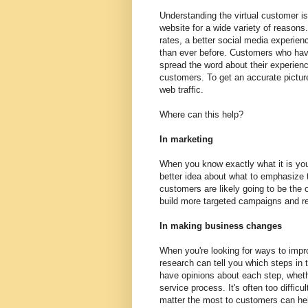
Understanding the virtual customer is
website for a wide variety of reason
rates, a better social media experienc
than ever before. Customers who hav
spread the word about their experien
customers. To get an accurate picture
web traffic.
Where can this help?
In marketing
When you know exactly what it is you
better idea about what to emphasize t
customers are likely going to be the 
build more targeted campaigns and re
In making business changes
When you're looking for ways to impr
research can tell you which steps in
have opinions about each step, wheth
service process. It's often too diffic
matter the most to customers can he