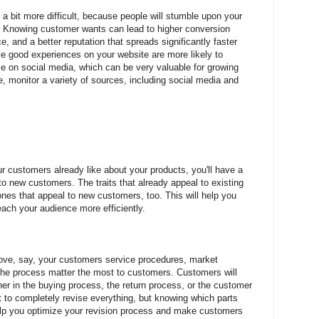
 a bit more difficult, because people will stumble upon your
s. Knowing customer wants can lead to higher conversion
e, and a better reputation that spreads significantly faster
e good experiences on your website are more likely to
ce on social media, which can be very valuable for growing
, monitor a variety of sources, including social media and
r customers already like about your products, you'll have a
o new customers. The traits that already appeal to existing
ones that appeal to new customers, too. This will help you
ach your audience more efficiently.
ove, say, your customers service procedures, market
 the process matter the most to customers. Customers will
er in the buying process, the return process, or the customer
ult to completely revise everything, but knowing which parts
lp you optimize your revision process and make customers