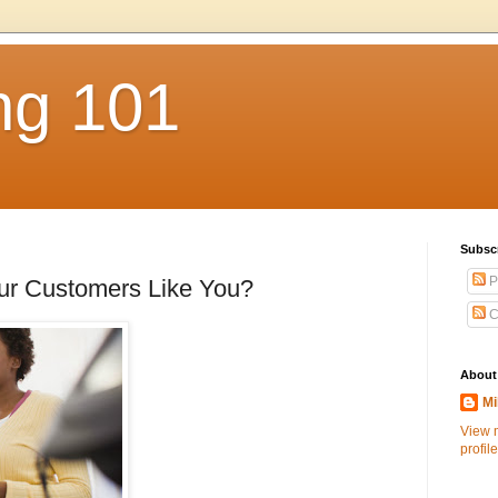
ng 101
Subsc
P
r Customers Like You?
C
About
Mi
View 
profile