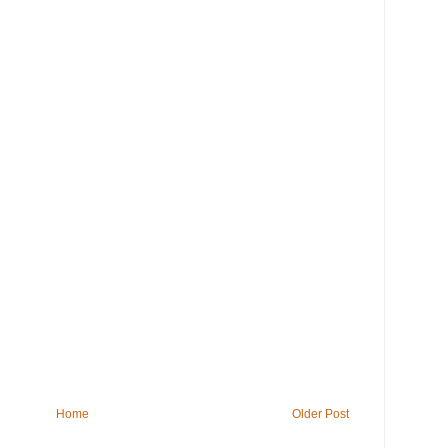
Home
Older Post