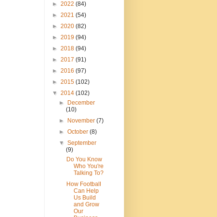
►
2022
(84)
►
2021
(54)
►
2020
(82)
►
2019
(94)
►
2018
(94)
►
2017
(91)
►
2016
(97)
►
2015
(102)
▼
2014
(102)
►
December
(10)
►
November
(7)
►
October
(8)
▼
September
(9)
Do You Know
Who You're
Talking To?
How Football
Can Help
Us Build
and Grow
Our