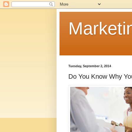
Marketi
Tuesday, September 2, 2014
Do You Know Why You