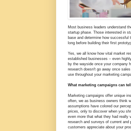
Most business leaders understand the
startup phase. Those interested in st
base and determine how successful thei
long before building their first prototyp
Yes, we all know how vital market rese
established businesses -- even highly 
by the wayside once your company h
research doesn't go away once sales s
use throughout your marketing campa
What marketing campaigns can tel
Marketing campaigns offer unique insi
often, we as business owners think w
assumptions have colored our percep
prices, only to discover when you shr
even more that what they had really 
research and surveys of current and 
customers appreciate about your pro