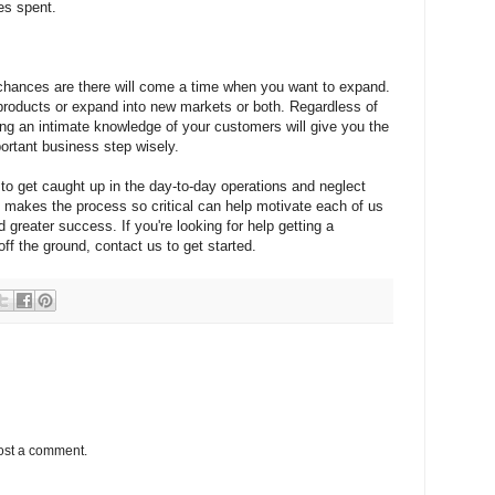
es spent.
l, chances are there will come a time when you want to expand.
products or expand into new markets or both. Regardless of
ng an intimate knowledge of your customers will give you the
ortant business step wisely.
to get caught up in the day-to-day operations and neglect
makes the process so critical can help motivate each of us
d greater success. If you're looking for help getting a
f the ground, contact us to get started.
ost a comment.