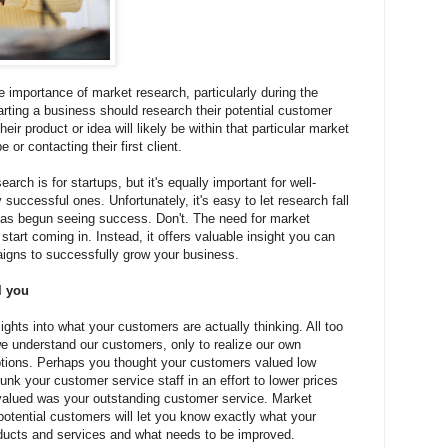
 importance of market research, particularly during the
arting a business should research their potential customer
r product or idea will likely be within that particular market
e or contacting their first client.
arch is for startups, but it's equally important for well-
successful ones. Unfortunately, it's easy to let research fall
as begun seeing success. Don't. The need for market
tart coming in. Instead, it offers valuable insight you can
igns to successfully grow your business.
l you
ghts into what your customers are actually thinking. All too
e understand our customers, only to realize our own
tions. Perhaps you thought your customers valued low
unk your customer service staff in an effort to lower prices
valued was your outstanding customer service. Market
potential customers will let you know exactly what your
ducts and services and what needs to be improved.