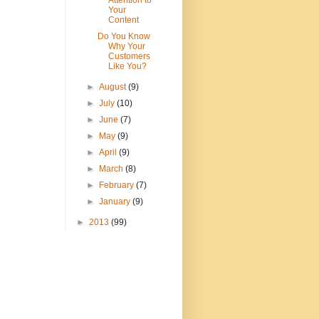
Attention to
Your
Content
Do You Know
Why Your
Customers
Like You?
►
August
(9)
►
July
(10)
►
June
(7)
►
May
(9)
►
April
(9)
►
March
(8)
►
February
(7)
►
January
(9)
►
2013
(99)