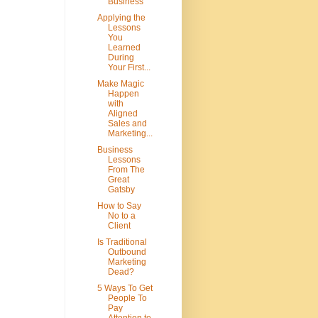
Business
Applying the
Lessons
You
Learned
During
Your First...
Make Magic
Happen
with
Aligned
Sales and
Marketing...
Business
Lessons
From The
Great
Gatsby
How to Say
No to a
Client
Is Traditional
Outbound
Marketing
Dead?
5 Ways To Get
People To
Pay