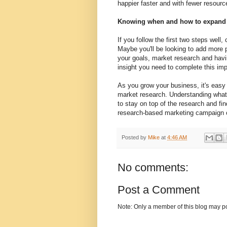
happier faster and with fewer resourc
Knowing when and how to expand
If you follow the first two steps wel
Maybe you'll be looking to add more 
your goals, market research and havi
insight you need to complete this imp
As you grow your business, it's easy 
market research. Understanding what 
to stay on top of the research and fin
research-based marketing campaign of
Posted by
Mike
at
4:46 AM
No comments:
Post a Comment
Note: Only a member of this blog may p