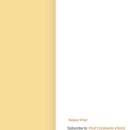
Newer Post
Subscribe to:
Post Comments (Atom)