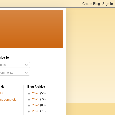
ribe To
osts
omments
 Me
Blog Archive
ke
►
2026
(50)
►
2025
(79)
my complete
►
2024
(80)
►
2023
(71)